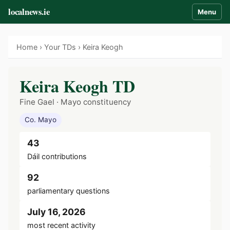
localnews.ie
Menu
Home
›
Your TDs
› Keira Keogh
Keira Keogh TD
Fine Gael · Mayo constituency
Co. Mayo
43
Dáil contributions
92
parliamentary questions
July 16, 2026
most recent activity