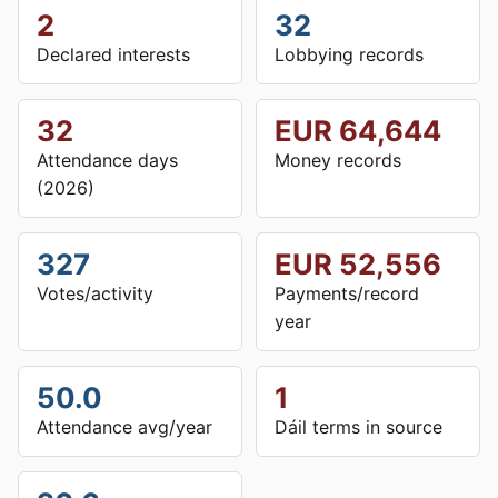
2
32
Declared interests
Lobbying records
32
EUR 64,644
Attendance days
Money records
(2026)
327
EUR 52,556
Votes/activity
Payments/record
year
50.0
1
Attendance avg/year
Dáil terms in source