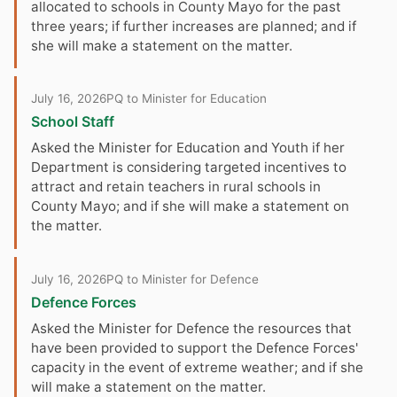
allocated to schools in County Mayo for the past
three years; if further increases are planned; and if
she will make a statement on the matter.
July 16, 2026
PQ to Minister for Education
School Staff
Asked the Minister for Education and Youth if her
Department is considering targeted incentives to
attract and retain teachers in rural schools in
County Mayo; and if she will make a statement on
the matter.
July 16, 2026
PQ to Minister for Defence
Defence Forces
Asked the Minister for Defence the resources that
have been provided to support the Defence Forces'
capacity in the event of extreme weather; and if she
will make a statement on the matter.