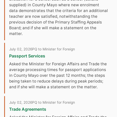
supplied) in County Mayo where new enrolment
data demonstrates that the criteria for an additional
teacher are now satisfied, notwithstanding the
previous decision of the Primary Staffing Appeals
Board; and if she will make a statement on the
matter.
July 02, 2026
PQ to Minister for Foreign
Passport Services
Asked the Minister for Foreign Affairs and Trade the
average processing times for passport applications
in County Mayo over the past 12 months; the steps
being taken to reduce delays during peak periods;
and if she will make a statement on the matter.
July 02, 2026
PQ to Minister for Foreign
Trade Agreements