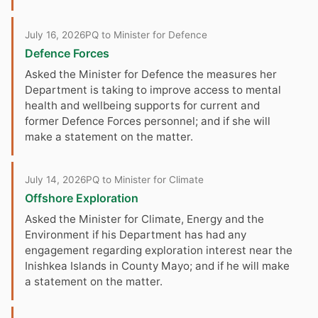
July 16, 2026
PQ to Minister for Defence
Defence Forces
Asked the Minister for Defence the measures her
Department is taking to improve access to mental
health and wellbeing supports for current and
former Defence Forces personnel; and if she will
make a statement on the matter.
July 14, 2026
PQ to Minister for Climate
Offshore Exploration
Asked the Minister for Climate, Energy and the
Environment if his Department has had any
engagement regarding exploration interest near the
Inishkea Islands in County Mayo; and if he will make
a statement on the matter.