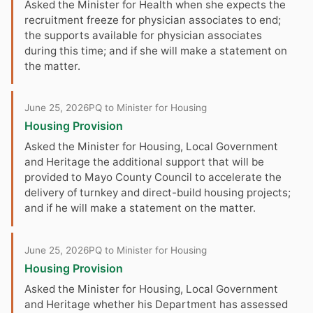
Asked the Minister for Health when she expects the
recruitment freeze for physician associates to end;
the supports available for physician associates
during this time; and if she will make a statement on
the matter.
June 25, 2026
PQ to Minister for Housing
Housing Provision
Asked the Minister for Housing, Local Government
and Heritage the additional support that will be
provided to Mayo County Council to accelerate the
delivery of turnkey and direct-build housing projects;
and if he will make a statement on the matter.
June 25, 2026
PQ to Minister for Housing
Housing Provision
Asked the Minister for Housing, Local Government
and Heritage whether his Department has assessed