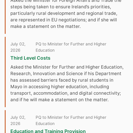
Asked the Minister for Foreign Affairs and Trade the
steps being taken to ensure Ireland’s priorities,
particularly rural development and regional trade,
are represented in EU negotiations; and if she will
make a statement on the matter.
July 02,
PQ to Minister for Further and Higher
2026
Education
Third Level Costs
Asked the Minister for Further and Higher Education,
Research, Innovation and Science if his Department
has assessed barriers faced by rural students in
Mayo in accessing higher education, including
transport, accommodation, and digital connectivity;
and if he will make a statement on the matter.
July 02,
PQ to Minister for Further and Higher
2026
Education
Education and Training Provision