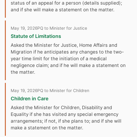
status of an appeal for a person (details supplied);
and if she will make a statement on the matter.
May 19, 2026
PQ to Minister for Justice
Statute of Limitations
Asked the Minister for Justice, Home Affairs and
Migration if he anticipates any changes to the two-
year time limit for the initiation of a medical
negligence claim; and if he will make a statement on
the matter.
May 19, 2026
PQ to Minister for Children
Children in Care
Asked the Minister for Children, Disability and
Equality if she has visited any special emergency
arrangements; if not, if she plans to; and if she will
make a statement on the matter.