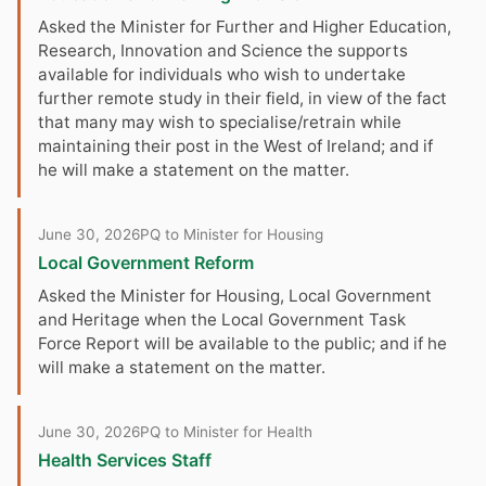
Asked the Minister for Further and Higher Education,
Research, Innovation and Science the supports
available for individuals who wish to undertake
further remote study in their field, in view of the fact
that many may wish to specialise/retrain while
maintaining their post in the West of Ireland; and if
he will make a statement on the matter.
June 30, 2026
PQ to Minister for Housing
Local Government Reform
Asked the Minister for Housing, Local Government
and Heritage when the Local Government Task
Force Report will be available to the public; and if he
will make a statement on the matter.
June 30, 2026
PQ to Minister for Health
Health Services Staff