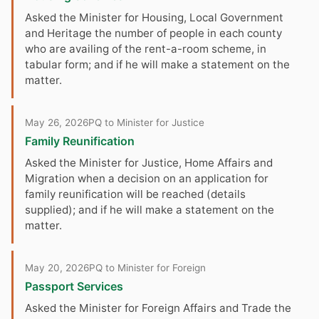
Asked the Minister for Housing, Local Government
and Heritage the number of people in each county
who are availing of the rent-a-room scheme, in
tabular form; and if he will make a statement on the
matter.
May 26, 2026
PQ to Minister for Justice
Family Reunification
Asked the Minister for Justice, Home Affairs and
Migration when a decision on an application for
family reunification will be reached (details
supplied); and if he will make a statement on the
matter.
May 20, 2026
PQ to Minister for Foreign
Passport Services
Asked the Minister for Foreign Affairs and Trade the