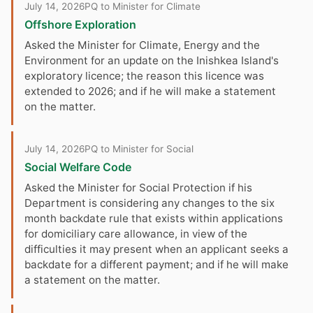
July 14, 2026
PQ to Minister for Climate
Offshore Exploration
Asked the Minister for Climate, Energy and the
Environment for an update on the Inishkea Island's
exploratory licence; the reason this licence was
extended to 2026; and if he will make a statement
on the matter.
July 14, 2026
PQ to Minister for Social
Social Welfare Code
Asked the Minister for Social Protection if his
Department is considering any changes to the six
month backdate rule that exists within applications
for domiciliary care allowance, in view of the
difficulties it may present when an applicant seeks a
backdate for a different payment; and if he will make
a statement on the matter.