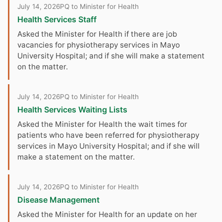
July 14, 2026
PQ to Minister for Health
Health Services Staff
Asked the Minister for Health if there are job
vacancies for physiotherapy services in Mayo
University Hospital; and if she will make a statement
on the matter.
July 14, 2026
PQ to Minister for Health
Health Services Waiting Lists
Asked the Minister for Health the wait times for
patients who have been referred for physiotherapy
services in Mayo University Hospital; and if she will
make a statement on the matter.
July 14, 2026
PQ to Minister for Health
Disease Management
Asked the Minister for Health for an update on her