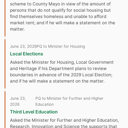
scheme to County Mayo in view of the amount of
persons that do not qualify for social housing but
find themselves homeless and unable to afford
market rent; and if he will make a statement on the
matter.
June 23, 2026
PQ to Minister for Housing
Local Elections
Asked the Minister for Housing, Local Government
and Heritage if his Department plans to review
boundaries in advance of the 2029 Local Election;
and if he will make a statement on the matter.
June 23,
PQ to Minister for Further and Higher
2026
Education
Third Level Education
Asked the Minister for Further and Higher Education,
Research, Innovation and Science the supports that