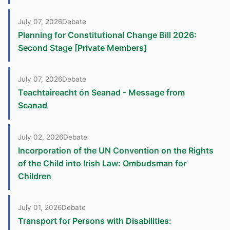
July 07, 2026
Debate
Planning for Constitutional Change Bill 2026:
Second Stage [Private Members]
July 07, 2026
Debate
Teachtaireacht ón Seanad - Message from
Seanad
July 02, 2026
Debate
Incorporation of the UN Convention on the Rights
of the Child into Irish Law: Ombudsman for
Children
July 01, 2026
Debate
Transport for Persons with Disabilities: