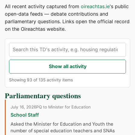
All recent activity captured from
oireachtas.ie
's public
open-data feeds — debate contributions and
parliamentary questions. Links open the official record
on the Oireachtas website.
Show all activity
Showing 93 of 135 activity items
Parliamentary questions
July 16, 2026
PQ to Minister for Education
School Staff
Asked the Minister for Education and Youth the
number of special education teachers and SNAs