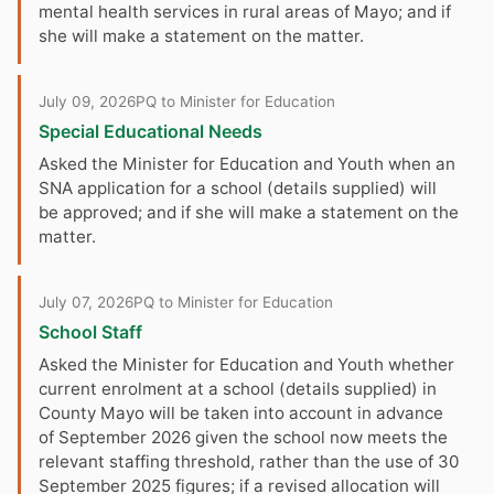
mental health services in rural areas of Mayo; and if
she will make a statement on the matter.
July 09, 2026
PQ to Minister for Education
Special Educational Needs
Asked the Minister for Education and Youth when an
SNA application for a school (details supplied) will
be approved; and if she will make a statement on the
matter.
July 07, 2026
PQ to Minister for Education
School Staff
Asked the Minister for Education and Youth whether
current enrolment at a school (details supplied) in
County Mayo will be taken into account in advance
of September 2026 given the school now meets the
relevant staffing threshold, rather than the use of 30
September 2025 figures; if a revised allocation will