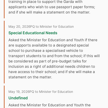
training in place to support the Garda with
applicants who wish to use passport paper forms;
and if she will make a statement on the matter.
May 20, 2026
PQ to Minister for Education
Special Educational Needs
Asked the Minister for Education and Youth if there
are supports available to a designated special
school to purchase a specialised vehicle to
transport students to and from the school; if this will
be considered as part of pre-budget talks for
inclusion as a right of additional needs children to
have access to their school; and if she will make a
statement on the matter.
May 19, 2026
PQ to Minister for Education
Undefined
Asked the Minister for Education and Youth the