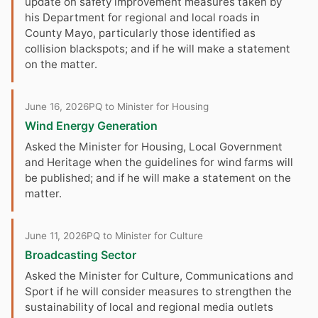
update on safety improvement measures taken by
his Department for regional and local roads in
County Mayo, particularly those identified as
collision blackspots; and if he will make a statement
on the matter.
June 16, 2026
PQ to Minister for Housing
Wind Energy Generation
Asked the Minister for Housing, Local Government
and Heritage when the guidelines for wind farms will
be published; and if he will make a statement on the
matter.
June 11, 2026
PQ to Minister for Culture
Broadcasting Sector
Asked the Minister for Culture, Communications and
Sport if he will consider measures to strengthen the
sustainability of local and regional media outlets