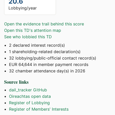
20.6
Lobbying/year
Open the evidence trail behind this score
Open this TD's attention map
See who lobbied this TD
2 declared interest record(s)
1 shareholding-related declaration(s)
32 lobbying/public-official contact record(s)
EUR 64,644 in member payment records
32 chamber attendance day(s) in 2026
Source links
dail_tracker GitHub
Oireachtas open data
Register of Lobbying
Register of Members' Interests