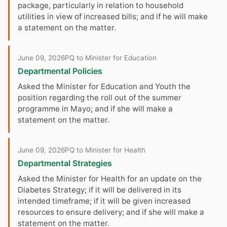
package, particularly in relation to household
utilities in view of increased bills; and if he will make
a statement on the matter.
June 09, 2026
PQ to Minister for Education
Departmental Policies
Asked the Minister for Education and Youth the
position regarding the roll out of the summer
programme in Mayo; and if she will make a
statement on the matter.
June 09, 2026
PQ to Minister for Health
Departmental Strategies
Asked the Minister for Health for an update on the
Diabetes Strategy; if it will be delivered in its
intended timeframe; if it will be given increased
resources to ensure delivery; and if she will make a
statement on the matter.