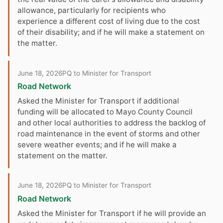
allowance, particularly for recipients who
experience a different cost of living due to the cost
of their disability; and if he will make a statement on
the matter.
June 18, 2026
PQ to Minister for Transport
Road Network
Asked the Minister for Transport if additional
funding will be allocated to Mayo County Council
and other local authorities to address the backlog of
road maintenance in the event of storms and other
severe weather events; and if he will make a
statement on the matter.
June 18, 2026
PQ to Minister for Transport
Road Network
Asked the Minister for Transport if he will provide an