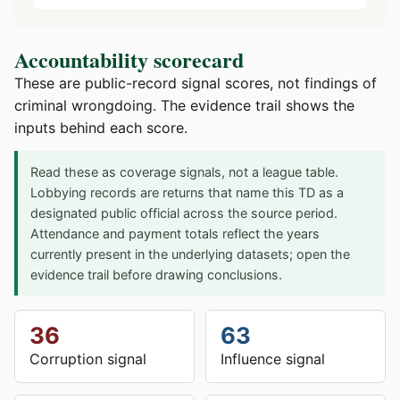
Accountability scorecard
These are public-record signal scores, not findings of
criminal wrongdoing. The evidence trail shows the
inputs behind each score.
Read these as coverage signals, not a league table.
Lobbying records are returns that name this TD as a
designated public official across the source period.
Attendance and payment totals reflect the years
currently present in the underlying datasets; open the
evidence trail before drawing conclusions.
36
63
Corruption signal
Influence signal