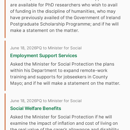
are available for PhD researchers who wish to avail
of funding in the discipline of humanities, who may
have previously availed of the Government of Ireland
Postgraduate Scholarship Programme; and if he will
make a statement on the matter.
June 18, 2026
PQ to Minister for Social
Employment Support Services
Asked the Minister for Social Protection the plans
within his Department to expand remote-work
training and supports for jobseekers in County
Mayo; and if he will make a statement on the matter.
June 18, 2026
PQ to Minister for Social
Social Welfare Benefits
Asked the Minister for Social Protection if he will
examine the impact of inflation and cost of living on
the real value of the carer’s allowance and disability