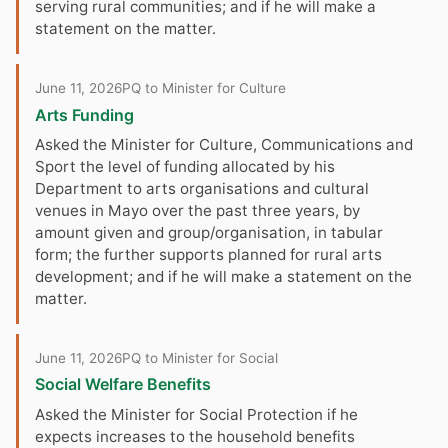
serving rural communities; and if he will make a
statement on the matter.
June 11, 2026
PQ to Minister for Culture
Arts Funding
Asked the Minister for Culture, Communications and
Sport the level of funding allocated by his
Department to arts organisations and cultural
venues in Mayo over the past three years, by
amount given and group/organisation, in tabular
form; the further supports planned for rural arts
development; and if he will make a statement on the
matter.
June 11, 2026
PQ to Minister for Social
Social Welfare Benefits
Asked the Minister for Social Protection if he
expects increases to the household benefits