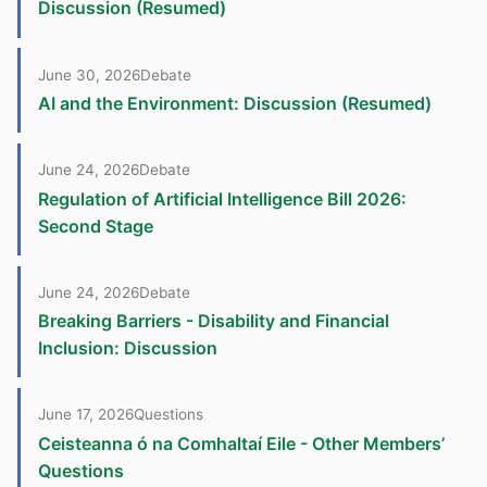
Discussion (Resumed)
June 30, 2026
Debate
AI and the Environment: Discussion (Resumed)
June 24, 2026
Debate
Regulation of Artificial Intelligence Bill 2026:
Second Stage
June 24, 2026
Debate
Breaking Barriers - Disability and Financial
Inclusion: Discussion
June 17, 2026
Questions
Ceisteanna ó na Comhaltaí Eile - Other Members’
Questions