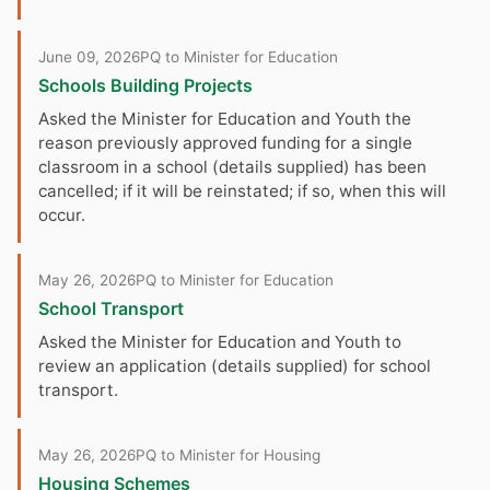
June 09, 2026
PQ to Minister for Education
Schools Building Projects
Asked the Minister for Education and Youth the
reason previously approved funding for a single
classroom in a school (details supplied) has been
cancelled; if it will be reinstated; if so, when this will
occur.
May 26, 2026
PQ to Minister for Education
School Transport
Asked the Minister for Education and Youth to
review an application (details supplied) for school
transport.
May 26, 2026
PQ to Minister for Housing
Housing Schemes