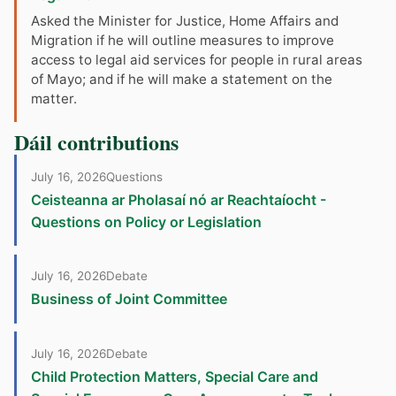
Asked the Minister for Justice, Home Affairs and
Migration if he will outline measures to improve
access to legal aid services for people in rural areas
of Mayo; and if he will make a statement on the
matter.
Dáil contributions
July 16, 2026
Questions
Ceisteanna ar Pholasaí nó ar Reachtaíocht -
Questions on Policy or Legislation
July 16, 2026
Debate
Business of Joint Committee
July 16, 2026
Debate
Child Protection Matters, Special Care and