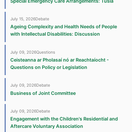
Special Emergency Care Arrangements: Tusla
July 15, 2026
Debate
Ageing Complexity and Health Needs of People
with Intellectual Disabilities: Discussion
July 09, 2026
Questions
Ceisteanna ar Pholasaí nó ar Reachtaíocht -
Questions on Policy or Legislation
July 09, 2026
Debate
Business of Joint Committee
July 09, 2026
Debate
Engagement with the Children's Residential and
Aftercare Voluntary Association