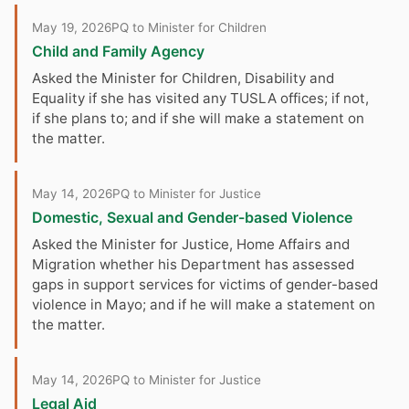
May 19, 2026
PQ to Minister for Children
Child and Family Agency
Asked the Minister for Children, Disability and
Equality if she has visited any TUSLA offices; if not,
if she plans to; and if she will make a statement on
the matter.
May 14, 2026
PQ to Minister for Justice
Domestic, Sexual and Gender-based Violence
Asked the Minister for Justice, Home Affairs and
Migration whether his Department has assessed
gaps in support services for victims of gender-based
violence in Mayo; and if he will make a statement on
the matter.
May 14, 2026
PQ to Minister for Justice
Legal Aid