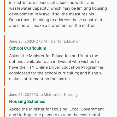
infrastructure constraints, such as water and
wastewater capacity, which may be limiting housing
development in Mayo; if so, the measures his
Department is taking to address these constraints;
and if he will make a statement on the matter.
June 25, 2026
PQ to Minister for Education
School Curriculum
Asked the Minister for Education and Youth the
options available to an individual who wishes to
have their TY Online Driver Education Programme
considered for the school curriculum; and if she will
make a statement on the matter.
June 23, 2026
PQ to Minister for Housing
Housing Schemes
Asked the Minister for Housing, Local Government
and Heritage the plans to extend the cost rental