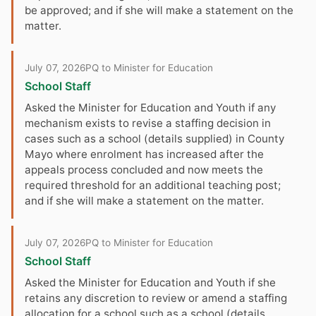
be approved; and if she will make a statement on the
matter.
July 07, 2026
PQ to Minister for Education
School Staff
Asked the Minister for Education and Youth if any
mechanism exists to revise a staffing decision in
cases such as a school (details supplied) in County
Mayo where enrolment has increased after the
appeals process concluded and now meets the
required threshold for an additional teaching post;
and if she will make a statement on the matter.
July 07, 2026
PQ to Minister for Education
School Staff
Asked the Minister for Education and Youth if she
retains any discretion to review or amend a staffing
allocation for a school such as a school (details