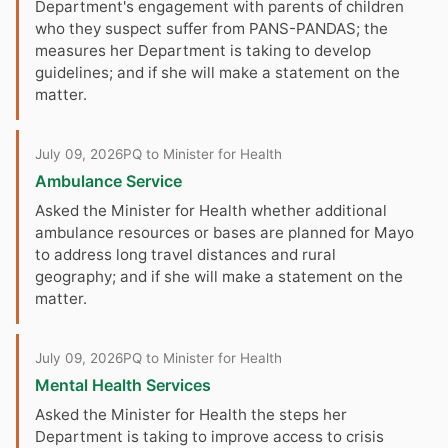
Department's engagement with parents of children
who they suspect suffer from PANS-PANDAS; the
measures her Department is taking to develop
guidelines; and if she will make a statement on the
matter.
July 09, 2026
PQ to Minister for Health
Ambulance Service
Asked the Minister for Health whether additional
ambulance resources or bases are planned for Mayo
to address long travel distances and rural
geography; and if she will make a statement on the
matter.
July 09, 2026
PQ to Minister for Health
Mental Health Services
Asked the Minister for Health the steps her
Department is taking to improve access to crisis