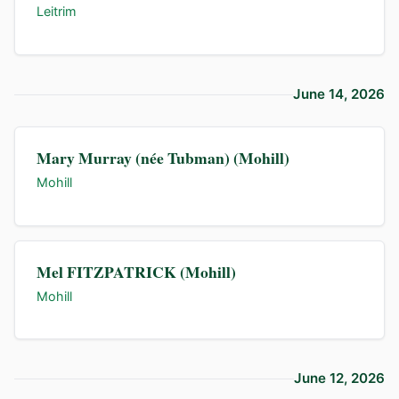
Leitrim
June 14, 2026
Mary Murray (née Tubman) (Mohill)
Mohill
Mel FITZPATRICK (Mohill)
Mohill
June 12, 2026