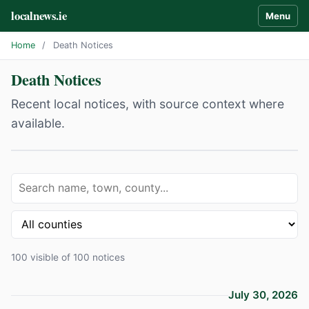
localnews.ie
Menu
Home
/
Death Notices
Death Notices
Recent local notices, with source context where
available.
100 visible of 100 notices
July 30, 2026