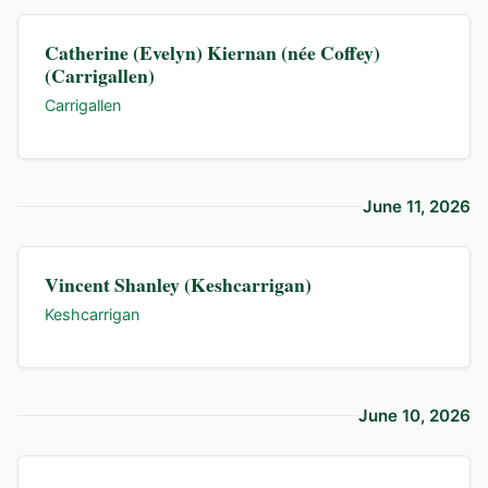
Catherine (Evelyn) Kiernan (née Coffey)
(Carrigallen)
Carrigallen
June 11, 2026
Vincent Shanley (Keshcarrigan)
Keshcarrigan
June 10, 2026