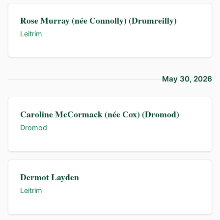
Rose Murray (née Connolly) (Drumreilly)
Leitrim
May 30, 2026
Caroline McCormack (née Cox) (Dromod)
Dromod
Dermot Layden
Leitrim