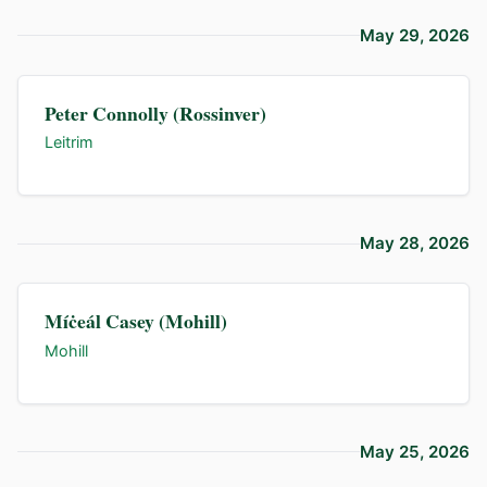
May 29, 2026
Peter Connolly (Rossinver)
Leitrim
May 28, 2026
Míċeál Casey (Mohill)
Mohill
May 25, 2026