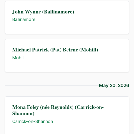
John Wynne (Ballinamore)
Ballinamore
Michael Patrick (Pat) Beirne (Mohill)
Mohill
May 20, 2026
Mona Foley (née Reynolds) (Carrick-on-
Shannon)
Carrick-on-Shannon