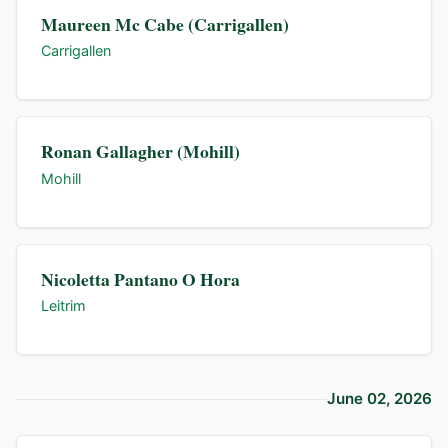
Maureen Mc Cabe (Carrigallen)
Carrigallen
Ronan Gallagher (Mohill)
Mohill
Nicoletta Pantano O Hora
Leitrim
June 02, 2026