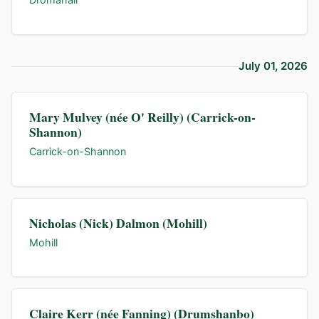
July 01, 2026
Mary Mulvey (née O' Reilly) (Carrick-on-
Shannon)
Carrick-on-Shannon
Nicholas (Nick) Dalmon (Mohill)
Mohill
Claire Kerr (née Fanning) (Drumshanbo)