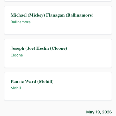
Michael (Mickey) Flanagan (Ballinamore)
Ballinamore
Joseph (Joe) Heslin (Cloone)
Cloone
Pauric Ward (Mohill)
Mohill
May 19, 2026