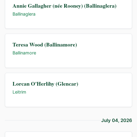
Annie Gallagher (née Rooney) (Ballinaglera)
Ballinaglera
Teresa Wood (Ballinamore)
Ballinamore
Lorcan O'Herlihy (Glencar)
Leitrim
July 04, 2026