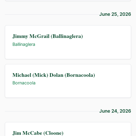
June 25, 2026
Jimmy McGrail (Ballinaglera)
Ballinaglera
Michael (Mick) Dolan (Bornacoola)
Bornacoola
June 24, 2026
Jim McCabe (Cloone)