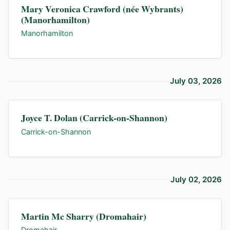
Mary Veronica Crawford (née Wybrants)
(Manorhamilton)
Manorhamilton
July 03, 2026
Joyce T. Dolan (Carrick-on-Shannon)
Carrick-on-Shannon
July 02, 2026
Martin Mc Sharry (Dromahair)
Dromahair