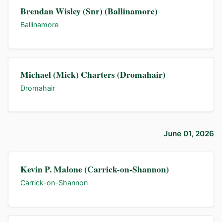
Brendan Wisley (Snr) (Ballinamore)
Ballinamore
Michael (Mick) Charters (Dromahair)
Dromahair
June 01, 2026
Kevin P. Malone (Carrick-on-Shannon)
Carrick-on-Shannon