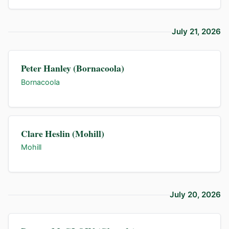
July 21, 2026
Peter Hanley (Bornacoola)
Bornacoola
Clare Heslin (Mohill)
Mohill
July 20, 2026