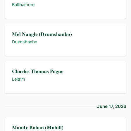
Ballinamore
Mel Nangle (Drumshanbo)
Drumshanbo
Charles Thomas Pogue
Leitrim
June 17, 2026
Mandy Bohan (Mohill)