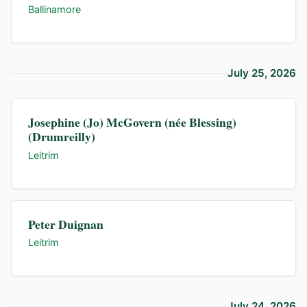
Ballinamore
July 25, 2026
Josephine (Jo) McGovern (née Blessing)
(Drumreilly)
Leitrim
Peter Duignan
Leitrim
July 24, 2026