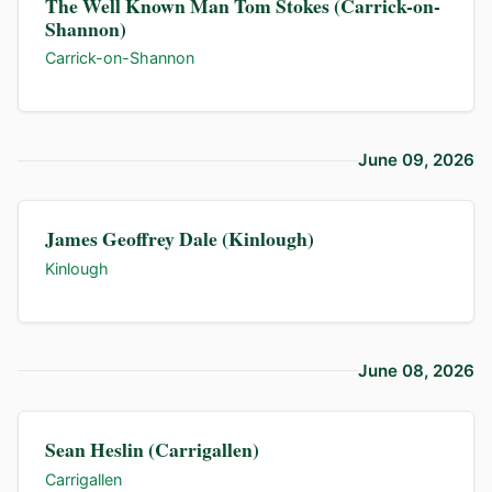
The Well Known Man Tom Stokes (Carrick-on-
Shannon)
Carrick-on-Shannon
June 09, 2026
James Geoffrey Dale (Kinlough)
Kinlough
June 08, 2026
Sean Heslin (Carrigallen)
Carrigallen