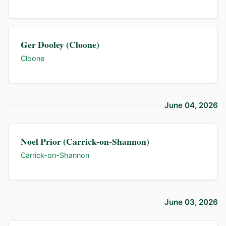
Ger Dooley (Cloone)
Cloone
June 04, 2026
Noel Prior (Carrick-on-Shannon)
Carrick-on-Shannon
June 03, 2026