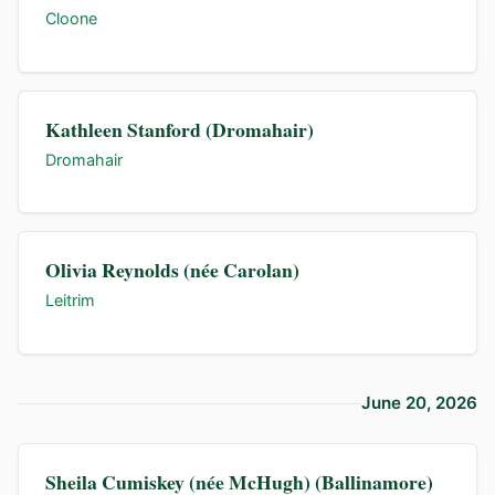
Cloone
Kathleen Stanford (Dromahair)
Dromahair
Olivia Reynolds (née Carolan)
Leitrim
June 20, 2026
Sheila Cumiskey (née McHugh) (Ballinamore)