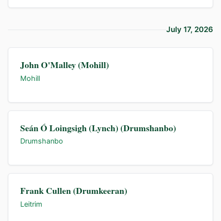
July 17, 2026
John O'Malley (Mohill)
Mohill
Seán Ó Loingsigh (Lynch) (Drumshanbo)
Drumshanbo
Frank Cullen (Drumkeeran)
Leitrim