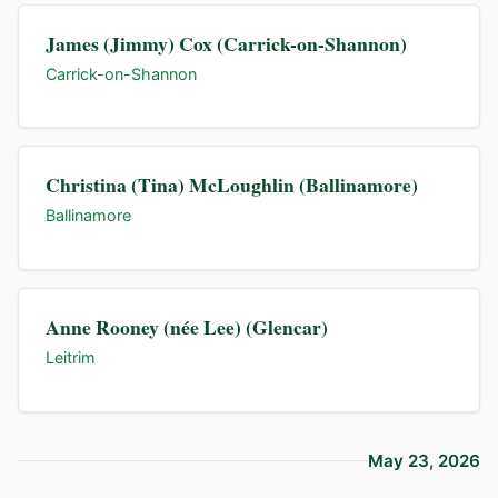
James (Jimmy) Cox (Carrick-on-Shannon)
Carrick-on-Shannon
Christina (Tina) McLoughlin (Ballinamore)
Ballinamore
Anne Rooney (née Lee) (Glencar)
Leitrim
May 23, 2026