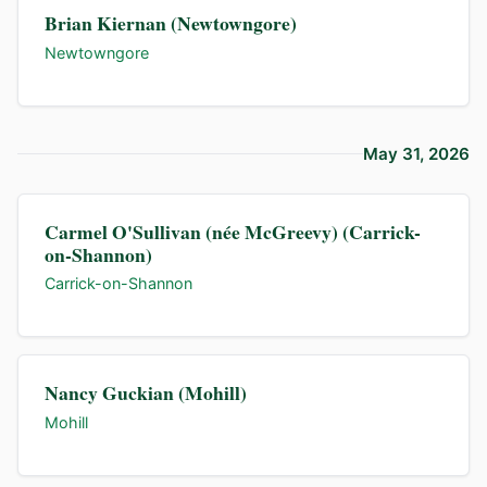
Brian Kiernan (Newtowngore)
Newtowngore
May 31, 2026
Carmel O'Sullivan (née McGreevy) (Carrick-
on-Shannon)
Carrick-on-Shannon
Nancy Guckian (Mohill)
Mohill