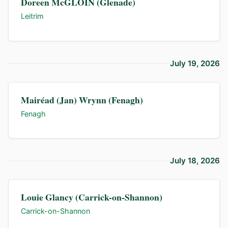
Doreen McGLOIN (Glenade)
Leitrim
July 19, 2026
Mairéad (Jan) Wrynn (Fenagh)
Fenagh
July 18, 2026
Louie Glancy (Carrick-on-Shannon)
Carrick-on-Shannon