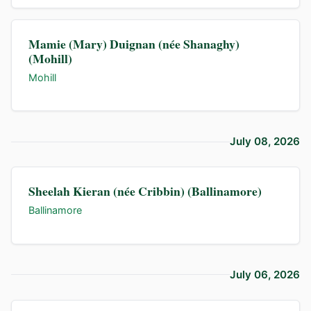
Mamie (Mary) Duignan (née Shanaghy)
(Mohill)
Mohill
July 08, 2026
Sheelah Kieran (née Cribbin) (Ballinamore)
Ballinamore
July 06, 2026