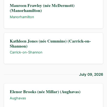
Maureen Frawley (née McDermott)
(Manorhamilton)
Manorhamilton
Kathleen Jones (née Cummins) (Carrick-on-
Shannon)
Carrick-on-Shannon
July 09, 2026
Elenor Brooks (née Millar) (Aughavas)
Aughavas