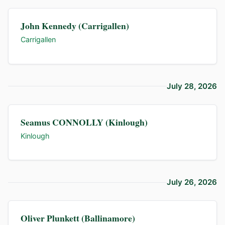
John Kennedy (Carrigallen)
Carrigallen
July 28, 2026
Seamus CONNOLLY (Kinlough)
Kinlough
July 26, 2026
Oliver Plunkett (Ballinamore)