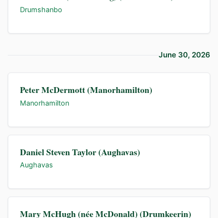
Drumshanbo
June 30, 2026
Peter McDermott (Manorhamilton)
Manorhamilton
Daniel Steven Taylor (Aughavas)
Aughavas
Mary McHugh (née McDonald) (Drumkeerin)