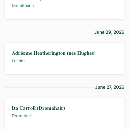
Drumkeerin
June 29, 2026
Adrienne Heatherington (née Hughes)
Leitrim
June 27, 2026
Ita Carroll (Dromahair)
Dromahair