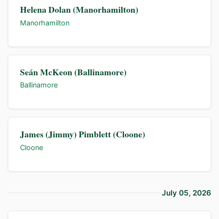
Helena Dolan (Manorhamilton)
Manorhamilton
Seán McKeon (Ballinamore)
Ballinamore
James (Jimmy) Pimblett (Cloone)
Cloone
July 05, 2026