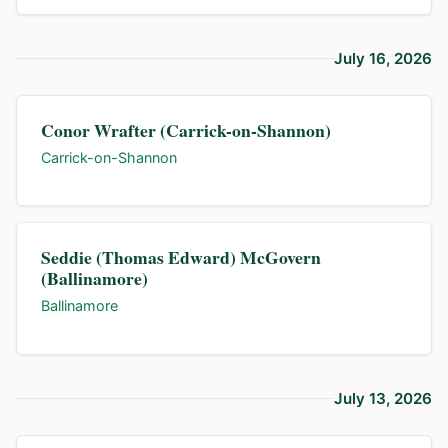
July 16, 2026
Conor Wrafter (Carrick-on-Shannon)
Carrick-on-Shannon
Seddie (Thomas Edward) McGovern
(Ballinamore)
Ballinamore
July 13, 2026