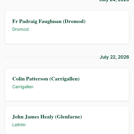
Fr Padraig Faughnan (Dromod)
Dromod
July 22, 2026
Colin Patterson (Carrigallen)
Carrigallen
John James Healy (Glenfarne)
Leitrim