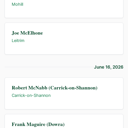
Mohill
Joe McElhone
Leitrim
June 16, 2026
Robert McNabb (Carrick-on-Shannon)
Carrick-on-Shannon
Frank Maguire (Dowra)