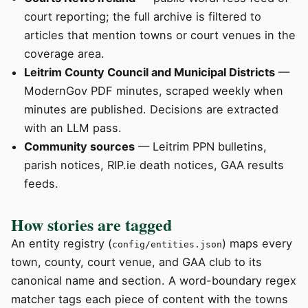
court reporting; the full archive is filtered to
articles that mention towns or court venues in the
coverage area.
Leitrim County Council and Municipal Districts
—
ModernGov PDF minutes, scraped weekly when
minutes are published. Decisions are extracted
with an LLM pass.
Community sources
— Leitrim PPN bulletins,
parish notices, RIP.ie death notices, GAA results
feeds.
How stories are tagged
An entity registry (
) maps every
config/entities.json
town, county, court venue, and GAA club to its
canonical name and section. A word-boundary regex
matcher tags each piece of content with the towns