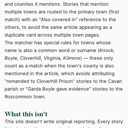
and counties it mentions. Stories that mention
multiple towns are routed to the primary town (first
match) with an "Also covered in" reference to the
others, to avoid the same article appearing as a
duplicate card across multiple town pages.
The matcher has special rules for towns whose
name is also a common word or surname (
Knock,
Boyle, Cloverhill, Virginia, Kilmore
) — these only
count as a match when the town's county is also
mentioned in the article, which avoids attributing
"remanded to Cloverhill Prison" stories to the Cavan
parish or "Garda Boyle gave evidence" stories to the
Roscommon town.
What this isn't
This site doesn't write original reporting. Every story