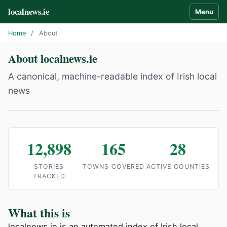
localnews.ie
Menu
Home
/
About
About localnews.ie
A canonical, machine-readable index of Irish local
news
12,898
165
28
STORIES
TOWNS COVERED
ACTIVE COUNTIES
TRACKED
What this is
localnews.ie is an automated index of Irish local