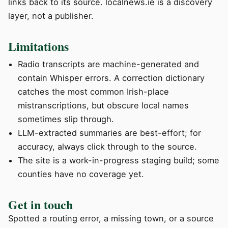
links back to its source. localnews.ie is a discovery
layer, not a publisher.
Limitations
Radio transcripts are machine-generated and
contain Whisper errors. A correction dictionary
catches the most common Irish-place
mistranscriptions, but obscure local names
sometimes slip through.
LLM-extracted summaries are best-effort; for
accuracy, always click through to the source.
The site is a work-in-progress staging build; some
counties have no coverage yet.
Get in touch
Spotted a routing error, a missing town, or a source