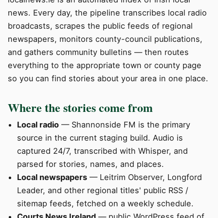
news. Every day, the pipeline transcribes local radio
broadcasts, scrapes the public feeds of regional
newspapers, monitors county-council publications,
and gathers community bulletins — then routes
everything to the appropriate town or county page
so you can find stories about your area in one place.
Where the stories come from
Local radio
— Shannonside FM is the primary
source in the current staging build. Audio is
captured 24/7, transcribed with Whisper, and
parsed for stories, names, and places.
Local newspapers
— Leitrim Observer, Longford
Leader, and other regional titles' public RSS /
sitemap feeds, fetched on a weekly schedule.
Courts News Ireland
— public WordPress feed of