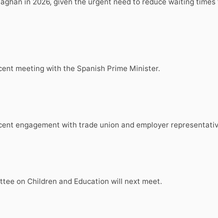
han in 2026, given the urgent need to reduce waiting times 
ecent meeting with the Spanish Prime Minister.
 recent engagement with trade union and employer representat
ee on Children and Education will next meet.