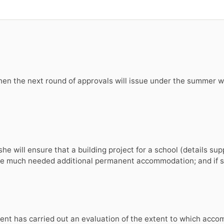
hen the next round of approvals will issue under the summer w
he will ensure that a building project for a school (details sup
vide much needed additional permanent accommodation; and if s
ent has carried out an evaluation of the extent to which acco