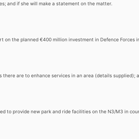
es; and if she will make a statement on the matter.
ort on the planned €400 million investment in Defence Forces 
 there are to enhance services in an area (details supplied); 
osed to provide new park and ride facilities on the N3/M3 in co