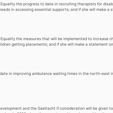
 Equality the progress to date in recruiting therapists for dis
l needs in accessing essential supports; and if she will make a
nd Equality the measures that will be implemented to increase 
hildren getting placements; and if she will make a statement on
 date in improving ambulance waiting times in the north-east i
elopment and the Gaeltacht if consideration will be given to t