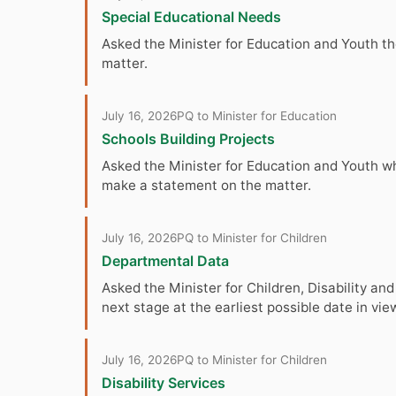
Special Educational Needs
Asked the Minister for Education and Youth the
matter.
July 16, 2026
PQ to Minister for Education
Schools Building Projects
Asked the Minister for Education and Youth when
make a statement on the matter.
July 16, 2026
PQ to Minister for Children
Departmental Data
Asked the Minister for Children, Disability and 
next stage at the earliest possible date in vie
July 16, 2026
PQ to Minister for Children
Disability Services