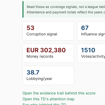
Read these as coverage signals, not a league tabl
Attendance and payment totals reflect the years c
53
67
Corruption signal
Influence sig
EUR 302,380
1510
Money records
Votes/activit
38.7
Lobbying/year
Open the evidence trail behind this score
Open this TD's attention map
See who lobbied this TD