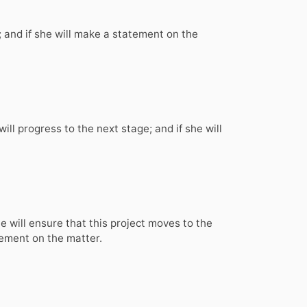
; and if she will make a statement on the
ll progress to the next stage; and if she will
he will ensure that this project moves to the
atement on the matter.