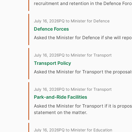
recruitment and retention in the Defence Forc
July 16, 2026
PQ to Minister for Defence
Defence Forces
Asked the Minister for Defence if she will rep
July 16, 2026
PQ to Minister for Transport
Transport Policy
Asked the Minister for Transport the proposals
July 16, 2026
PQ to Minister for Transport
Park-and-Ride Facilities
Asked the Minister for Transport if it is prop
statement on the matter.
July 16, 2026
PQ to Minister for Education