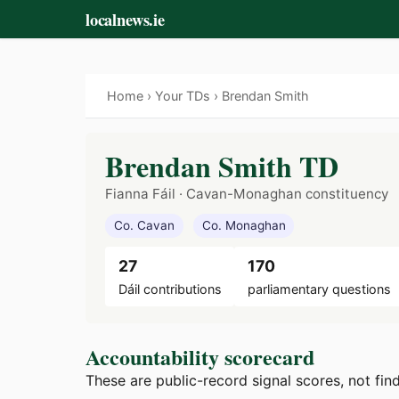
localnews.ie
Home
›
Your TDs
› Brendan Smith
Brendan Smith TD
Fianna Fáil · Cavan-Monaghan constituency
Co. Cavan
Co. Monaghan
27
170
Dáil contributions
parliamentary questions
Accountability scorecard
These are public-record signal scores, not fin