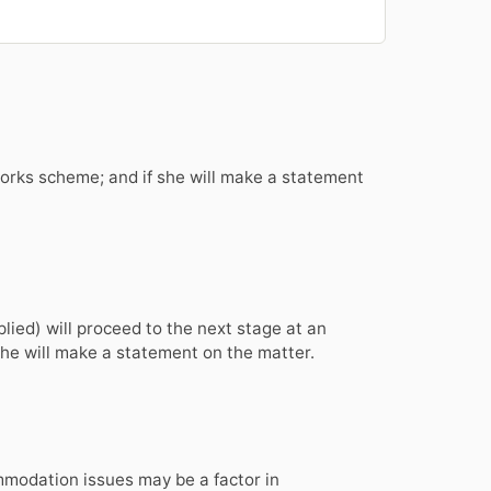
orks scheme; and if she will make a statement
plied) will proceed to the next stage at an
he will make a statement on the matter.
mmodation issues may be a factor in