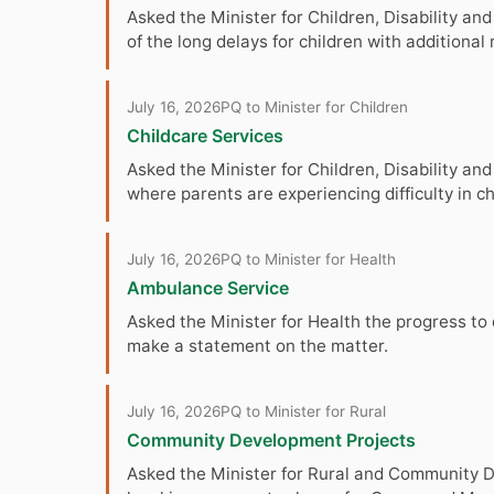
Asked the Minister for Children, Disability and
of the long delays for children with additiona
July 16, 2026
PQ to Minister for Children
Childcare Services
Asked the Minister for Children, Disability a
where parents are experiencing difficulty in c
July 16, 2026
PQ to Minister for Health
Ambulance Service
Asked the Minister for Health the progress to
make a statement on the matter.
July 16, 2026
PQ to Minister for Rural
Community Development Projects
Asked the Minister for Rural and Community Dev