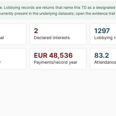
e. Lobbying records are returns that name this TD as a designated p
urrently present in the underlying datasets; open the evidence trai
2
1297
nal
Declared interests
Lobbying r
EUR 48,536
83.2
y
Payments/record year
Attendance