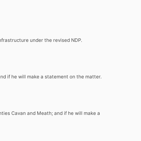
infrastructure under the revised NDP.
and if he will make a statement on the matter.
unties Cavan and Meath; and if he will make a