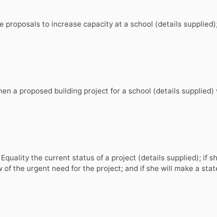
 proposals to increase capacity at a school (details supplied)
 a proposed building project for a school (details supplied) wi
Equality the current status of a project (details supplied); if s
w of the urgent need for the project; and if she will make a st