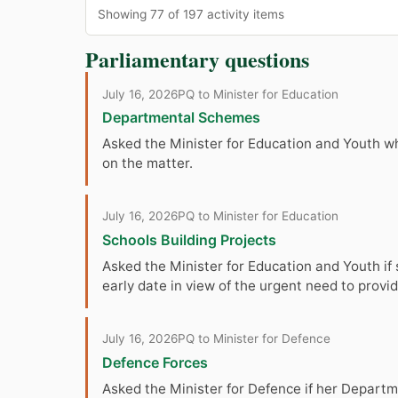
Showing 77 of 197 activity items
Parliamentary questions
July 16, 2026
PQ to Minister for Education
Departmental Schemes
Asked the Minister for Education and Youth w
on the matter.
July 16, 2026
PQ to Minister for Education
Schools Building Projects
Asked the Minister for Education and Youth if s
early date in view of the urgent need to pro
July 16, 2026
PQ to Minister for Defence
Defence Forces
Asked the Minister for Defence if her Departm