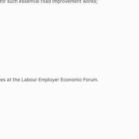
for such essential road improvement works;
ives at the Labour Employer Economic Forum.