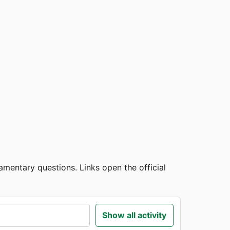
amentary questions. Links open the official
Show all activity