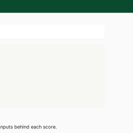
 inputs behind each score.