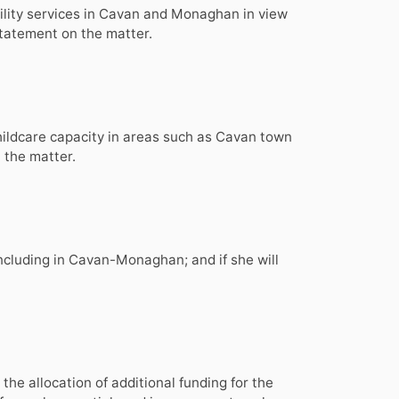
ability services in Cavan and Monaghan in view
 statement on the matter.
childcare capacity in areas such as Cavan town
 the matter.
ncluding in Cavan-Monaghan; and if she will
he allocation of additional funding for the