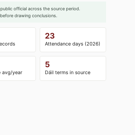
ublic official across the source period.
l before drawing conclusions.
23
ecords
Attendance days (2026)
5
 avg/year
Dáil terms in source