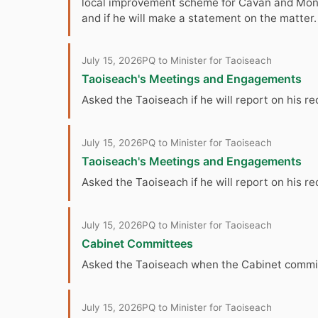
local improvement scheme for Cavan and Monag
and if he will make a statement on the matter.
July 15, 2026
PQ to Minister for Taoiseach
Taoiseach's Meetings and Engagements
Asked the Taoiseach if he will report on his r
July 15, 2026
PQ to Minister for Taoiseach
Taoiseach's Meetings and Engagements
Asked the Taoiseach if he will report on his
July 15, 2026
PQ to Minister for Taoiseach
Cabinet Committees
Asked the Taoiseach when the Cabinet committ
July 15, 2026
PQ to Minister for Taoiseach