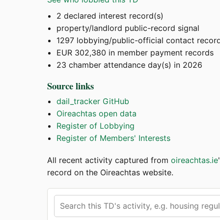
2 declared interest record(s)
property/landlord public-record signal
1297 lobbying/public-official contact recor
EUR 302,380 in member payment records
23 chamber attendance day(s) in 2026
Source links
dail_tracker GitHub
Oireachtas open data
Register of Lobbying
Register of Members' Interests
All recent activity captured from
oireachtas.ie
record on the Oireachtas website.