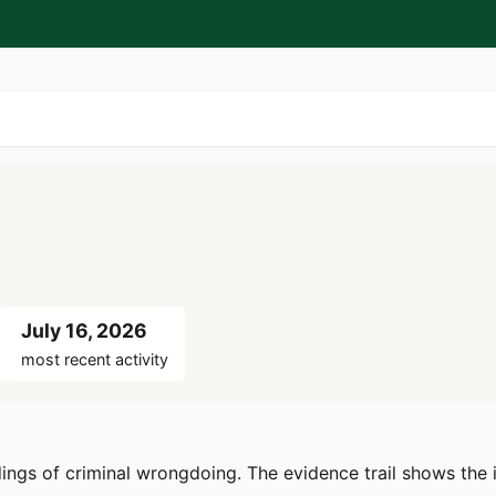
July 16, 2026
most recent activity
dings of criminal wrongdoing. The evidence trail shows the