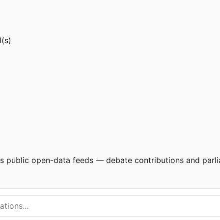
d(s)
's public open-data feeds — debate contributions and parli