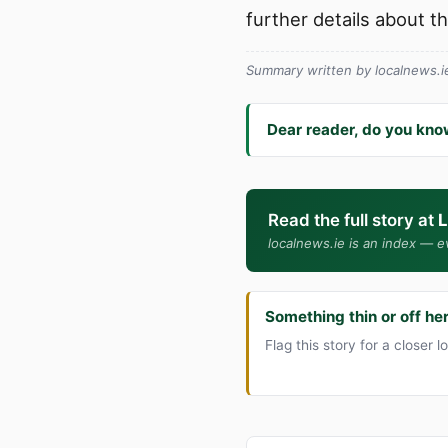
further details about t
Summary written by localnews.ie 
Dear reader, do you kno
Read the full story at
L
localnews.ie is an index — ev
Something thin or off he
Flag this story for a closer l