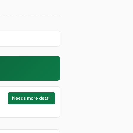
Needs more detail