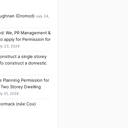
Faughnan (Dromod)
July 24,
ived: We, PR Management &
to apply for Permission for
ly 23, 2026
construct a single storey
 To construct a domestic
ne Planning Permission for
 Two Storey Dwelling
ly 01, 2026
Cormack (née Cox)