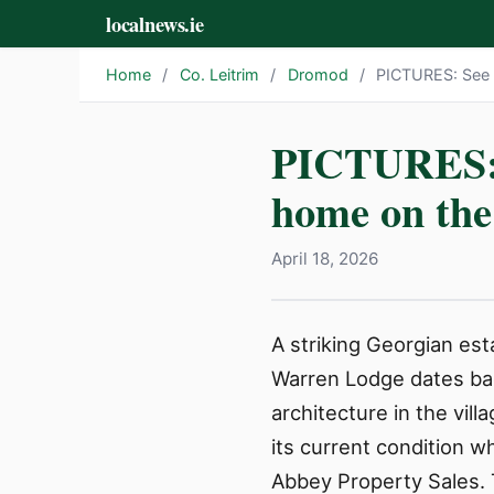
localnews.ie
Home
/
Co. Leitrim
/
Dromod
/
PICTURES: See i
PICTURES: S
home on the
April 18, 2026
A striking Georgian est
Warren Lodge dates bac
architecture in the vil
its current condition wh
Abbey Property Sales. T