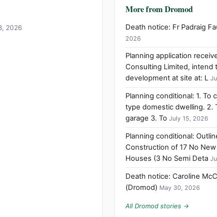
More from Dromod
Death notice: Fr Padraig 
18, 2026
2026
Planning application rece
Consulting Limited, intend 
development at site at: L
Ju
Planning conditional: 1. To 
type domestic dwelling. 2.
garage 3. To
July 15, 2026
Planning conditional: Outli
Construction of 17 No New
Houses (3 No Semi Deta
Ju
Death notice: Caroline Mc
(Dromod)
May 30, 2026
All Dromod stories →