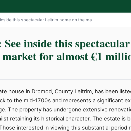
nside this spectacular Leitrim home on the ma
ee inside this spectacular
 market for almost €1 milli
ate house in Dromod, County Leitrim, has been liste
k to the mid-1700s and represents a significant ex
lage. The property has undergone extensive renovatio
ilst retaining its historical character. The estate is
hose interested in viewing this substantial period 