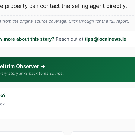
he property can contact the selling agent directly.
from the original source coverage. Click through for the full report.
w more about this story?
Reach out at
tips@localnews.ie
.
eitrim Observer
→
ery story links back to its source.
re?
ook.