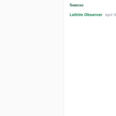
Sources
Leitrim Observer
April 