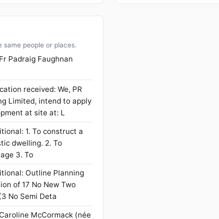
e same people or places.
 Fr Padraig Faughnan
cation received: We, PR
 Limited, intend to apply
pment at site at: L
tional: 1. To construct a
ic dwelling. 2. To
rage 3. To
tional: Outline Planning
tion of 17 No New Two
(3 No Semi Deta
 Caroline McCormack (née