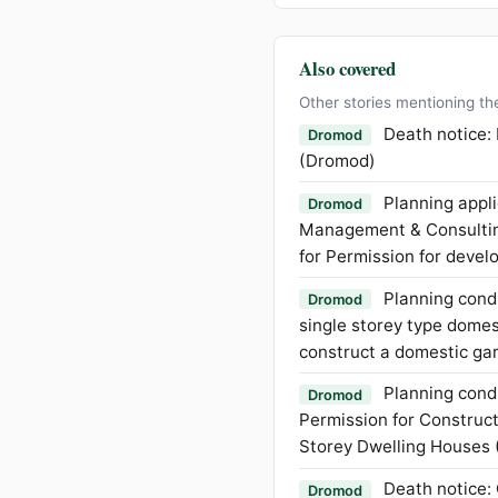
Also covered
Other stories mentioning th
Death notice:
Dromod
(Dromod)
Planning appli
Dromod
Management & Consulting
for Permission for develo
Planning condi
Dromod
single storey type domest
construct a domestic ga
Planning condi
Dromod
Permission for Construc
Storey Dwelling Houses 
Death notice:
Dromod