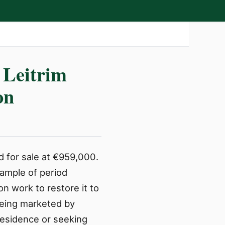
 Leitrim
on
d for sale at €959,000.
ample of period
n work to restore it to
 being marketed by
residence or seeking