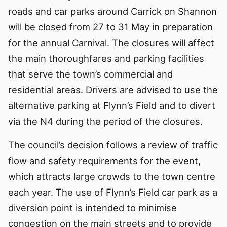
roads and car parks around Carrick on Shannon
will be closed from 27 to 31 May in preparation
for the annual Carnival. The closures will affect
the main thoroughfares and parking facilities
that serve the town’s commercial and
residential areas. Drivers are advised to use the
alternative parking at Flynn’s Field and to divert
via the N4 during the period of the closures.
The council’s decision follows a review of traffic
flow and safety requirements for the event,
which attracts large crowds to the town centre
each year. The use of Flynn’s Field car park as a
diversion point is intended to minimise
congestion on the main streets and to provide