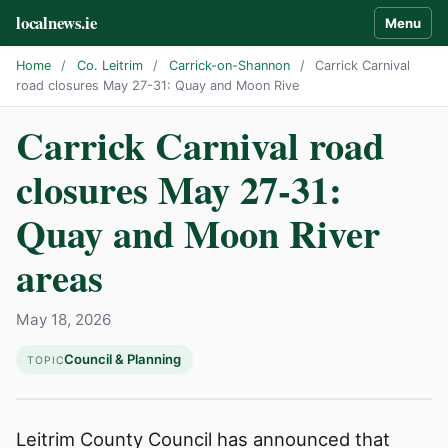
localnews.ie
Menu
Home
/
Co. Leitrim
/
Carrick-on-Shannon
/
Carrick Carnival
road closures May 27-31: Quay and Moon Rive
Carrick Carnival road
closures May 27-31:
Quay and Moon River
areas
May 18, 2026
Council & Planning
TOPIC
Leitrim County Council has announced that