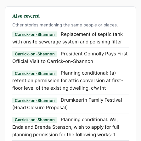
Also covered
Other stories mentioning the same people or places.
Replacement of septic tank
Carrick-on-Shannon
with onsite sewerage system and polishing filter
President Connolly Pays First
Carrick-on-Shannon
Official Visit to Carrick-on-Shannon
Planning conditional: (a)
Carrick-on-Shannon
retention permission for attic conversion at first-
floor level of the existing dwelling, c/w int
Drumkeerin Family Festival
Carrick-on-Shannon
(Road Closure Proposal)
Planning conditional: We,
Carrick-on-Shannon
Enda and Brenda Stenson, wish to apply for full
planning permission for the following works: 1