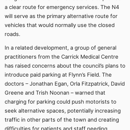
a clear route for emergency services. The N4
will serve as the primary alternative route for
vehicles that would normally use the closed
roads.
In a related development, a group of general
practitioners from the Carrick Medical Centre
has raised concerns about the council’s plans to
introduce paid parking at Flynn’s Field. The
doctors – Jonathan Egan, Orla Fitzpatrick, David
Greene and Trish Noonan – warned that
charging for parking could push motorists to
seek alternative spaces, potentially increasing
traffic in other parts of the town and creating
difficulties for patients and staff needing