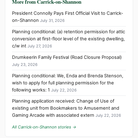
More from Carrick-on-Shannon
President Connolly Pays First Official Visit to Carrick-
on-Shannon
July 31, 2026
Planning conditional: (a) retention permission for attic
conversion at first-floor level of the existing dwelling,
c/w int
July 27, 2026
Drumkeerin Family Festival (Road Closure Proposal)
July 23, 2026
Planning conditional: We, Enda and Brenda Stenson,
wish to apply for full planning permission for the
following works: 1
July 22, 2026
Planning application received: Change of Use of
existing unit from Bookmakers to Amusement and
Gaming Arcade with associated extern
July 22, 2026
All Carrick-on-Shannon stories →