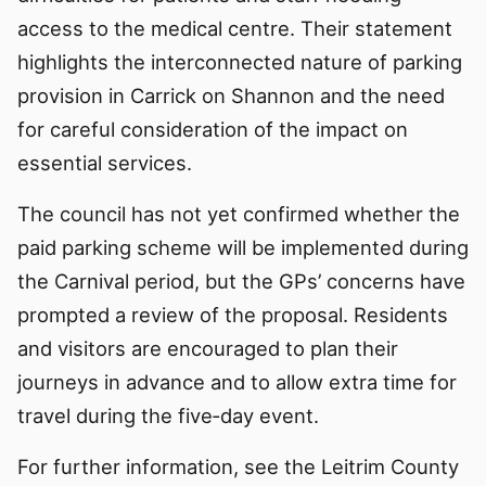
access to the medical centre. Their statement
highlights the interconnected nature of parking
provision in Carrick on Shannon and the need
for careful consideration of the impact on
essential services.
The council has not yet confirmed whether the
paid parking scheme will be implemented during
the Carnival period, but the GPs’ concerns have
prompted a review of the proposal. Residents
and visitors are encouraged to plan their
journeys in advance and to allow extra time for
travel during the five‑day event.
For further information, see the Leitrim County