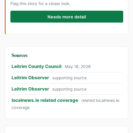
Flag this story for a closer look.
Needs more detail
Sources
Leitrim County Council
May 18, 2026
Leitrim Observer
supporting source
Leitrim Observer
supporting source
localnews.ie related coverage
related localnews.ie
coverage