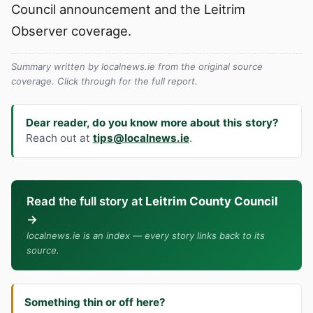
Council announcement and the Leitrim
Observer coverage.
Summary written by localnews.ie from the original source
coverage. Click through for the full report.
Dear reader, do you know more about this story?
Reach out at
tips@localnews.ie
.
Read the full story at
Leitrim County Council
→
localnews.ie is an index — every story links back to its
source.
Something thin or off here?