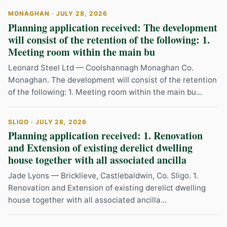
MONAGHAN · JULY 28, 2026
Planning application received: The development
will consist of the retention of the following: 1.
Meeting room within the main bu
Leonard Steel Ltd — Coolshannagh Monaghan Co.
Monaghan. The development will consist of the retention
of the following: 1. Meeting room within the main bu...
SLIGO · JULY 28, 2026
Planning application received: 1. Renovation
and Extension of existing derelict dwelling
house together with all associated ancilla
Jade Lyons — Bricklieve, Castlebaldwin, Co. Sligo. 1.
Renovation and Extension of existing derelict dwelling
house together with all associated ancilla...