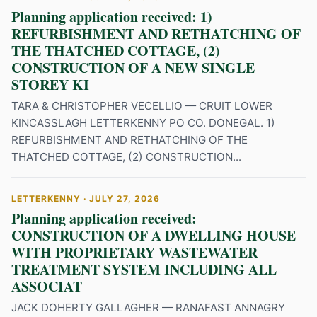
Planning application received: 1)
REFURBISHMENT AND RETHATCHING OF
THE THATCHED COTTAGE, (2)
CONSTRUCTION OF A NEW SINGLE
STOREY KI
TARA & CHRISTOPHER VECELLIO — CRUIT LOWER
KINCASSLAGH LETTERKENNY PO CO. DONEGAL. 1)
REFURBISHMENT AND RETHATCHING OF THE
THATCHED COTTAGE, (2) CONSTRUCTION...
LETTERKENNY · JULY 27, 2026
Planning application received:
CONSTRUCTION OF A DWELLING HOUSE
WITH PROPRIETARY WASTEWATER
TREATMENT SYSTEM INCLUDING ALL
ASSOCIAT
JACK DOHERTY GALLAGHER — RANAFAST ANNAGRY