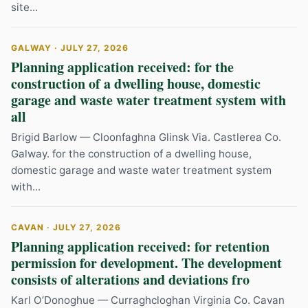
site...
GALWAY · JULY 27, 2026
Planning application received: for the
construction of a dwelling house, domestic
garage and waste water treatment system with
all
Brigid Barlow — Cloonfaghna Glinsk Via. Castlerea Co.
Galway. for the construction of a dwelling house,
domestic garage and waste water treatment system
with...
CAVAN · JULY 27, 2026
Planning application received: for retention
permission for development. The development
consists of alterations and deviations fro
Karl O’Donoghue — Curraghcloghan Virginia Co. Cavan