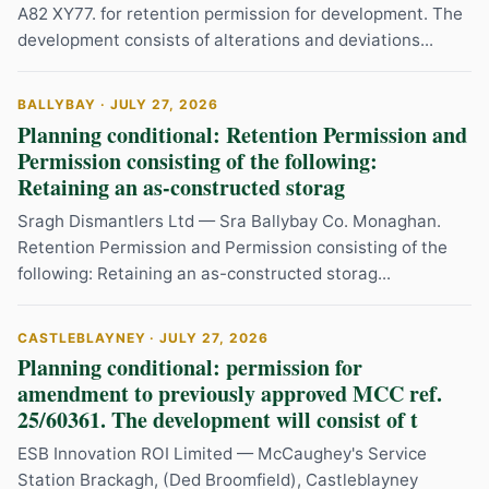
A82 XY77. for retention permission for development. The
development consists of alterations and deviations...
BALLYBAY · JULY 27, 2026
Planning conditional: Retention Permission and
Permission consisting of the following:
Retaining an as-constructed storag
Sragh Dismantlers Ltd — Sra Ballybay Co. Monaghan.
Retention Permission and Permission consisting of the
following: Retaining an as-constructed storag...
CASTLEBLAYNEY · JULY 27, 2026
Planning conditional: permission for
amendment to previously approved MCC ref.
25/60361. The development will consist of t
ESB Innovation ROI Limited — McCaughey's Service
Station Brackagh, (Ded Broomfield), Castleblayney