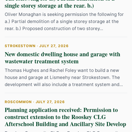
single storey storage at the rear. b.)
Oliver Monaghan is seeking permission the following for
a.) Partial demolition of a single storey storage at the
rear. b.) Proposed construction of two storey...
STROKESTOWN · JULY 27, 2026
New domestic dwelling house and garage with
wastewater treatment system
Thomas Hughes and Rachel Foley want to build a new
house and garage at Lismeehy near Strokestown. The
development will also include a treatment system and...
ROSCOMMON · JULY 27, 2026
Planning application received: Permission to
construct extension to the Rooskey CLG
Afterschool Building and Ancillary Site Develop