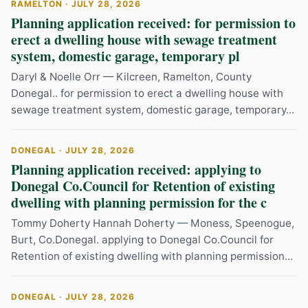
RAMELTON · JULY 28, 2026
Planning application received: for permission to
erect a dwelling house with sewage treatment
system, domestic garage, temporary pl
Daryl & Noelle Orr — Kilcreen, Ramelton, County
Donegal.. for permission to erect a dwelling house with
sewage treatment system, domestic garage, temporary...
DONEGAL · JULY 28, 2026
Planning application received: applying to
Donegal Co.Council for Retention of existing
dwelling with planning permission for the c
Tommy Doherty Hannah Doherty — Moness, Speenogue,
Burt, Co.Donegal. applying to Donegal Co.Council for
Retention of existing dwelling with planning permission...
DONEGAL · JULY 28, 2026