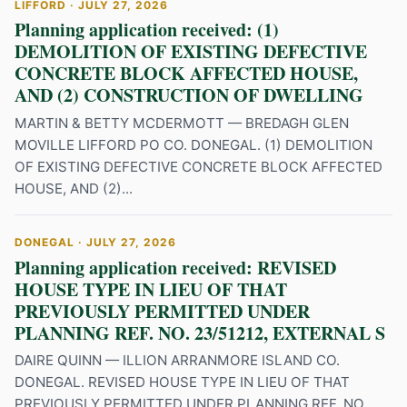
LIFFORD · JULY 27, 2026
Planning application received: (1)
DEMOLITION OF EXISTING DEFECTIVE
CONCRETE BLOCK AFFECTED HOUSE,
AND (2) CONSTRUCTION OF DWELLING
MARTIN & BETTY MCDERMOTT — BREDAGH GLEN
MOVILLE LIFFORD PO CO. DONEGAL. (1) DEMOLITION
OF EXISTING DEFECTIVE CONCRETE BLOCK AFFECTED
HOUSE, AND (2)...
DONEGAL · JULY 27, 2026
Planning application received: REVISED
HOUSE TYPE IN LIEU OF THAT
PREVIOUSLY PERMITTED UNDER
PLANNING REF. NO. 23/51212, EXTERNAL S
DAIRE QUINN — ILLION ARRANMORE ISLAND CO.
DONEGAL. REVISED HOUSE TYPE IN LIEU OF THAT
PREVIOUSLY PERMITTED UNDER PLANNING REF. NO.