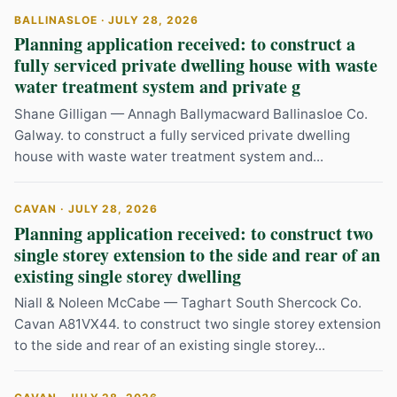
BALLINASLOE · JULY 28, 2026
Planning application received: to construct a
fully serviced private dwelling house with waste
water treatment system and private g
Shane Gilligan — Annagh Ballymacward Ballinasloe Co.
Galway. to construct a fully serviced private dwelling
house with waste water treatment system and...
CAVAN · JULY 28, 2026
Planning application received: to construct two
single storey extension to the side and rear of an
existing single storey dwelling
Niall & Noleen McCabe — Taghart South Shercock Co.
Cavan A81VX44. to construct two single storey extension
to the side and rear of an existing single storey...