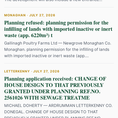
MONAGHAN · JULY 27, 2026
Planning refused: planning permission for the
infilling of lands with imported inactive or inert
waste (app. 6220m³) t
Gallinagh Poultry Farms Ltd — Newgrove Monaghan Co.
Monaghan. planning permission for the infilling of lands
with imported inactive or inert waste (app....
LETTERKENNY · JULY 27, 2026
Planning application received: CHANGE OF
HOUSE DESIGN TO THAT PREVIOUSLY
GRANTED UNDER PLANNING REF.NO.
2561026 WITH SEWAGE TREATME
MICHAEL DOHERTY — ARDRUMMAN LETTERKENNY CO.
DONEGAL. CHANGE OF HOUSE DESIGN TO THAT