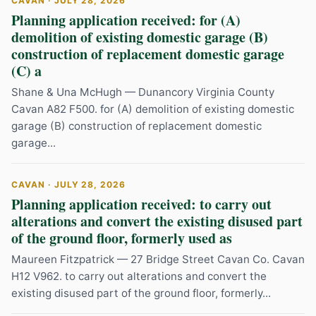
CAVAN · JULY 28, 2026
Planning application received: for (A)
demolition of existing domestic garage (B)
construction of replacement domestic garage
(C) a
Shane & Una McHugh — Dunancory Virginia County
Cavan A82 F500. for (A) demolition of existing domestic
garage (B) construction of replacement domestic
garage...
CAVAN · JULY 28, 2026
Planning application received: to carry out
alterations and convert the existing disused part
of the ground floor, formerly used as
Maureen Fitzpatrick — 27 Bridge Street Cavan Co. Cavan
H12 V962. to carry out alterations and convert the
existing disused part of the ground floor, formerly...