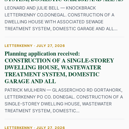
LEONARD AND jULIE BELL — KNOCKBRACK
LETTERKENNY CO.DONEGAL. CONSTRUCTION OF A
DWELLING HOUSE WITH ASSOCIATED SEWAGE
TREATMENT SYSTEM, DOMESTIC GARAGE AND ALL...
LETTERKENNY · JULY 27, 2026
Planning application received:
CONSTRUCTION OF A SINGLE-STOREY
DWELLING HOUSE, WASTEWATER
TREATMENT SYSTEM, DOMESTIC
GARAGE AND ALL
PATRICK MULHERN — GLASSERCHOO RD GORTAHORK,
LETTERKENNY PO CO. DONEGAL. CONSTRUCTION OF A
SINGLE-STOREY DWELLING HOUSE, WASTEWATER
TREATMENT SYSTEM, DOMESTIC...
LETTERKENNY · JULY 27, 2026