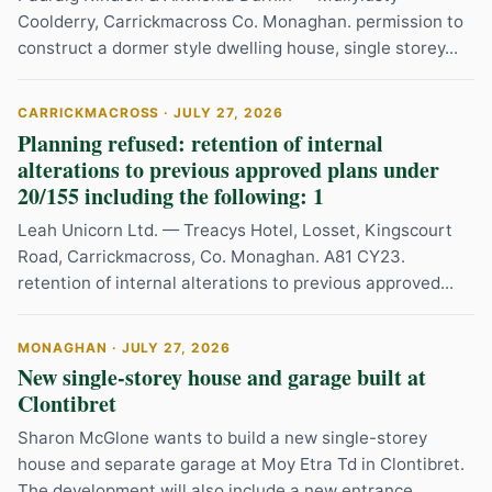
Coolderry, Carrickmacross Co. Monaghan. permission to
construct a dormer style dwelling house, single storey...
CARRICKMACROSS · JULY 27, 2026
Planning refused: retention of internal
alterations to previous approved plans under
20/155 including the following: 1
Leah Unicorn Ltd. — Treacys Hotel, Losset, Kingscourt
Road, Carrickmacross, Co. Monaghan. A81 CY23.
retention of internal alterations to previous approved...
MONAGHAN · JULY 27, 2026
New single-storey house and garage built at
Clontibret
Sharon McGlone wants to build a new single-storey
house and separate garage at Moy Etra Td in Clontibret.
The development will also include a new entrance...