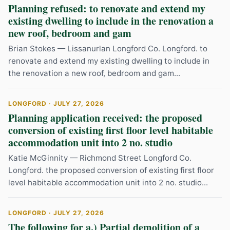
Planning refused: to renovate and extend my
existing dwelling to include in the renovation a
new roof, bedroom and gam
Brian Stokes — Lissanurlan Longford Co. Longford. to
renovate and extend my existing dwelling to include in
the renovation a new roof, bedroom and gam...
LONGFORD · JULY 27, 2026
Planning application received: the proposed
conversion of existing first floor level habitable
accommodation unit into 2 no. studio
Katie McGinnity — Richmond Street Longford Co.
Longford. the proposed conversion of existing first floor
level habitable accommodation unit into 2 no. studio...
LONGFORD · JULY 27, 2026
The following for a.) Partial demolition of a