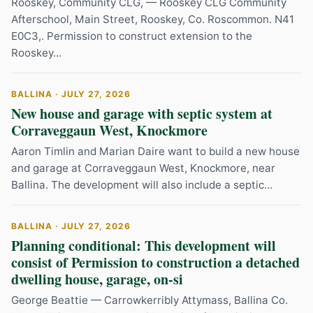
Rooskey, Community CLG, — Rooskey CLG Community
Afterschool, Main Street, Rooskey, Co. Roscommon. N41
E0C3,. Permission to construct extension to the
Rooskey...
BALLINA · JULY 27, 2026
New house and garage with septic system at
Corraveggaun West, Knockmore
Aaron Timlin and Marian Daire want to build a new house
and garage at Corraveggaun West, Knockmore, near
Ballina. The development will also include a septic...
BALLINA · JULY 27, 2026
Planning conditional: This development will
consist of Permission to construction a detached
dwelling house, garage, on-si
George Beattie — Carrowkerribly Attymass, Ballina Co.