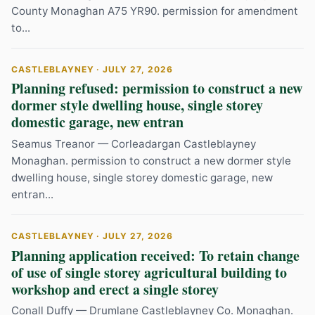
County Monaghan A75 YR90. permission for amendment
to...
CASTLEBLAYNEY · JULY 27, 2026
Planning refused: permission to construct a new
dormer style dwelling house, single storey
domestic garage, new entran
Seamus Treanor — Corleadargan Castleblayney
Monaghan. permission to construct a new dormer style
dwelling house, single storey domestic garage, new
entran...
CASTLEBLAYNEY · JULY 27, 2026
Planning application received: To retain change
of use of single storey agricultural building to
workshop and erect a single storey
Conall Duffy — Drumlane Castleblayney Co. Monaghan.