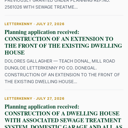
PREVIOUSLY GRANTED UNDER PLANNING REF.NO.
2561026 WITH SEWAGE TREATME...
LETTERKENNY · JULY 27, 2026
Planning application received:
CONSTRUCTION OF AN EXTENSION TO
THE FRONT OF THE EXISTING DWELLING
HOUSE
DOLORES GALLAGHER — TEACH DONAL, MILL ROAD
DUNGLOE LETTERKENNY PO CO. DONEGAL.
CONSTRUCTION OF AN EXTENSION TO THE FRONT OF
THE EXISTING DWELLING HOUSE...
LETTERKENNY · JULY 27, 2026
Planning application received:
CONSTRUCTION OF A DWELLING HOUSE
WITH ASSOCIATED SEWAGE TREATMENT
SYSTEM, DOMESTIC GARAGE AND ALL AS