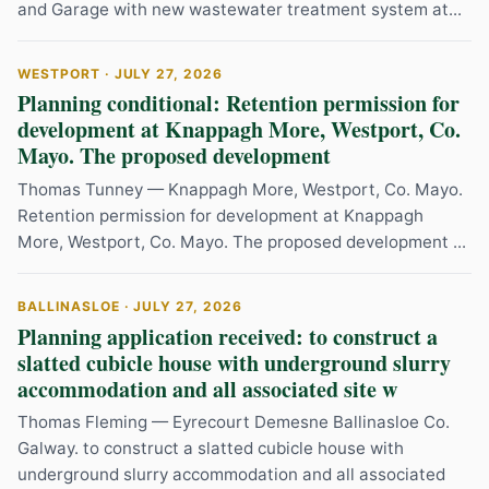
and Garage with new wastewater treatment system at...
WESTPORT · JULY 27, 2026
Planning conditional: Retention permission for
development at Knappagh More, Westport, Co.
Mayo. The proposed development
Thomas Tunney — Knappagh More, Westport, Co. Mayo.
Retention permission for development at Knappagh
More, Westport, Co. Mayo. The proposed development ...
BALLINASLOE · JULY 27, 2026
Planning application received: to construct a
slatted cubicle house with underground slurry
accommodation and all associated site w
Thomas Fleming — Eyrecourt Demesne Ballinasloe Co.
Galway. to construct a slatted cubicle house with
underground slurry accommodation and all associated