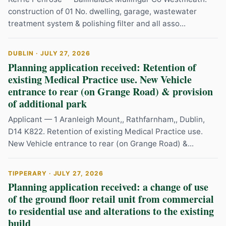
construction of 01 No. dwelling, garage, wastewater
treatment system & polishing filter and all asso...
DUBLIN · JULY 27, 2026
Planning application received: Retention of
existing Medical Practice use. New Vehicle
entrance to rear (on Grange Road) & provision
of additional park
Applicant — 1 Aranleigh Mount,, Rathfarnham,, Dublin,
D14 K822. Retention of existing Medical Practice use.
New Vehicle entrance to rear (on Grange Road) &...
TIPPERARY · JULY 27, 2026
Planning application received: a change of use
of the ground floor retail unit from commercial
to residential use and alterations to the existing
build