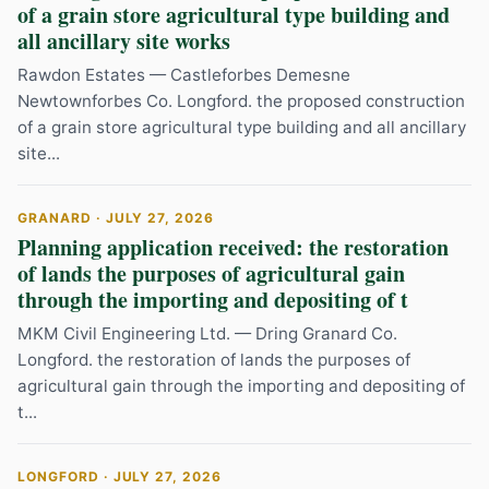
of a grain store agricultural type building and
all ancillary site works
Rawdon Estates — Castleforbes Demesne
Newtownforbes Co. Longford. the proposed construction
of a grain store agricultural type building and all ancillary
site...
GRANARD · JULY 27, 2026
Planning application received: the restoration
of lands the purposes of agricultural gain
through the importing and depositing of t
MKM Civil Engineering Ltd. — Dring Granard Co.
Longford. the restoration of lands the purposes of
agricultural gain through the importing and depositing of
t...
LONGFORD · JULY 27, 2026