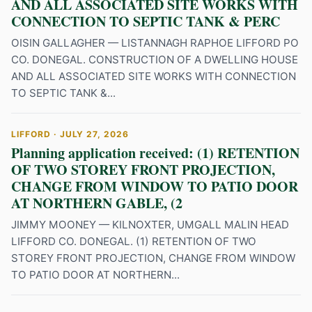
AND ALL ASSOCIATED SITE WORKS WITH
CONNECTION TO SEPTIC TANK & PERC
OISIN GALLAGHER — LISTANNAGH RAPHOE LIFFORD PO
CO. DONEGAL. CONSTRUCTION OF A DWELLING HOUSE
AND ALL ASSOCIATED SITE WORKS WITH CONNECTION
TO SEPTIC TANK &...
LIFFORD · JULY 27, 2026
Planning application received: (1) RETENTION
OF TWO STOREY FRONT PROJECTION,
CHANGE FROM WINDOW TO PATIO DOOR
AT NORTHERN GABLE, (2
JIMMY MOONEY — KILNOXTER, UMGALL MALIN HEAD
LIFFORD CO. DONEGAL. (1) RETENTION OF TWO
STOREY FRONT PROJECTION, CHANGE FROM WINDOW
TO PATIO DOOR AT NORTHERN...