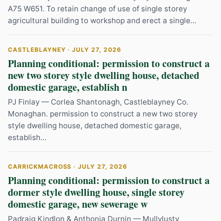
A75 W651. To retain change of use of single storey
agricultural building to workshop and erect a single...
CASTLEBLAYNEY · JULY 27, 2026
Planning conditional: permission to construct a
new two storey style dwelling house, detached
domestic garage, establish n
PJ Finlay — Corlea Shantonagh, Castleblayney Co.
Monaghan. permission to construct a new two storey
style dwelling house, detached domestic garage,
establish...
CARRICKMACROSS · JULY 27, 2026
Planning conditional: permission to construct a
dormer style dwelling house, single storey
domestic garage, new sewerage w
Padraig Kindlon & Anthonia Durnin — Mullylusty