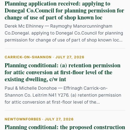
Planning application received: applying to
Donegal Co.Council for planning permission for
change of use of part of shop known loc
Derek Mc Elhinney — Raymoghy Manorcunningham
Co.Donegal. applying to Donegal Co.Council for planning
permission for change of use of part of shop known loc...
CARRICK-ON-SHANNON · JULY 27, 2026
Planning conditional: (a) retention permission
for attic conversion at first-floor level of the
existing dwelling, c/w int
Paul & Michelle Donohoe — Effrinagh Carrick-on-
Shannon Co. Leitrim N41 Y276. (a) retention permission
for attic conversion at first-floor level of the...
NEWTOWNFORBES · JULY 27, 2026
Planning conditional: the proposed construction