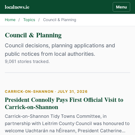
localnews.ie
Menu
Home
/
Topics
/
Council & Planning
Council & Planning
Council decisions, planning applications and
public notices from local authorities.
9,061 stories tracked.
CARRICK-ON-SHANNON · JULY 31, 2026
President Connolly Pays First Official Visit to
Carrick-on-Shannon
Carrick-on-Shannon Tidy Towns Committee, in
partnership with Leitrim County Council was honoured to
welcome Uachtarán na hÉireann, President Catherine...