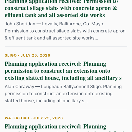
Planning application received: Permission to
construct silage slabs with concrete apron &
effluent tank and all assorted site works
John Sheridan — Levally, Ballinrobe, Co. Mayo.
Permission to construct silage slabs with concrete apron
& effluent tank and all assorted site works...
SLIGO · JULY 25, 2026
Planning application received: Planning
permission to construct an extension onto
existing slatted house, including all ancillary s
Alan Caraway — Loughaun Ballyconnell Sligo. Planning
permission to construct an extension onto existing
slatted house, including all ancillary s...
WATERFORD · JULY 25, 2026
Planning application received: Planning