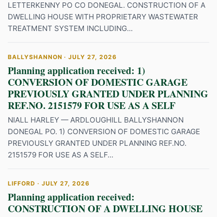
LETTERKENNY PO CO DONEGAL. CONSTRUCTION OF A
DWELLING HOUSE WITH PROPRIETARY WASTEWATER
TREATMENT SYSTEM INCLUDING...
BALLYSHANNON · JULY 27, 2026
Planning application received: 1)
CONVERSION OF DOMESTIC GARAGE
PREVIOUSLY GRANTED UNDER PLANNING
REF.NO. 2151579 FOR USE AS A SELF
NIALL HARLEY — ARDLOUGHILL BALLYSHANNON
DONEGAL PO. 1) CONVERSION OF DOMESTIC GARAGE
PREVIOUSLY GRANTED UNDER PLANNING REF.NO.
2151579 FOR USE AS A SELF...
LIFFORD · JULY 27, 2026
Planning application received:
CONSTRUCTION OF A DWELLING HOUSE