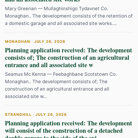
Mary Greenan — Mullaghinshigo Tydavnet Co.
Monaghan.. The development consists of the retention of
a domestic garage and all associated site works....
MONAGHAN · JULY 26, 2026
Planning application received: The development
consists of; The construction of an agricultural
entrance and all associated site w
Seamus Mc Kenna — Feebaghbane Scotstown Co.
Monaghan.. The development consists of; The
construction of an agricultural entrance and all
associated site w...
STRANDHILL · JULY 26, 2026
Planning application received: The development
will consist of the construction of a detached
double garage to the side of the exi