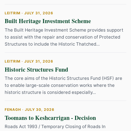
LEITRIM · JULY 31, 2026
Built Heritage Investment Scheme
The Built Heritage Investment Scheme provides support
to assist with the repair and conservation of Protected
Structures to include the Historic Thatched...
LEITRIM · JULY 31, 2026
Historic Structures Fund
The core aims of the Historic Structures Fund (HSF) are
to enable large-scale conservation works where the
historic structure is considered especially...
FENAGH · JULY 30, 2026
Toomans to Keshcarrigan - Decision
Roads Act 1993 / Temporary Closing of Roads In