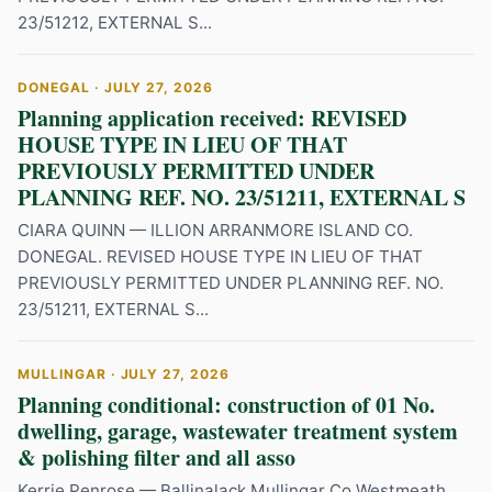
23/51212, EXTERNAL S...
DONEGAL · JULY 27, 2026
Planning application received: REVISED
HOUSE TYPE IN LIEU OF THAT
PREVIOUSLY PERMITTED UNDER
PLANNING REF. NO. 23/51211, EXTERNAL S
CIARA QUINN — ILLION ARRANMORE ISLAND CO.
DONEGAL. REVISED HOUSE TYPE IN LIEU OF THAT
PREVIOUSLY PERMITTED UNDER PLANNING REF. NO.
23/51211, EXTERNAL S...
MULLINGAR · JULY 27, 2026
Planning conditional: construction of 01 No.
dwelling, garage, wastewater treatment system
& polishing filter and all asso
Kerrie Penrose — Ballinalack Mullingar Co Westmeath.