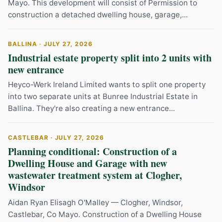
Mayo. This development will consist of Permission to
construction a detached dwelling house, garage,...
BALLINA · JULY 27, 2026
Industrial estate property split into 2 units with
new entrance
Heyco-Werk Ireland Limited wants to split one property
into two separate units at Bunree Industrial Estate in
Ballina. They're also creating a new entrance...
CASTLEBAR · JULY 27, 2026
Planning conditional: Construction of a
Dwelling House and Garage with new
wastewater treatment system at Clogher,
Windsor
Aidan Ryan Elisagh O'Malley — Clogher, Windsor,
Castlebar, Co Mayo. Construction of a Dwelling House