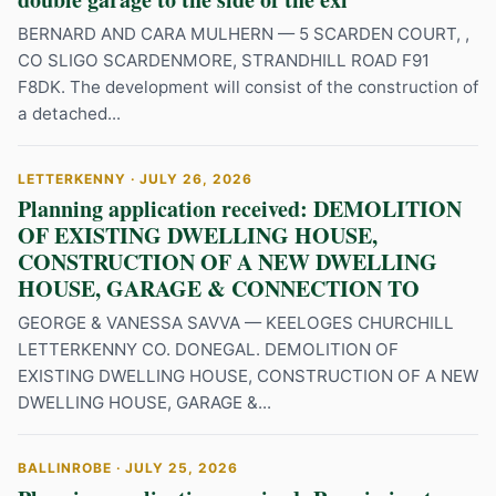
BERNARD AND CARA MULHERN — 5 SCARDEN COURT, ,
CO SLIGO SCARDENMORE, STRANDHILL ROAD F91
F8DK. The development will consist of the construction of
a detached...
LETTERKENNY · JULY 26, 2026
Planning application received: DEMOLITION
OF EXISTING DWELLING HOUSE,
CONSTRUCTION OF A NEW DWELLING
HOUSE, GARAGE & CONNECTION TO
GEORGE & VANESSA SAVVA — KEELOGES CHURCHILL
LETTERKENNY CO. DONEGAL. DEMOLITION OF
EXISTING DWELLING HOUSE, CONSTRUCTION OF A NEW
DWELLING HOUSE, GARAGE &...
BALLINROBE · JULY 25, 2026