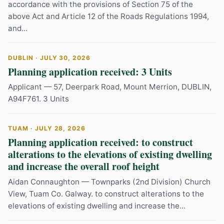
accordance with the provisions of Section 75 of the
above Act and Article 12 of the Roads Regulations 1994,
and...
DUBLIN · JULY 30, 2026
Planning application received: 3 Units
Applicant — 57, Deerpark Road, Mount Merrion, DUBLIN,
A94F761. 3 Units
TUAM · JULY 28, 2026
Planning application received: to construct
alterations to the elevations of existing dwelling
and increase the overall roof height
Aidan Connaughton — Townparks (2nd Division) Church
View, Tuam Co. Galway. to construct alterations to the
elevations of existing dwelling and increase the...