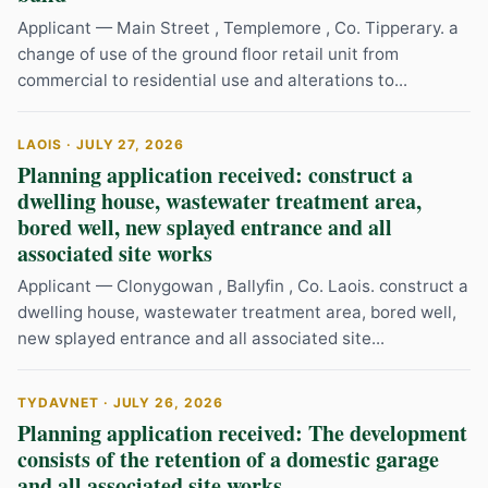
Applicant — Main Street , Templemore , Co. Tipperary. a
change of use of the ground floor retail unit from
commercial to residential use and alterations to...
LAOIS · JULY 27, 2026
Planning application received: construct a
dwelling house, wastewater treatment area,
bored well, new splayed entrance and all
associated site works
Applicant — Clonygowan , Ballyfin , Co. Laois. construct a
dwelling house, wastewater treatment area, bored well,
new splayed entrance and all associated site...
TYDAVNET · JULY 26, 2026
Planning application received: The development
consists of the retention of a domestic garage
and all associated site works