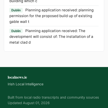
building which c
Planning application received: planning
Dublin
permission for the proposed build up of existing
gable wall t
Planning application received: The
Dublin
development will consist of: The installation of a
metal clad d
localnews.ie
Irish Local Intelligence
Built from local radio transcripts and community sources
Updated August 01, 2026