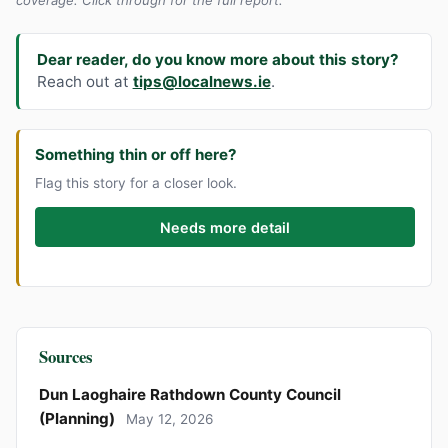
Dear reader, do you know more about this story?
Reach out at
tips@localnews.ie
.
Something thin or off here?
Flag this story for a closer look.
Needs more detail
Sources
Dun Laoghaire Rathdown County Council
(Planning)
May 12, 2026