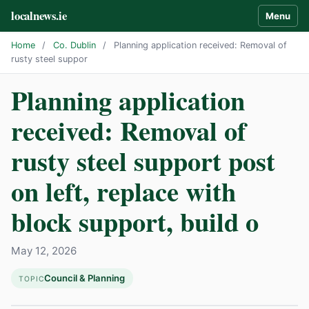
localnews.ie
Menu
Home
/
Co. Dublin
/
Planning application received: Removal of
rusty steel suppor
Planning application
received: Removal of
rusty steel support post
on left, replace with
block support, build o
May 12, 2026
Council & Planning
TOPIC