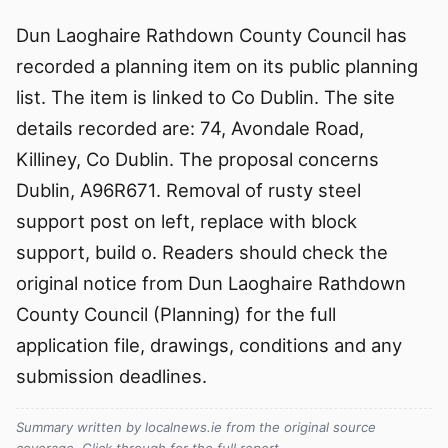
Dun Laoghaire Rathdown County Council has
recorded a planning item on its public planning
list. The item is linked to Co Dublin. The site
details recorded are: 74, Avondale Road,
Killiney, Co Dublin. The proposal concerns
Dublin, A96R671. Removal of rusty steel
support post on left, replace with block
support, build o. Readers should check the
original notice from Dun Laoghaire Rathdown
County Council (Planning) for the full
application file, drawings, conditions and any
submission deadlines.
Summary written by localnews.ie from the original source
coverage. Click through for the full report.