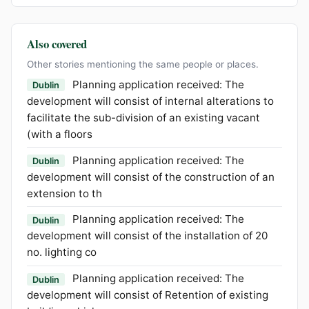
Also covered
Other stories mentioning the same people or places.
Planning application received: The
Dublin
development will consist of internal alterations to
facilitate the sub-division of an existing vacant
(with a floors
Planning application received: The
Dublin
development will consist of the construction of an
extension to th
Planning application received: The
Dublin
development will consist of the installation of 20
no. lighting co
Planning application received: The
Dublin
development will consist of Retention of existing