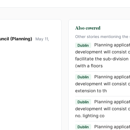
Also covered
Other stories mentioning the
ncil (Planning)
May 11,
Planning applica
Dublin
development will consist o
facilitate the sub-division
(with a floors
Planning applica
Dublin
development will consist o
extension to th
Planning applica
Dublin
development will consist of
no. lighting co
Planning applica
Dublin