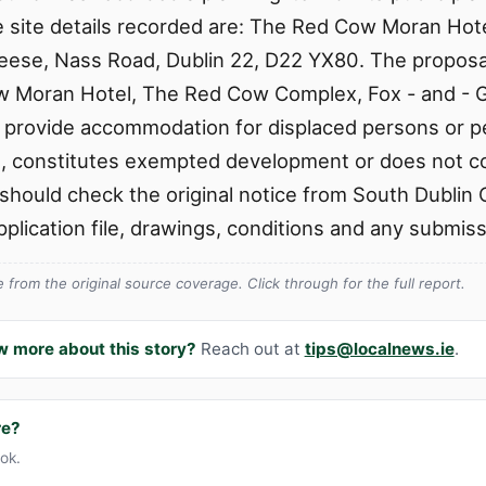
he site details recorded are: The Red Cow Moran Ho
Geese, Nass Road, Dublin 22, D22 YX80. The propos
w Moran Hotel, The Red Cow Complex, Fox - and - 
 provide accommodation for displaced persons or 
on, constitutes exempted development or does not 
hould check the original notice from South Dublin 
application file, drawings, conditions and any submis
from the original source coverage. Click through for the full report.
w more about this story?
Reach out at
tips@localnews.ie
.
re?
ook.