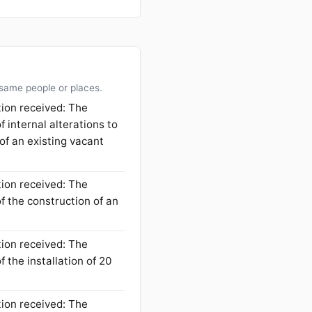
 same people or places.
tion received: The
f internal alterations to
 of an existing vacant
tion received: The
f the construction of an
tion received: The
 the installation of 20
tion received: The