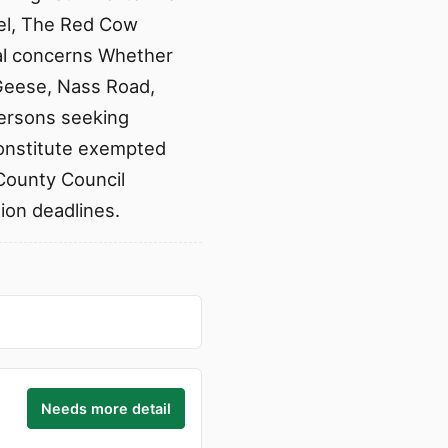
tel, The Red Cow
al concerns Whether
Geese, Nass Road,
persons seeking
constitute exempted
County Council
sion deadlines.
Needs more detail