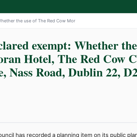
Whether the use of The Red Cow Mor
clared exempt: Whether the
ran Hotel, The Red Cow C
se, Nass Road, Dublin 22, D
ncil has recorded a planning item on its public plann