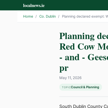
localnews.ie
Home
/
Co. Dublin
/
Planning declared exempt: 
Planning de
Red Cow Mo
- and - Gee
pr
May 11, 2026
Council & Planning
TOPIC
South Dublin County Cou