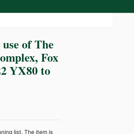
 use of The
omplex, Fox
22 YX80 to
ing list. The item is