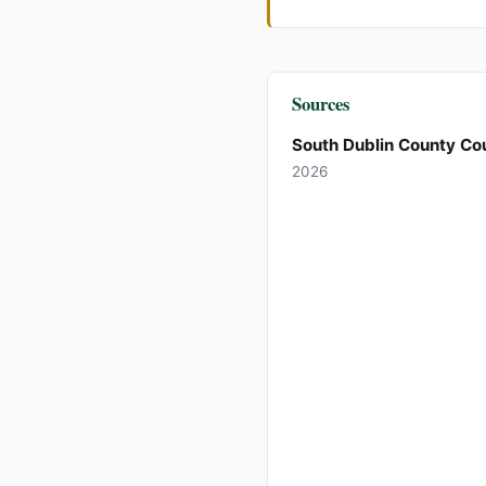
Sources
South Dublin County Cou
2026