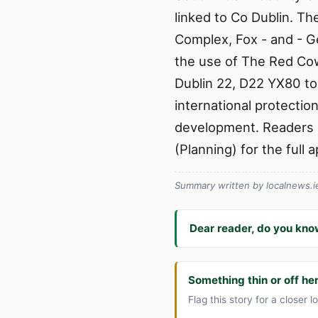
linked to Co Dublin. T
Complex, Fox - and - 
the use of The Red Co
Dublin 22, D22 YX80 to
international protecti
development. Readers s
(Planning) for the full 
Summary written by localnews.ie 
Dear reader, do you kno
Something thin or off he
Flag this story for a closer l