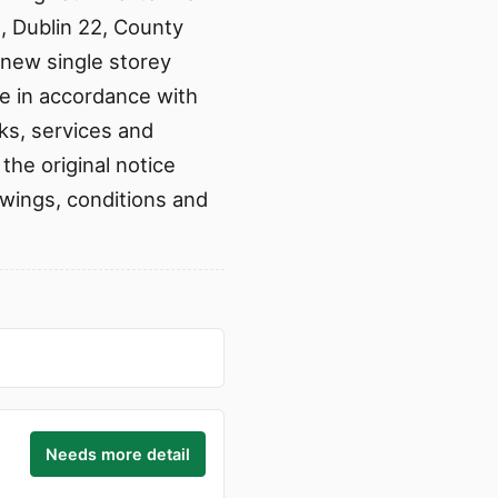
n, Dublin 22, County
 new single storey
ue in accordance with
ks, services and
he original notice
rawings, conditions and
Needs more detail