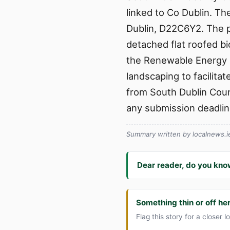
linked to Co Dublin. The
Dublin, D22C6Y2. The p
detached flat roofed bi
the Renewable Energy D
landscaping to facilita
from South Dublin Count
any submission deadlin
Summary written by localnews.ie 
Dear reader, do you kno
Something thin or off he
Flag this story for a closer l