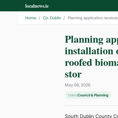
localnews.ie
Home
/
Co. Dublin
/
Planning application received
Planning app
installation 
roofed bioma
stor
May 08, 2026
Council & Planning
TOPIC
South Dublin County Cou