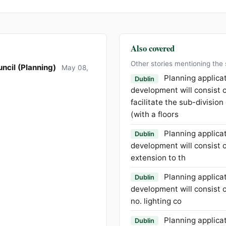
Also covered
Other stories mentioning the
ncil (Planning)
May 08,
Planning applica
Dublin
development will consist o
facilitate the sub-division
(with a floors
Planning applica
Dublin
development will consist o
extension to th
Planning applica
Dublin
development will consist of
no. lighting co
Planning applica
Dublin