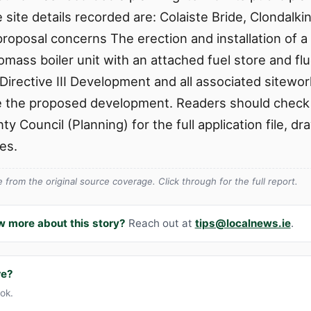
 site details recorded are: Colaiste Bride, Clondalki
roposal concerns The erection and installation of a
omass boiler unit with an attached fuel store and fl
irective III Development and all associated sitewor
te the proposed development. Readers should check t
y Council (Planning) for the full application file, d
es.
from the original source coverage. Click through for the full report.
w more about this story?
Reach out at
tips@localnews.ie
.
re?
ook.