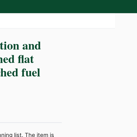
ction and
hed flat
ched fuel
ing list. The item is