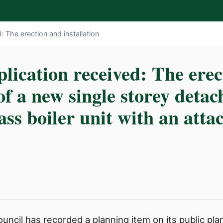
: The erection and installation
lication received: The ere
of a new single storey detac
ss boiler unit with an atta
ncil has recorded a planning item on its public plann