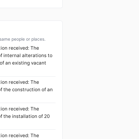
 same people or places.
tion received: The
f internal alterations to
 of an existing vacant
tion received: The
f the construction of an
tion received: The
 the installation of 20
tion received: The