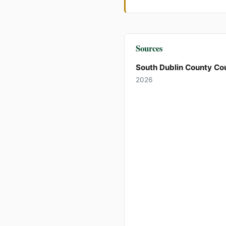
Sources
South Dublin County Cou
2026