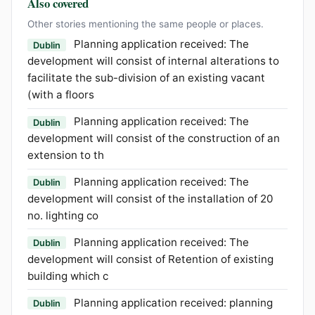
Also covered
Other stories mentioning the same people or places.
Planning application received: The
Dublin
development will consist of internal alterations to
facilitate the sub-division of an existing vacant
(with a floors
Planning application received: The
Dublin
development will consist of the construction of an
extension to th
Planning application received: The
Dublin
development will consist of the installation of 20
no. lighting co
Planning application received: The
Dublin
development will consist of Retention of existing
building which c
Planning application received: planning
Dublin