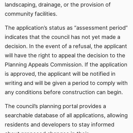
landscaping, drainage, or the provision of
community facilities.
The application’s status as “assessment period”
indicates that the council has not yet made a
decision. In the event of a refusal, the applicant
will have the right to appeal the decision to the
Planning Appeals Commission. If the application
is approved, the applicant will be notified in
writing and will be given a period to comply with
any conditions before construction can begin.
The council’s planning portal provides a
searchable database of all applications, allowing
residents and developers to stay informed