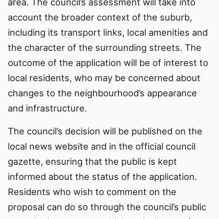
area. The council’s assessment will take into
account the broader context of the suburb,
including its transport links, local amenities and
the character of the surrounding streets. The
outcome of the application will be of interest to
local residents, who may be concerned about
changes to the neighbourhood’s appearance
and infrastructure.
The council’s decision will be published on the
local news website and in the official council
gazette, ensuring that the public is kept
informed about the status of the application.
Residents who wish to comment on the
proposal can do so through the council’s public