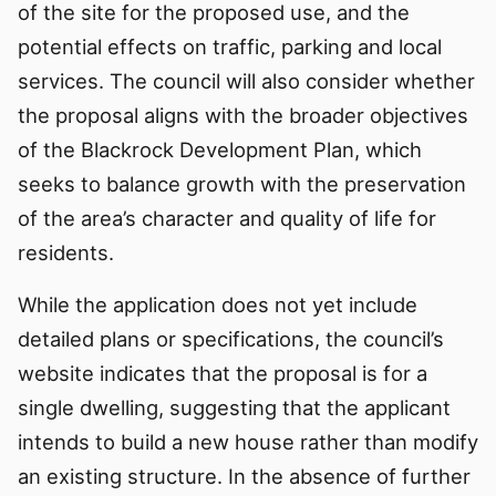
of the site for the proposed use, and the
potential effects on traffic, parking and local
services. The council will also consider whether
the proposal aligns with the broader objectives
of the Blackrock Development Plan, which
seeks to balance growth with the preservation
of the area’s character and quality of life for
residents.
While the application does not yet include
detailed plans or specifications, the council’s
website indicates that the proposal is for a
single dwelling, suggesting that the applicant
intends to build a new house rather than modify
an existing structure. In the absence of further