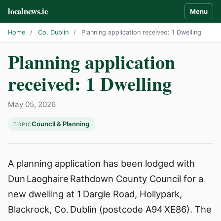
localnews.ie
Menu
Home
/
Co. Dublin
/
Planning application received: 1 Dwelling
Planning application
received: 1 Dwelling
May 05, 2026
Council & Planning
TOPIC
A planning application has been lodged with
Dun Laoghaire Rathdown County Council for a
new dwelling at 1 Dargle Road, Hollypark,
Blackrock, Co. Dublin (postcode A94 XE86). The