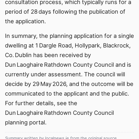
consultation process, which typically runs for a
period of 28 days following the publication of
the application.
In summary, the planning application for a single
dwelling at 1 Dargle Road, Hollypark, Blackrock,
Co. Dublin has been received by
Dun Laoghaire Rathdown County Council and is
currently under assessment. The council will
decide by 29 May 2026, and the outcome will be
communicated to the applicant and the public.
For further details, see the
Dun Laoghaire Rathdown County Council
planning portal.
Summary written by localnews.ie from the original source