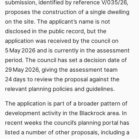
submission, identified by reference V/035/26,
proposes the construction of a single dwelling
on the site. The applicant’s name is not
disclosed in the public record, but the
application was received by the council on
5 May 2026 and is currently in the assessment
period. The council has set a decision date of
29 May 2026, giving the assessment team
24 days to review the proposal against the
relevant planning policies and guidelines.
The application is part of a broader pattern of
development activity in the Blackrock area. In
recent weeks the council’s planning portal has
listed a number of other proposals, including a