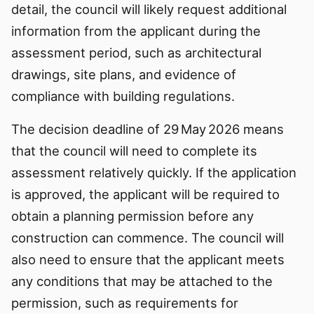
detail, the council will likely request additional
information from the applicant during the
assessment period, such as architectural
drawings, site plans, and evidence of
compliance with building regulations.
The decision deadline of 29 May 2026 means
that the council will need to complete its
assessment relatively quickly. If the application
is approved, the applicant will be required to
obtain a planning permission before any
construction can commence. The council will
also need to ensure that the applicant meets
any conditions that may be attached to the
permission, such as requirements for