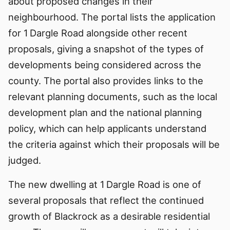
about proposed changes in their
neighbourhood. The portal lists the application
for 1 Dargle Road alongside other recent
proposals, giving a snapshot of the types of
developments being considered across the
county. The portal also provides links to the
relevant planning documents, such as the local
development plan and the national planning
policy, which can help applicants understand
the criteria against which their proposals will be
judged.
The new dwelling at 1 Dargle Road is one of
several proposals that reflect the continued
growth of Blackrock as a desirable residential