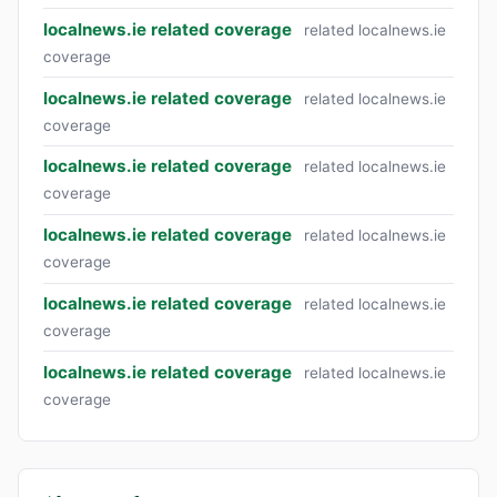
localnews.ie related coverage
related localnews.ie
coverage
localnews.ie related coverage
related localnews.ie
coverage
localnews.ie related coverage
related localnews.ie
coverage
localnews.ie related coverage
related localnews.ie
coverage
localnews.ie related coverage
related localnews.ie
coverage
localnews.ie related coverage
related localnews.ie
coverage