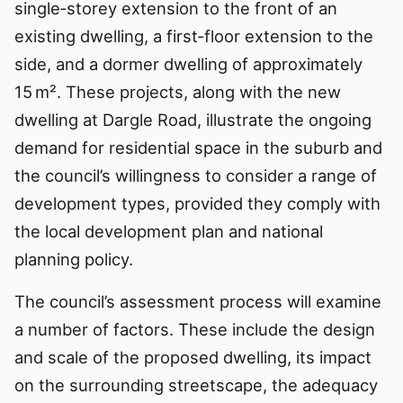
single‑storey extension to the front of an
existing dwelling, a first‑floor extension to the
side, and a dormer dwelling of approximately
15 m². These projects, along with the new
dwelling at Dargle Road, illustrate the ongoing
demand for residential space in the suburb and
the council’s willingness to consider a range of
development types, provided they comply with
the local development plan and national
planning policy.
The council’s assessment process will examine
a number of factors. These include the design
and scale of the proposed dwelling, its impact
on the surrounding streetscape, the adequacy