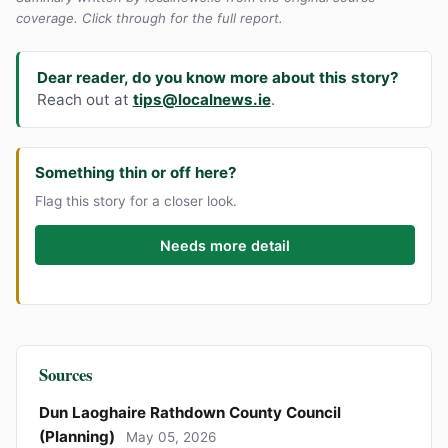
coverage. Click through for the full report.
Dear reader, do you know more about this story?
Reach out at
tips@localnews.ie
.
Something thin or off here?
Flag this story for a closer look.
Needs more detail
Sources
Dun Laoghaire Rathdown County Council
(Planning)
May 05, 2026