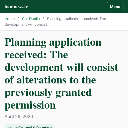
localnews.ie
Menu
Home
/
Co. Dublin
/
Planning application received: The
development will consist
Planning application
received: The
development will consist
of alterations to the
previously granted
permission
April 28, 2026
Council & Planning