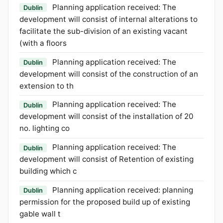
Planning application received: The
Dublin
development will consist of internal alterations to
facilitate the sub-division of an existing vacant
(with a floors
Planning application received: The
Dublin
development will consist of the construction of an
extension to th
Planning application received: The
Dublin
development will consist of the installation of 20
no. lighting co
Planning application received: The
Dublin
development will consist of Retention of existing
building which c
Planning application received: planning
Dublin
permission for the proposed build up of existing
gable wall t