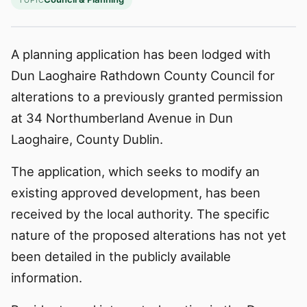
TOPIC
A planning application has been lodged with
Dun Laoghaire Rathdown County Council for
alterations to a previously granted permission
at 34 Northumberland Avenue in Dun
Laoghaire, County Dublin.
The application, which seeks to modify an
existing approved development, has been
received by the local authority. The specific
nature of the proposed alterations has not yet
been detailed in the publicly available
information.