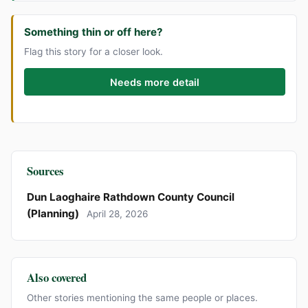
Something thin or off here?
Flag this story for a closer look.
Needs more detail
Sources
Dun Laoghaire Rathdown County Council
(Planning)
April 28, 2026
Also covered
Other stories mentioning the same people or places.