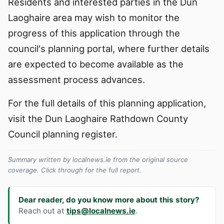
Residents and interested parties in the Dun
Laoghaire area may wish to monitor the
progress of this application through the
council's planning portal, where further details
are expected to become available as the
assessment process advances.
For the full details of this planning application,
visit the Dun Laoghaire Rathdown County
Council planning register.
Summary written by localnews.ie from the original source
coverage. Click through for the full report.
Dear reader, do you know more about this story?
Reach out at
tips@localnews.ie
.