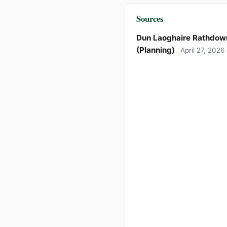
Sources
Dun Laoghaire Rathdow
(Planning)
April 27, 2026