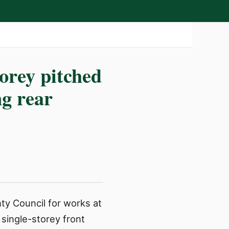
torey pitched
ng rear
ty Council for works at
 single-storey front