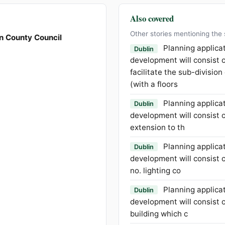
Also covered
Other stories mentioning the
n County Council
Planning applica
Dublin
development will consist o
facilitate the sub-division
(with a floors
Planning applica
Dublin
development will consist o
extension to th
Planning applica
Dublin
development will consist of
no. lighting co
Planning applica
Dublin
development will consist o
building which c