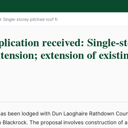
: Single-storey pitched roof fr
lication received: Single-s
xtension; extension of existi
 has been lodged with Dun Laoghaire Rathdown Coun
in Blackrock. The proposal involves construction of a