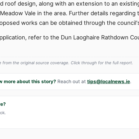
d roof design, along with an extension to an existin
7 Meadow Vale in the area. Further details regarding
roposed works can be obtained through the council's
s application, refer to the Dun Laoghaire Rathdown C
from the original source coverage. Click through for the full report.
w more about this story?
Reach out at
tips@localnews.ie
.
re?
ook.