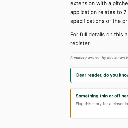
extension with a pitche
application relates to 
specifications of the p
For full details on thi
register.
Summary written by localnews.ie 
Dear reader, do you kno
Something thin or off he
Flag this story for a closer l