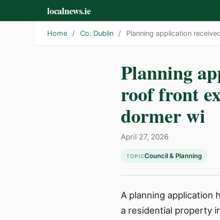
localnews.ie
Home
/
Co. Dublin
/
Planning application received
Planning app
roof front e
dormer wi
April 27, 2026
Council & Planning
TOPIC
A planning application
a residential property 