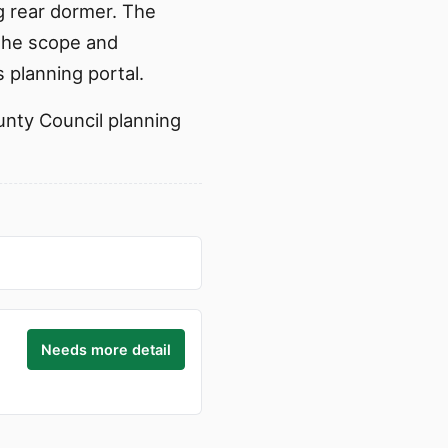
g rear dormer. The
 the scope and
 planning portal.
ounty Council planning
Needs more detail