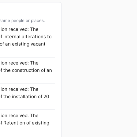
 same people or places.
tion received: The
f internal alterations to
 of an existing vacant
tion received: The
f the construction of an
tion received: The
 the installation of 20
tion received: The
f Retention of existing