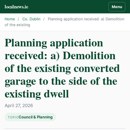
localnews.ie
Menu
Home
/
Co. Dublin
/
Planning application received: a) Demolition
of the existing
Planning application
received: a) Demolition
of the existing converted
garage to the side of the
existing dwell
April 27, 2026
Council & Planning
TOPIC