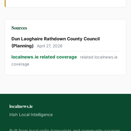
Sources
Dun Laoghaire Rathdown County Council
(Planning)
April 27, 2026
localnews.ie related coverage
related localnews.ie
coverage
localnews.ie
Irish Local Intelligence
Built from local radio transcripts and community sources