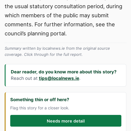
the usual statutory consultation period, during
which members of the public may submit
comments. For further information, see the
council’s planning portal.
Summary written by localnews.ie from the original source
coverage. Click through for the full report.
Dear reader, do you know more about this story?
Reach out at
tips@localnews.ie
.
Something thin or off here?
Flag this story for a closer look.
Needs more detail