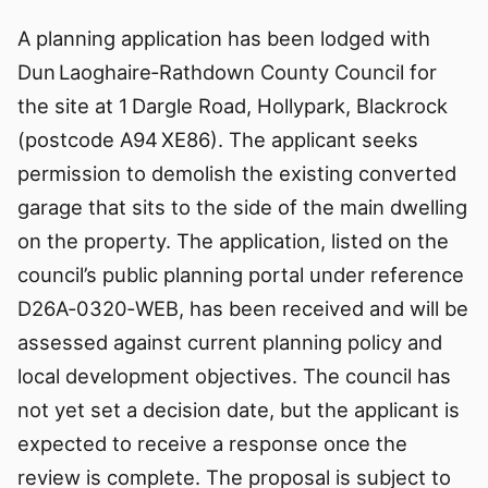
A planning application has been lodged with
Dun Laoghaire‑Rathdown County Council for
the site at 1 Dargle Road, Hollypark, Blackrock
(postcode A94 XE86). The applicant seeks
permission to demolish the existing converted
garage that sits to the side of the main dwelling
on the property. The application, listed on the
council’s public planning portal under reference
D26A‑0320‑WEB, has been received and will be
assessed against current planning policy and
local development objectives. The council has
not yet set a decision date, but the applicant is
expected to receive a response once the
review is complete. The proposal is subject to