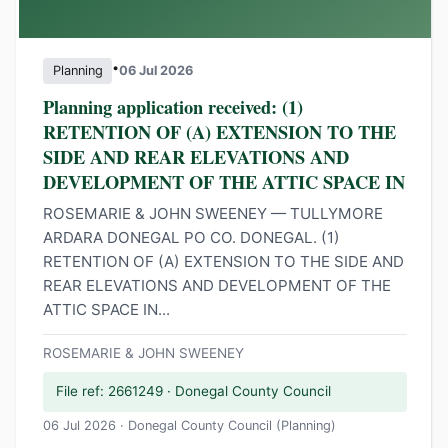
•
Planning
06 Jul 2026
Planning application received: (1)
RETENTION OF (A) EXTENSION TO THE
SIDE AND REAR ELEVATIONS AND
DEVELOPMENT OF THE ATTIC SPACE IN
ROSEMARIE & JOHN SWEENEY — TULLYMORE
ARDARA DONEGAL PO CO. DONEGAL. (1)
RETENTION OF (A) EXTENSION TO THE SIDE AND
REAR ELEVATIONS AND DEVELOPMENT OF THE
ATTIC SPACE IN...
ROSEMARIE & JOHN SWEENEY
File ref: 2661249 · Donegal County Council
06 Jul 2026 · Donegal County Council (Planning)