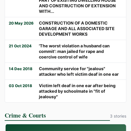
PART OF EXISTING DWELLING HOUSE
AND CONSTRUCTION OF EXTENSION
WITH...
CONSTRUCTION OF A DOMESTIC
20 May 2026
GARAGE AND ALL ASSOCIATED SITE
DEVELOPMENT WORKS
'The worst violation a husband can
21 Oct 2024
commit': man jailed for rape and
coercive control of wife
Community service for "jealous"
14 Dec 2018
attacker who left victim deaf in one ear
Victim left deaf in one ear after being
03 Oct 2018
attacked by schoolmate in "fit of
jealousy"
Crime & Courts
3 stories