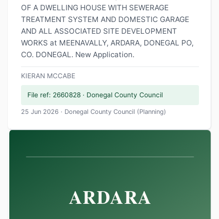
OF A DWELLING HOUSE WITH SEWERAGE
TREATMENT SYSTEM AND DOMESTIC GARAGE
AND ALL ASSOCIATED SITE DEVELOPMENT
WORKS at MEENAVALLY, ARDARA, DONEGAL PO,
CO. DONEGAL. New Application.
KIERAN MCCABE
File ref: 2660828 · Donegal County Council
25 Jun 2026 · Donegal County Council (Planning)