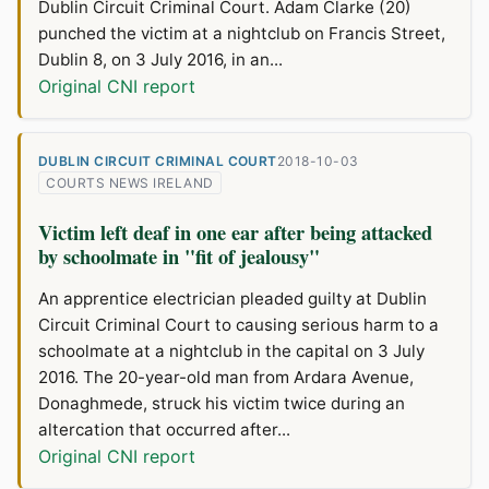
Dublin Circuit Criminal Court. Adam Clarke (20)
punched the victim at a nightclub on Francis Street,
Dublin 8, on 3 July 2016, in an...
Original CNI report
DUBLIN CIRCUIT CRIMINAL COURT
2018-10-03
COURTS NEWS IRELAND
Victim left deaf in one ear after being attacked
by schoolmate in "fit of jealousy"
An apprentice electrician pleaded guilty at Dublin
Circuit Criminal Court to causing serious harm to a
schoolmate at a nightclub in the capital on 3 July
2016. The 20-year-old man from Ardara Avenue,
Donaghmede, struck his victim twice during an
altercation that occurred after...
Original CNI report