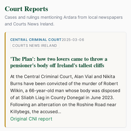
Court Reports
Cases and rulings mentioning Ardara from local newspapers
and Courts News Ireland.
CENTRAL CRIMINAL COURT
2025-03-06
COURTS NEWS IRELAND
'The Plan': how two lovers came to throw a
pensioner's body off Ireland's tallest cliffs
At the Central Criminal Court, Alan Vial and Nikita
Burns have been convicted of the murder of Robert
Wilkin, a 66-year-old man whose body was disposed
of at Sliabh Liag in County Donegal in June 2023.
Following an altercation on the Roshine Road near
Killybegs, the accused...
Original CNI report