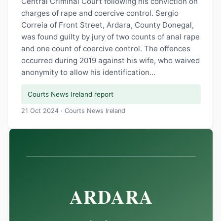
Central Criminal Court following his conviction on
charges of rape and coercive control. Sergio
Correia of Front Street, Ardara, County Donegal,
was found guilty by jury of two counts of anal rape
and one count of coercive control. The offences
occurred during 2019 against his wife, who waived
anonymity to allow his identification…
Courts News Ireland report
21 Oct 2024 · Courts News Ireland