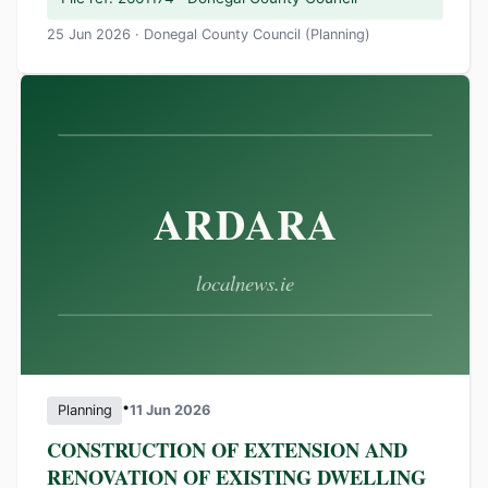
25 Jun 2026 · Donegal County Council (Planning)
•
Planning
11 Jun 2026
CONSTRUCTION OF EXTENSION AND
RENOVATION OF EXISTING DWELLING