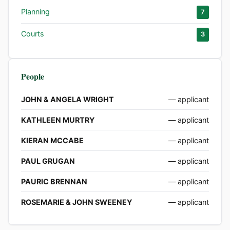
Planning
7
Courts
3
People
JOHN & ANGELA WRIGHT
— applicant
KATHLEEN MURTRY
— applicant
KIERAN MCCABE
— applicant
PAUL GRUGAN
— applicant
PAURIC BRENNAN
— applicant
ROSEMARIE & JOHN SWEENEY
— applicant