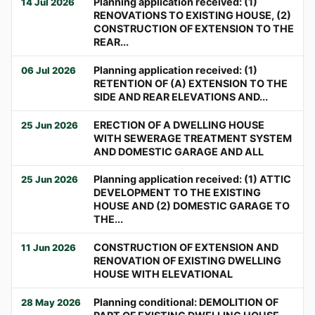
Planning application received: (1)
14 Jul 2026
RENOVATIONS TO EXISTING HOUSE, (2)
CONSTRUCTION OF EXTENSION TO THE
REAR...
Planning application received: (1)
06 Jul 2026
RETENTION OF (A) EXTENSION TO THE
SIDE AND REAR ELEVATIONS AND...
ERECTION OF A DWELLING HOUSE
25 Jun 2026
WITH SEWERAGE TREATMENT SYSTEM
AND DOMESTIC GARAGE AND ALL
Planning application received: (1) ATTIC
25 Jun 2026
DEVELOPMENT TO THE EXISTING
HOUSE AND (2) DOMESTIC GARAGE TO
THE...
CONSTRUCTION OF EXTENSION AND
11 Jun 2026
RENOVATION OF EXISTING DWELLING
HOUSE WITH ELEVATIONAL
Planning conditional: DEMOLITION OF
28 May 2026