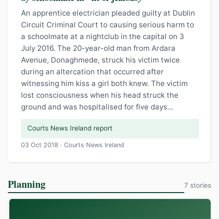
An apprentice electrician pleaded guilty at Dublin
Circuit Criminal Court to causing serious harm to
a schoolmate at a nightclub in the capital on 3
July 2016. The 20-year-old man from Ardara
Avenue, Donaghmede, struck his victim twice
during an altercation that occurred after
witnessing him kiss a girl both knew. The victim
lost consciousness when his head struck the
ground and was hospitalised for five days…
Courts News Ireland report
03 Oct 2018 · Courts News Ireland
Planning
7 stories