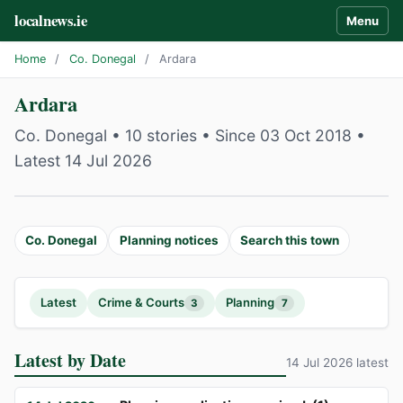
localnews.ie
Menu
Home
/
Co. Donegal
/
Ardara
Ardara
Co. Donegal • 10 stories • Since 03 Oct 2018 •
Latest 14 Jul 2026
Co. Donegal
Planning notices
Search this town
Latest
Crime & Courts
Planning
3
7
Latest by Date
14 Jul 2026 latest