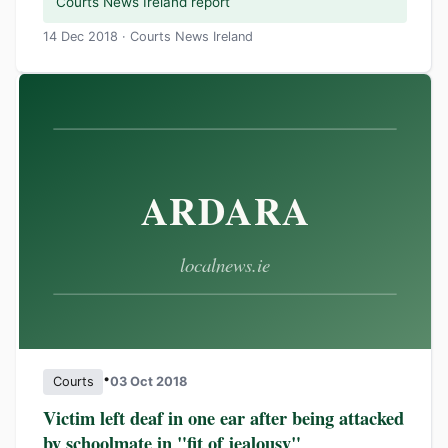
Courts News Ireland report
14 Dec 2018 · Courts News Ireland
•
Courts
03 Oct 2018
Victim left deaf in one ear after being attacked
by schoolmate in "fit of jealousy"