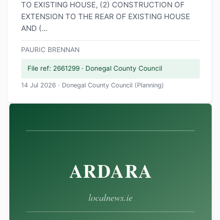
TO EXISTING HOUSE, (2) CONSTRUCTION OF
EXTENSION TO THE REAR OF EXISTING HOUSE
AND (...
PAURIC BRENNAN
File ref: 2661299 · Donegal County Council
14 Jul 2026 · Donegal County Council (Planning)