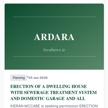
•
Planning
25 Jun 2026
ERECTION OF A DWELLING HOUSE
WITH SEWERAGE TREATMENT SYSTEM
AND DOMESTIC GARAGE AND ALL
KIERAN MCCABE is seeking permission ERECTION