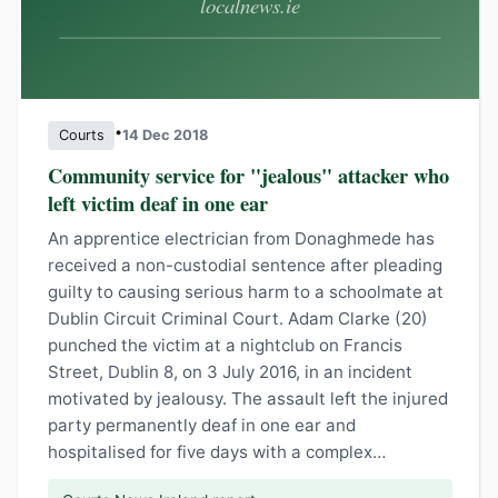
•
Courts
14 Dec 2018
Community service for "jealous" attacker who
left victim deaf in one ear
An apprentice electrician from Donaghmede has
received a non-custodial sentence after pleading
guilty to causing serious harm to a schoolmate at
Dublin Circuit Criminal Court. Adam Clarke (20)
punched the victim at a nightclub on Francis
Street, Dublin 8, on 3 July 2016, in an incident
motivated by jealousy. The assault left the injured
party permanently deaf in one ear and
hospitalised for five days with a complex…