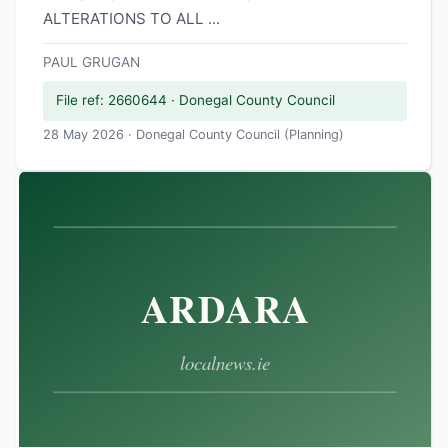
ALTERATIONS TO ALL ...
PAUL GRUGAN
File ref: 2660644 · Donegal County Council
28 May 2026 · Donegal County Council (Planning)