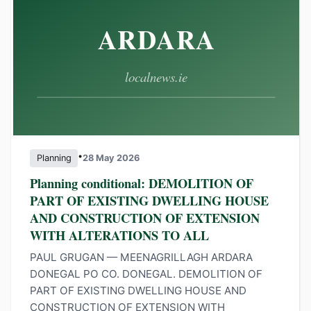
•
Planning
28 May 2026
Planning conditional: DEMOLITION OF
PART OF EXISTING DWELLING HOUSE
AND CONSTRUCTION OF EXTENSION
WITH ALTERATIONS TO ALL
PAUL GRUGAN — MEENAGRILLAGH ARDARA
DONEGAL PO CO. DONEGAL. DEMOLITION OF
PART OF EXISTING DWELLING HOUSE AND
CONSTRUCTION OF EXTENSION WITH