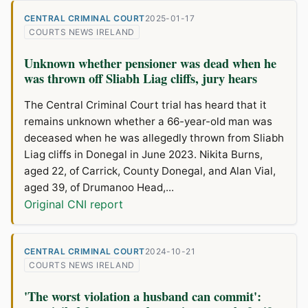
CENTRAL CRIMINAL COURT
2025-01-17
COURTS NEWS IRELAND
Unknown whether pensioner was dead when he
was thrown off Sliabh Liag cliffs, jury hears
The Central Criminal Court trial has heard that it
remains unknown whether a 66-year-old man was
deceased when he was allegedly thrown from Sliabh
Liag cliffs in Donegal in June 2023. Nikita Burns,
aged 22, of Carrick, County Donegal, and Alan Vial,
aged 39, of Drumanoo Head,...
Original CNI report
CENTRAL CRIMINAL COURT
2024-10-21
COURTS NEWS IRELAND
'The worst violation a husband can commit':