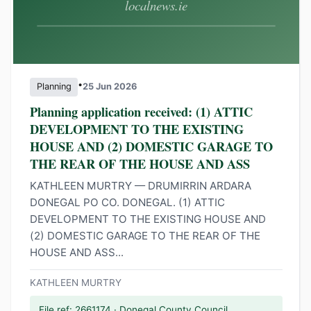
•
Planning
25 Jun 2026
Planning application received: (1) ATTIC
DEVELOPMENT TO THE EXISTING
HOUSE AND (2) DOMESTIC GARAGE TO
THE REAR OF THE HOUSE AND ASS
KATHLEEN MURTRY — DRUMIRRIN ARDARA
DONEGAL PO CO. DONEGAL. (1) ATTIC
DEVELOPMENT TO THE EXISTING HOUSE AND
(2) DOMESTIC GARAGE TO THE REAR OF THE
HOUSE AND ASS...
KATHLEEN MURTRY
File ref: 2661174 · Donegal County Council