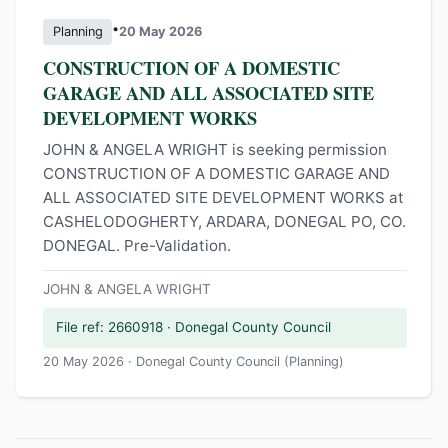
•
Planning
20 May 2026
CONSTRUCTION OF A DOMESTIC
GARAGE AND ALL ASSOCIATED SITE
DEVELOPMENT WORKS
JOHN & ANGELA WRIGHT is seeking permission
CONSTRUCTION OF A DOMESTIC GARAGE AND
ALL ASSOCIATED SITE DEVELOPMENT WORKS at
CASHELODOGHERTY, ARDARA, DONEGAL PO, CO.
DONEGAL. Pre-Validation.
JOHN & ANGELA WRIGHT
File ref: 2660918 · Donegal County Council
20 May 2026 · Donegal County Council (Planning)