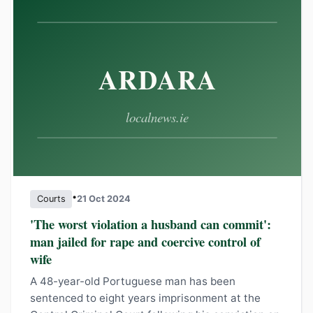
•
Courts
21 Oct 2024
'The worst violation a husband can commit':
man jailed for rape and coercive control of
wife
A 48-year-old Portuguese man has been
sentenced to eight years imprisonment at the