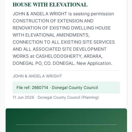
HOUSE WITH ELEVATIONAL
JOHN & ANGELA WRIGHT is seeking permission
CONSTRUCTION OF EXTENSION AND
RENOVATION OF EXISTING DWELLING HOUSE
WITH ELEVATIONAL AMENDMENTS,
CONNECTION TO ALL EXISTING SITE SERVICES
AND ALL ASSOCIATED SITE DEVELOPMENT
WORKS at CASHELODOGHERTY, ARDARA,
DONEGAL PO, CO. DONEGAL. New Application.
JOHN & ANGELA WRIGHT
File ref: 2660714 · Donegal County Council
11 Jun 2026 · Donegal County Council (Planning)