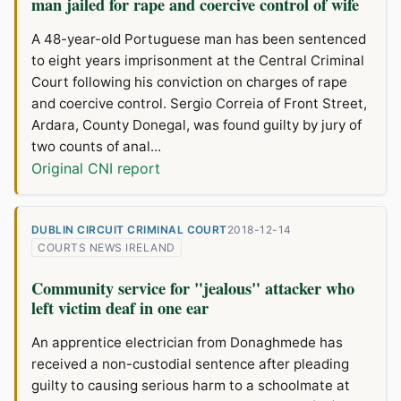
man jailed for rape and coercive control of wife
A 48-year-old Portuguese man has been sentenced
to eight years imprisonment at the Central Criminal
Court following his conviction on charges of rape
and coercive control. Sergio Correia of Front Street,
Ardara, County Donegal, was found guilty by jury of
two counts of anal...
Original CNI report
DUBLIN CIRCUIT CRIMINAL COURT
2018-12-14
COURTS NEWS IRELAND
Community service for "jealous" attacker who
left victim deaf in one ear
An apprentice electrician from Donaghmede has
received a non-custodial sentence after pleading
guilty to causing serious harm to a schoolmate at