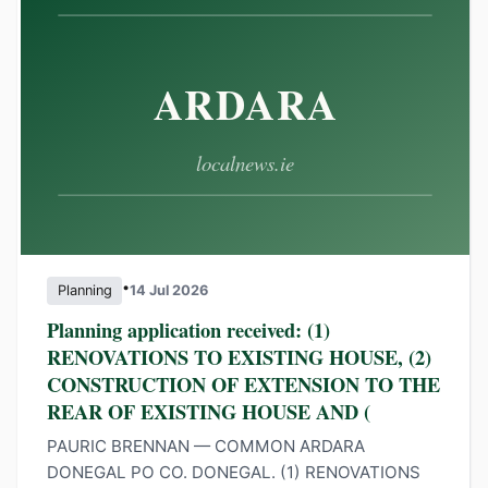
•
Planning
14 Jul 2026
Planning application received: (1)
RENOVATIONS TO EXISTING HOUSE, (2)
CONSTRUCTION OF EXTENSION TO THE
REAR OF EXISTING HOUSE AND (
PAURIC BRENNAN — COMMON ARDARA
DONEGAL PO CO. DONEGAL. (1) RENOVATIONS