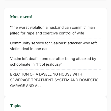
Most-covered
'The worst violation a husband can commit': man
jailed for rape and coercive control of wife
Community service for "jealous" attacker who left
victim deaf in one ear
Victim left deaf in one ear after being attacked by
schoolmate in "fit of jealousy"
ERECTION OF A DWELLING HOUSE WITH
SEWERAGE TREATMENT SYSTEM AND DOMESTIC
GARAGE AND ALL
Topics