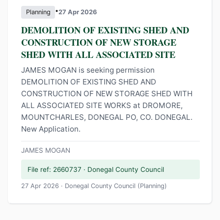
•
Planning
27 Apr 2026
DEMOLITION OF EXISTING SHED AND
CONSTRUCTION OF NEW STORAGE
SHED WITH ALL ASSOCIATED SITE
JAMES MOGAN is seeking permission
DEMOLITION OF EXISTING SHED AND
CONSTRUCTION OF NEW STORAGE SHED WITH
ALL ASSOCIATED SITE WORKS at DROMORE,
MOUNTCHARLES, DONEGAL PO, CO. DONEGAL.
New Application.
JAMES MOGAN
File ref: 2660737 · Donegal County Council
27 Apr 2026 · Donegal County Council (Planning)