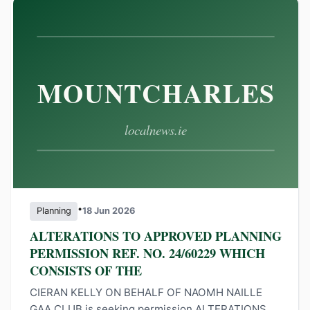
•
Planning
18 Jun 2026
ALTERATIONS TO APPROVED PLANNING
PERMISSION REF. NO. 24/60229 WHICH
CONSISTS OF THE
CIERAN KELLY ON BEHALF OF NAOMH NAILLE
GAA CLUB is seeking permission ALTERATIONS