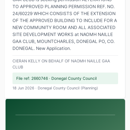
TO APPROVED PLANNING PERMISSION REF. NO.
24/60229 WHICH CONSISTS OF THE EXTENSION
OF THE APPROVED BUILDING TO INCLUDE FOR A
NEW COMMUNITY ROOM AND ALL ASSOCIATED
SITE DEVELOPMENT WORKS at NAOMH NAILLE
GAA CLUB, MOUNTCHARLES, DONEGAL PO, CO.
DONEGAL. New Application.
CIERAN KELLY ON BEHALF OF NAOMH NAILLE GAA
CLUB
File ref: 2660746 · Donegal County Council
18 Jun 2026 · Donegal County Council (Planning)