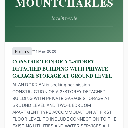
•
Planning
11 May 2026
CONSTRUCTION OF A 2-STOREY
DETACHED BUILDING WITH PRIVATE
GARAGE STORAGE AT GROUND LEVEL
ALAN DORRIAN is seeking permission
CONSTRUCTION OF A 2-STOREY DETACHED
BUILDING WITH PRIVATE GARAGE STORAGE AT
GROUND LEVEL AND TWO-BEDROOM
APARTMENT TYPE ACCOMMODATION AT FIRST
FLOOR LEVEL TO INCLUDE CONNECTION TO THE
EXISTING UTILITIES AND WATER SERVICES ALL