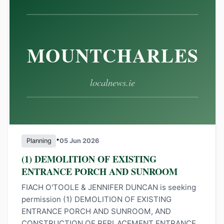
•
Planning
05 Jun 2026
(1) DEMOLITION OF EXISTING
ENTRANCE PORCH AND SUNROOM
FIACH O'TOOLE & JENNIFER DUNCAN is seeking
permission (1) DEMOLITION OF EXISTING
ENTRANCE PORCH AND SUNROOM, AND
CONSTRUCTION OF REPLACEMENT ENTRANCE