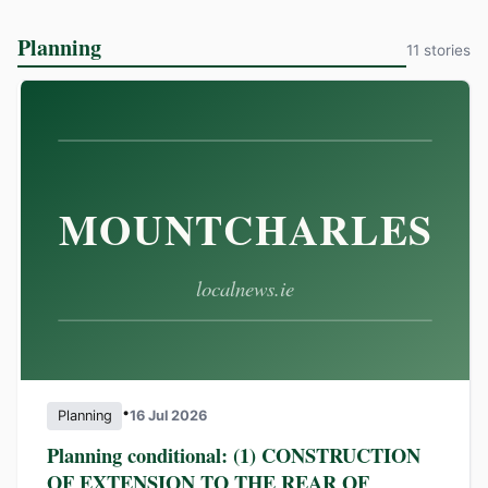
Planning
11 stories
•
Planning
16 Jul 2026
Planning conditional: (1) CONSTRUCTION
OF EXTENSION TO THE REAR OF