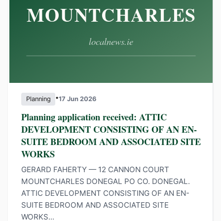
•
Planning
17 Jun 2026
Planning application received: ATTIC
DEVELOPMENT CONSISTING OF AN EN-
SUITE BEDROOM AND ASSOCIATED SITE
WORKS
GERARD FAHERTY — 12 CANNON COURT
MOUNTCHARLES DONEGAL PO CO. DONEGAL.
ATTIC DEVELOPMENT CONSISTING OF AN EN-
SUITE BEDROOM AND ASSOCIATED SITE
WORKS...