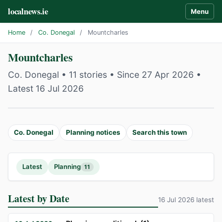
localnews.ie
Menu
Home
/
Co. Donegal
/
Mountcharles
Mountcharles
Co. Donegal • 11 stories • Since 27 Apr 2026 •
Latest 16 Jul 2026
Co. Donegal
Planning notices
Search this town
Latest
Planning
11
Latest by Date
16 Jul 2026 latest