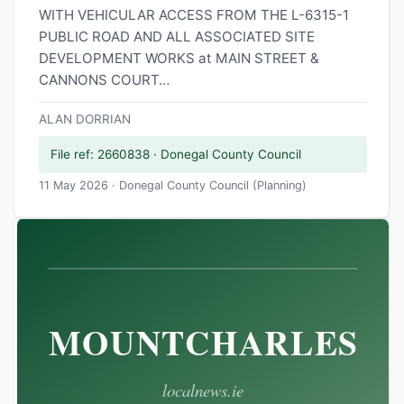
WITH VEHICULAR ACCESS FROM THE L-6315-1
PUBLIC ROAD AND ALL ASSOCIATED SITE
DEVELOPMENT WORKS at MAIN STREET &
CANNONS COURT…
ALAN DORRIAN
File ref: 2660838 · Donegal County Council
11 May 2026 · Donegal County Council (Planning)