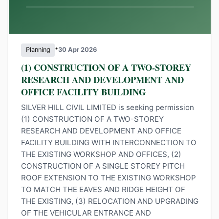
•
Planning
30 Apr 2026
(1) CONSTRUCTION OF A TWO-STOREY
RESEARCH AND DEVELOPMENT AND
OFFICE FACILITY BUILDING
SILVER HILL CIVIL LIMITED is seeking permission
(1) CONSTRUCTION OF A TWO-STOREY
RESEARCH AND DEVELOPMENT AND OFFICE
FACILITY BUILDING WITH INTERCONNECTION TO
THE EXISTING WORKSHOP AND OFFICES, (2)
CONSTRUCTION OF A SINGLE STOREY PITCH
ROOF EXTENSION TO THE EXISTING WORKSHOP
TO MATCH THE EAVES AND RIDGE HEIGHT OF
THE EXISTING, (3) RELOCATION AND UPGRADING
OF THE VEHICULAR ENTRANCE AND