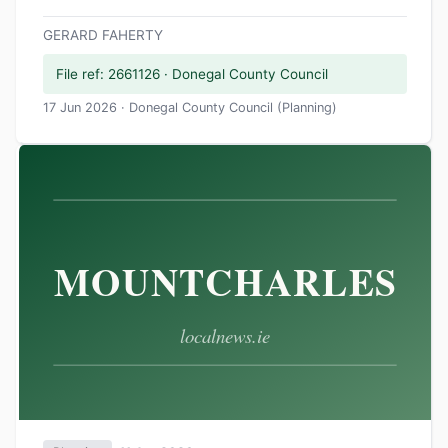
GERARD FAHERTY
File ref: 2661126 · Donegal County Council
17 Jun 2026 · Donegal County Council (Planning)