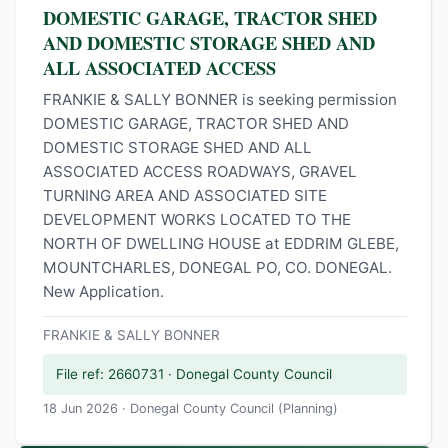
DOMESTIC GARAGE, TRACTOR SHED
AND DOMESTIC STORAGE SHED AND
ALL ASSOCIATED ACCESS
FRANKIE & SALLY BONNER is seeking permission
DOMESTIC GARAGE, TRACTOR SHED AND
DOMESTIC STORAGE SHED AND ALL
ASSOCIATED ACCESS ROADWAYS, GRAVEL
TURNING AREA AND ASSOCIATED SITE
DEVELOPMENT WORKS LOCATED TO THE
NORTH OF DWELLING HOUSE at EDDRIM GLEBE,
MOUNTCHARLES, DONEGAL PO, CO. DONEGAL.
New Application.
FRANKIE & SALLY BONNER
File ref: 2660731 · Donegal County Council
18 Jun 2026 · Donegal County Council (Planning)