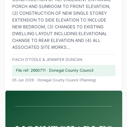
PORCH AND SUNROOM TO FRONT ELEVATION,
(2) CONSTRUCTION OF NEW SINGLE STOREY
EXTENSION TO SIDE ELEVATION TO INCLUDE
NEW BEDROOM, (3) CHANGES TO EXISTING
DWELLING LAYOUT INCLUDING ELEVATIONAL
CHANGE TO REAR ELEVATION AND (4) ALL
ASSOCIATED SITE WORKS…
FIACH O'TOOLE & JENNIFER DUNCAN
File ref: 2660711 · Donegal County Council
05 Jun 2026 · Donegal County Council (Planning)