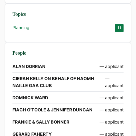
Topics
Planning
11
People
ALAN DORRIAN
— applicant
CIERAN KELLY ON BEHALF OF NAOMH
—
NAILLE GAA CLUB
applicant
DOMNICK WARD
— applicant
FIACH O'TOOLE & JENNIFER DUNCAN
— applicant
FRANKIE & SALLY BONNER
— applicant
GERARD FAHERTY
— applicant