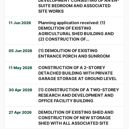
DEVELOPMENT CONSISTING OF AN EN-
SUITE BEDROOM AND ASSOCIATED
SITE WORKS
Planning application received: (1)
11 Jun 2026
DEMOLITION OF EXISTING
AGRICULTURAL SHED BUILDING AND
(2) CONSTRUCTION OF...
(1) DEMOLITION OF EXISTING
05 Jun 2026
ENTRANCE PORCH AND SUNROOM
CONSTRUCTION OF A 2-STOREY
11 May 2026
DETACHED BUILDING WITH PRIVATE
GARAGE STORAGE AT GROUND LEVEL
(1) CONSTRUCTION OF A TWO-STOREY
30 Apr 2026
RESEARCH AND DEVELOPMENT AND
OFFICE FACILITY BUILDING
DEMOLITION OF EXISTING SHED AND
27 Apr 2026
CONSTRUCTION OF NEW STORAGE
SHED WITH ALL ASSOCIATED SITE