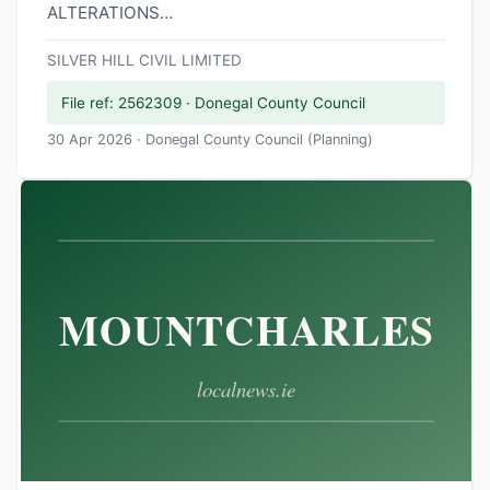
ALTERATIONS…
SILVER HILL CIVIL LIMITED
File ref: 2562309 · Donegal County Council
30 Apr 2026 · Donegal County Council (Planning)