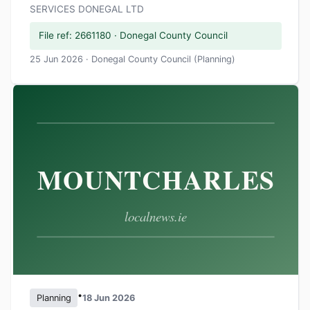
SERVICES DONEGAL LTD
File ref: 2661180 · Donegal County Council
25 Jun 2026 · Donegal County Council (Planning)
•
Planning
18 Jun 2026