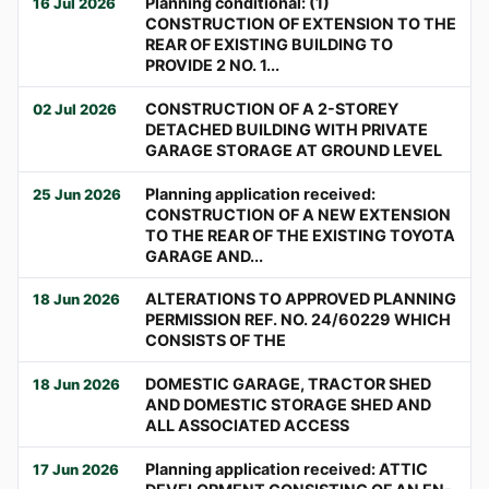
Planning conditional: (1)
16 Jul 2026
CONSTRUCTION OF EXTENSION TO THE
REAR OF EXISTING BUILDING TO
PROVIDE 2 NO. 1...
CONSTRUCTION OF A 2-STOREY
02 Jul 2026
DETACHED BUILDING WITH PRIVATE
GARAGE STORAGE AT GROUND LEVEL
Planning application received:
25 Jun 2026
CONSTRUCTION OF A NEW EXTENSION
TO THE REAR OF THE EXISTING TOYOTA
GARAGE AND...
ALTERATIONS TO APPROVED PLANNING
18 Jun 2026
PERMISSION REF. NO. 24/60229 WHICH
CONSISTS OF THE
DOMESTIC GARAGE, TRACTOR SHED
18 Jun 2026
AND DOMESTIC STORAGE SHED AND
ALL ASSOCIATED ACCESS
Planning application received: ATTIC
17 Jun 2026