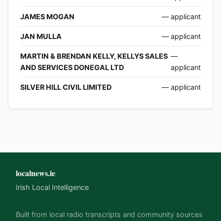
JAMES MOGAN
— applicant
JAN MULLA
— applicant
MARTIN & BRENDAN KELLY, KELLYS SALES
—
AND SERVICES DONEGAL LTD
applicant
SILVER HILL CIVIL LIMITED
— applicant
localnews.ie
Irish Local Intelligence
Built from local radio transcripts and community sources