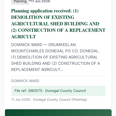
•
Planning
11 Jun 2026
Planning application received: (1)
DEMOLITION OF EXISTING
AGRICULTURAL SHED BUILDING AND
(2) CONSTRUCTION OF A REPLACEMENT
AGRICULT
DOMNICK WARD — DRUMKEELAN
MOUNTCHARLES DONEGAL PO CO. DONEGAL.
(1) DEMOLITION OF EXISTING AGRICULTURAL
SHED BUILDING AND (2) CONSTRUCTION OF A
REPLACEMENT AGRICULT...
DOMNICK WARD
File ref: 2661075 · Donegal County Council
11 Jun 2026 · Donegal County Council (Planning)