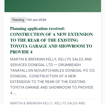
•
Planning
25 Jun 2026
Planning application received:
CONSTRUCTION OF A NEW EXTENSION
TO THE REAR OF THE EXISTING
TOYOTA GARAGE AND SHOWROOM TO
PROVIDE 4
MARTIN & BRENDAN KELLY, KELLYS SALES AND
SERVICES DONEGAL LTD — DRUMBEAGH
TANATALLON MOUNTCHARLES DONEGAL PO CO.
DONEGAL. CONSTRUCTION OF A NEW
EXTENSION TO THE REAR OF THE EXISTING
TOYOTA GARAGE AND SHOWROOM TO PROVIDE
4 ...
MARTIN & BRENDAN KELLY, KELLYS SALES AND