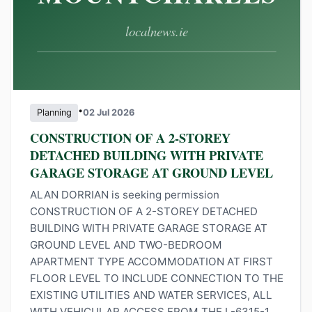
•
Planning
02 Jul 2026
CONSTRUCTION OF A 2-STOREY
DETACHED BUILDING WITH PRIVATE
GARAGE STORAGE AT GROUND LEVEL
ALAN DORRIAN is seeking permission
CONSTRUCTION OF A 2-STOREY DETACHED
BUILDING WITH PRIVATE GARAGE STORAGE AT
GROUND LEVEL AND TWO-BEDROOM
APARTMENT TYPE ACCOMMODATION AT FIRST
FLOOR LEVEL TO INCLUDE CONNECTION TO THE
EXISTING UTILITIES AND WATER SERVICES, ALL
WITH VEHICULAR ACCESS FROM THE L-6315-1