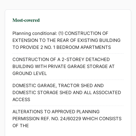
Most-covered
Planning conditional: (1) CONSTRUCTION OF
EXTENSION TO THE REAR OF EXISTING BUILDING
TO PROVIDE 2 NO. 1 BEDROOM APARTMENTS
CONSTRUCTION OF A 2-STOREY DETACHED
BUILDING WITH PRIVATE GARAGE STORAGE AT
GROUND LEVEL
DOMESTIC GARAGE, TRACTOR SHED AND
DOMESTIC STORAGE SHED AND ALL ASSOCIATED
ACCESS
ALTERATIONS TO APPROVED PLANNING
PERMISSION REF. NO. 24/60229 WHICH CONSISTS
OF THE