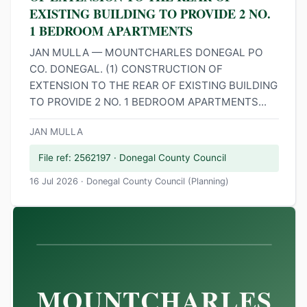
EXISTING BUILDING TO PROVIDE 2 NO.
1 BEDROOM APARTMENTS
JAN MULLA — MOUNTCHARLES DONEGAL PO
CO. DONEGAL. (1) CONSTRUCTION OF
EXTENSION TO THE REAR OF EXISTING BUILDING
TO PROVIDE 2 NO. 1 BEDROOM APARTMENTS...
JAN MULLA
File ref: 2562197 · Donegal County Council
16 Jul 2026 · Donegal County Council (Planning)