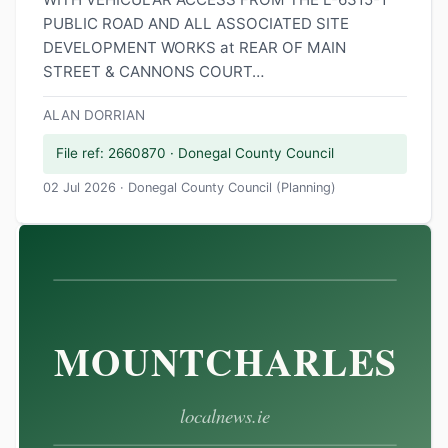
PUBLIC ROAD AND ALL ASSOCIATED SITE
DEVELOPMENT WORKS at REAR OF MAIN
STREET & CANNONS COURT…
ALAN DORRIAN
File ref: 2660870 · Donegal County Council
02 Jul 2026 · Donegal County Council (Planning)