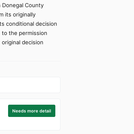
om Donegal County
its originally
ts conditional decision
d to the permission
 original decision
Needs more detail