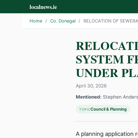
localnews.ie
Home
/
Co. Donegal
/
RELOCATION OF SEWERA
RELOCAT
SYSTEM F
UNDER PL
April 30, 2026
Mentioned:
Stephen Ander
Council & Planning
TOPIC
A planning application