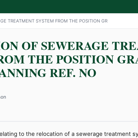
GE TREATMENT SYSTEM FROM THE POSITION GR
ION OF SEWERAGE TR
ROM THE POSITION G
ANNING REF. NO
son
 relating to the relocation of a sewerage treatment