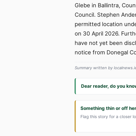
Glebe in Ballintra, Cou
Council. Stephen Ander
permitted location unde
on 30 April 2026. Furth
have not yet been disclo
notice from Donegal Co
Summary written by localnews.ie 
Dear reader, do you kno
Something thin or off he
Flag this story for a closer l