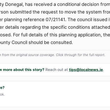
nty Donegal, has received a conditional decision fr
son submitted the request to move the system from 
r planning reference 07/21141. The council issued i
er details regarding the specific conditions attache
sed. For full details of this planning application, the
unty Council should be consulted.
from the original source coverage. Click through for the full report.
w more about this story?
Reach out at
tips@localnews.ie
.
re?
ook.