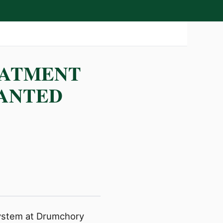
EATMENT
RANTED
 system at Drumchory