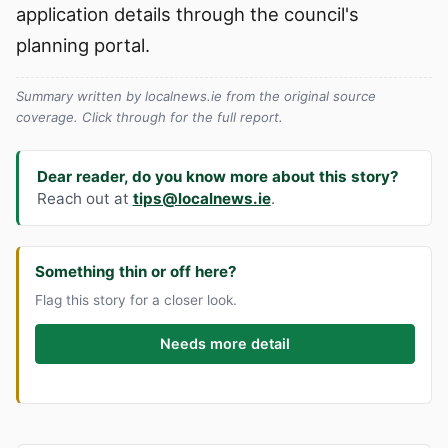
application details through the council's
planning portal.
Summary written by localnews.ie from the original source
coverage. Click through for the full report.
Dear reader, do you know more about this story?
Reach out at
tips@localnews.ie
.
Something thin or off here?
Flag this story for a closer look.
Needs more detail