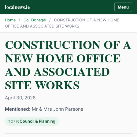
localnews.ie
Menu
Home
/
Co. Donegal
/
CONSTRUCTION OF A NEW HOME
OFFICE AND ASSOCIATED SITE WORKS
CONSTRUCTION OF A
NEW HOME OFFICE
AND ASSOCIATED
SITE WORKS
April 30, 2026
Mentioned:
Mr & Mrs John Parsons
Council & Planning
TOPIC