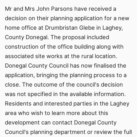
Mr and Mrs John Parsons have received a
decision on their planning application for a new
home office at Drumbristan Glebe in Laghey,
County Donegal. The proposal included
construction of the office building along with
associated site works at the rural location.
Donegal County Council has now finalised the
application, bringing the planning process to a
close. The outcome of the council's decision
was not specified in the available information.
Residents and interested parties in the Laghey
area who wish to learn more about this
development can contact Donegal County
Council's planning department or review the full