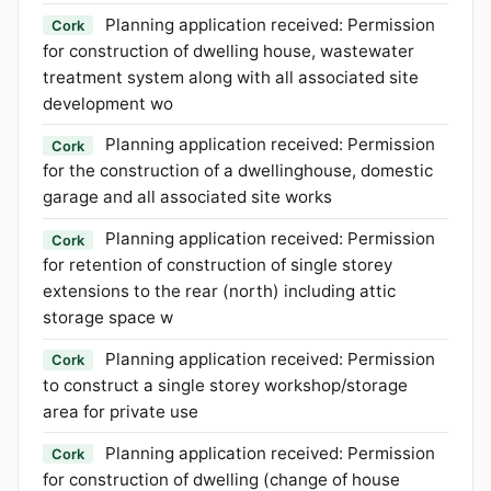
Planning application received: Permission
Cork
for construction of dwelling house, wastewater
treatment system along with all associated site
development wo
Planning application received: Permission
Cork
for the construction of a dwellinghouse, domestic
garage and all associated site works
Planning application received: Permission
Cork
for retention of construction of single storey
extensions to the rear (north) including attic
storage space w
Planning application received: Permission
Cork
to construct a single storey workshop/storage
area for private use
Planning application received: Permission
Cork
for construction of dwelling (change of house