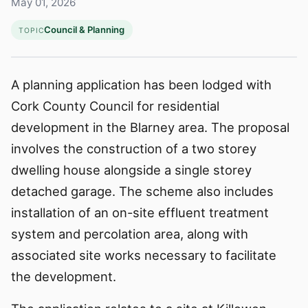
May 01, 2026
Council & Planning
TOPIC
A planning application has been lodged with
Cork County Council for residential
development in the Blarney area. The proposal
involves the construction of a two storey
dwelling house alongside a single storey
detached garage. The scheme also includes
installation of an on-site effluent treatment
system and percolation area, along with
associated site works necessary to facilitate
the development.