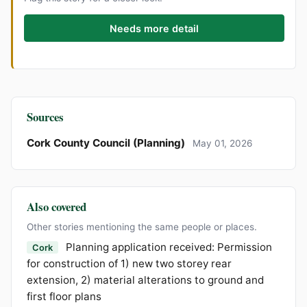
Needs more detail
Sources
Cork County Council (Planning)
May 01, 2026
Also covered
Other stories mentioning the same people or places.
Planning application received: Permission
Cork
for construction of 1) new two storey rear
extension, 2) material alterations to ground and
first floor plans