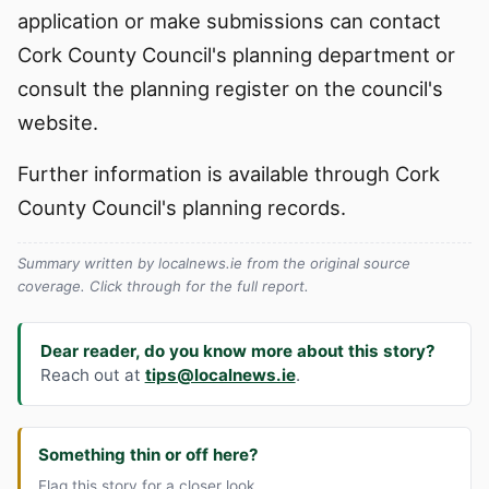
application or make submissions can contact
Cork County Council's planning department or
consult the planning register on the council's
website.
Further information is available through Cork
County Council's planning records.
Summary written by localnews.ie from the original source
coverage. Click through for the full report.
Dear reader, do you know more about this story?
Reach out at
tips@localnews.ie
.
Something thin or off here?
Flag this story for a closer look.