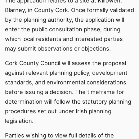
The application relates to a site at Killowen,
Blarney, in County Cork. Once formally validated
by the planning authority, the application will
enter the public consultation phase, during
which local residents and interested parties
may submit observations or objections.
Cork County Council will assess the proposal
against relevant planning policy, development
standards, and environmental considerations
before issuing a decision. The timeframe for
determination will follow the statutory planning
procedures set out under Irish planning
legislation.
Parties wishing to view full details of the