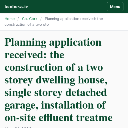
localnews.ie
Menu
Home
/
Co. Cork
/
Planning application received: the
construction of a two sto
Planning application
received: the
construction of a two
storey dwelling house,
single storey detached
garage, installation of
on-site effluent treatme