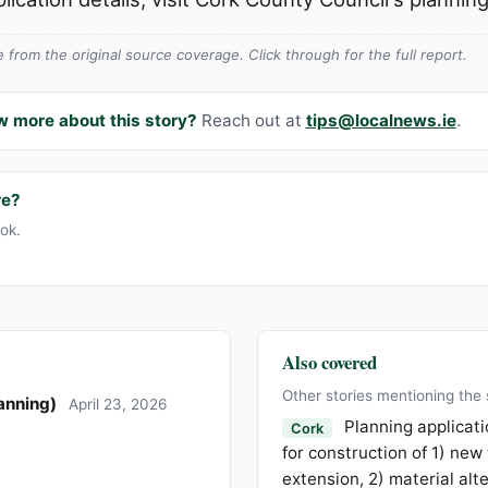
from the original source coverage. Click through for the full report.
w more about this story?
Reach out at
tips@localnews.ie
.
re?
ook.
Also covered
Other stories mentioning the
anning)
April 23, 2026
Planning applicati
Cork
for construction of 1) new
extension, 2) material alt