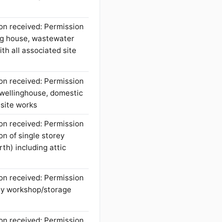
on received: Permission
ing house, wastewater
th all associated site
on received: Permission
 dwellinghouse, domestic
 site works
on received: Permission
on of single storey
rth) including attic
on received: Permission
rey workshop/storage
on received: Permission