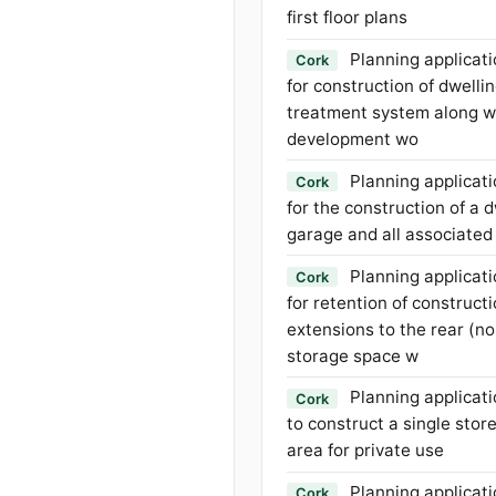
first floor plans
Planning applicati
Cork
for construction of dwell
treatment system along wi
development wo
Planning applicati
Cork
for the construction of a
garage and all associated
Planning applicati
Cork
for retention of constructi
extensions to the rear (no
storage space w
Planning applicati
Cork
to construct a single sto
area for private use
Planning applicati
Cork