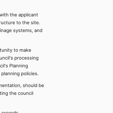
with the applicant
ucture to the site.
ainage systems, and
tunity to make
uncil's processing
il's Planning
lanning policies.
mentation, should be
ting the council
g records.