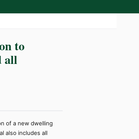
on to
 all
on of a new dwelling
 also includes all