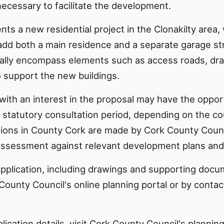
ecessary to facilitate the development.
nts a new residential project in the Clonakilty area, 
add both a main residence and a separate garage str
cally encompass elements such as access roads, dr
o support the new buildings.
with an interest in the proposal may have the oppor
 statutory consultation period, depending on the co
isions in County Cork are made by Cork County Counc
ssessment against relevant development plans and p
application, including drawings and supporting docu
County Council's online planning portal or by contac
plication details, visit Cork County Council's plannin