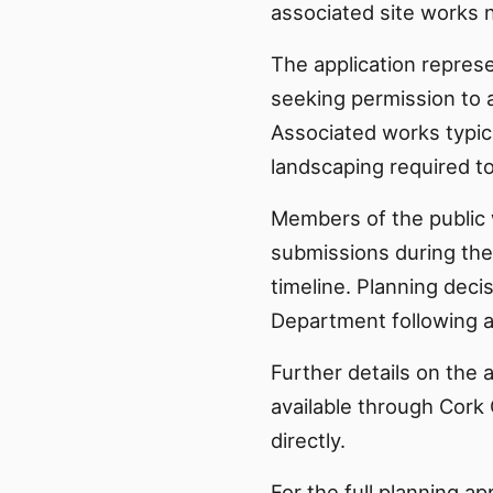
associated site works n
The application represe
seeking permission to 
Associated works typi
landscaping required t
Members of the public 
submissions during the
timeline. Planning dec
Department following a
Further details on the 
available through Cork 
directly.
For the full planning ap