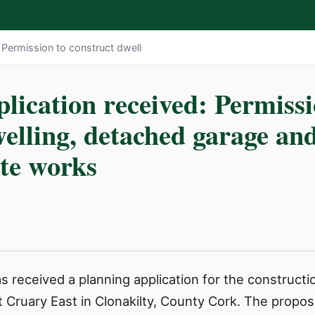
: Permission to construct dwell
lication received: Permissi
elling, detached garage and
ite works
 received a planning application for the constructi
Cruary East in Clonakilty, County Cork. The proposal