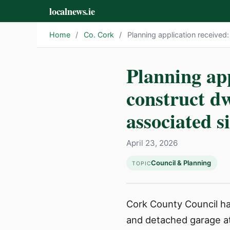
localnews.ie
Home
/
Co. Cork
/
Planning application received
Planning app
construct dw
associated s
April 23, 2026
Council & Planning
TOPIC
Cork County Council has
and detached garage at 