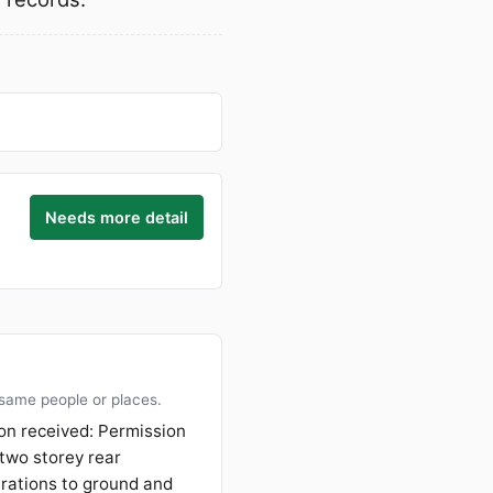
Needs more detail
 same people or places.
on received: Permission
 two storey rear
erations to ground and