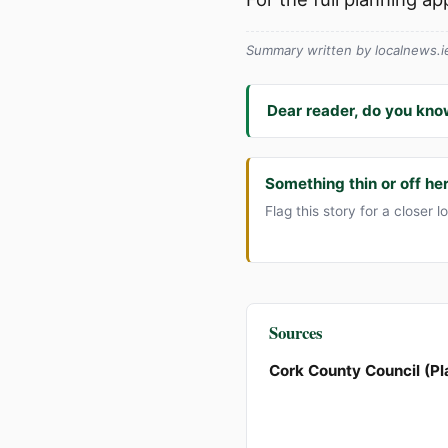
Summary written by localnews.ie 
Dear reader, do you kno
Something thin or off he
Flag this story for a closer l
Sources
Cork County Council (Pl