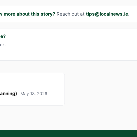
w more about this story?
Reach out at
tips@localnews.ie
.
re?
ook.
lanning)
May 18, 2026