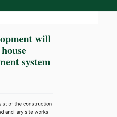
lopment will
g house
tment system
ist of the construction
d ancillary site works