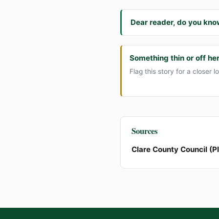
Dear reader, do you kno
Something thin or off he
Flag this story for a closer l
Sources
Clare County Council (P