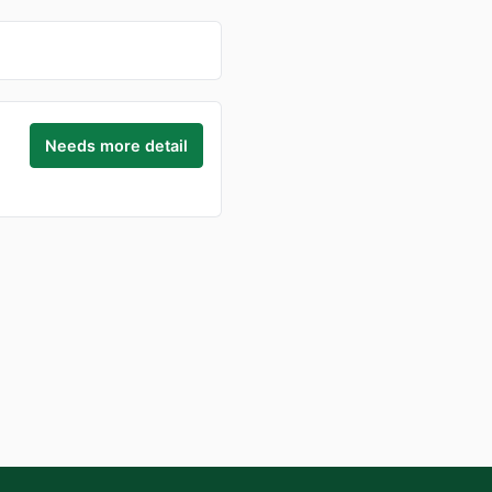
Needs more detail