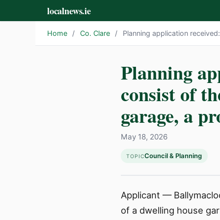
localnews.ie
Home
/
Co. Clare
/
Planning application received
Planning app
consist of t
garage, a p
May 18, 2026
Council & Planning
TOPIC
Applicant — Ballymacloo
of a dwelling house ga