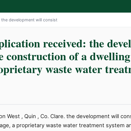
: the development will consist
lication received: the deve
he construction of a dwellin
roprietary waste water trea
n West , Quin , Co. Clare. the development will cons
rage, a proprietary waste water treatment system an