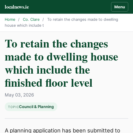
localnews.ie
Menu
Home
/
Co. Clare
/
To retain the changes made to dwelling
house which include t
To retain the changes
made to dwelling house
which include the
finished floor level
May 03, 2026
Council & Planning
TOPIC
A planning application has been submitted to