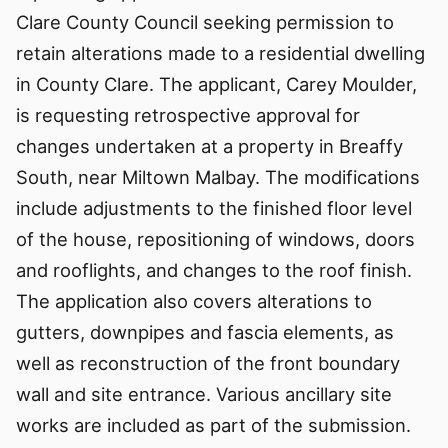
Clare County Council seeking permission to
retain alterations made to a residential dwelling
in County Clare. The applicant, Carey Moulder,
is requesting retrospective approval for
changes undertaken at a property in Breaffy
South, near Miltown Malbay. The modifications
include adjustments to the finished floor level
of the house, repositioning of windows, doors
and rooflights, and changes to the roof finish.
The application also covers alterations to
gutters, downpipes and fascia elements, as
well as reconstruction of the front boundary
wall and site entrance. Various ancillary site
works are included as part of the submission.