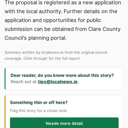
The proposal is registered as a new application
with the local authority. Further details on the
application and opportunities for public
submission can be obtained from Clare County
Council's planning portal.
Summary written by localnews.ie from the original source
coverage. Click through for the full report.
Dear reader, do you know more about this story?
Reach out at
tips@localnews.ie
.
Something thin or off here?
Flag this story for a closer look.
Needs more detail