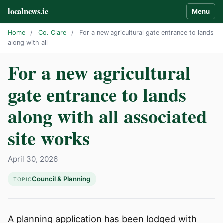
localnews.ie
Menu
Home
/
Co. Clare
/
For a new agricultural gate entrance to lands
along with all
For a new agricultural
gate entrance to lands
along with all associated
site works
April 30, 2026
Council & Planning
TOPIC
A planning application has been lodged with