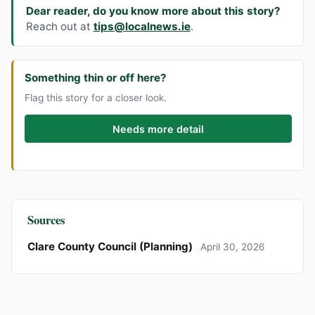
Dear reader, do you know more about this story?
Reach out at
tips@localnews.ie
.
Something thin or off here?
Flag this story for a closer look.
Needs more detail
Sources
Clare County Council (Planning)
April 30, 2026