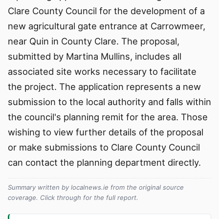
Clare County Council for the development of a
new agricultural gate entrance at Carrowmeer,
near Quin in County Clare. The proposal,
submitted by Martina Mullins, includes all
associated site works necessary to facilitate
the project. The application represents a new
submission to the local authority and falls within
the council's planning remit for the area. Those
wishing to view further details of the proposal
or make submissions to Clare County Council
can contact the planning department directly.
Summary written by localnews.ie from the original source
coverage. Click through for the full report.