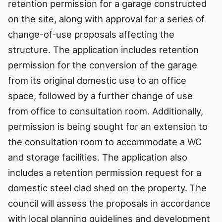
retention permission for a garage constructed
on the site, along with approval for a series of
change-of-use proposals affecting the
structure. The application includes retention
permission for the conversion of the garage
from its original domestic use to an office
space, followed by a further change of use
from office to consultation room. Additionally,
permission is being sought for an extension to
the consultation room to accommodate a WC
and storage facilities. The application also
includes a retention permission request for a
domestic steel clad shed on the property. The
council will assess the proposals in accordance
with local planning guidelines and development