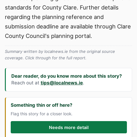
standards for County Clare. Further details
regarding the planning reference and
submission deadline are available through Clare
County Council's planning portal.
Summary written by localnews.ie from the original source
coverage. Click through for the full report.
Dear reader, do you know more about this story?
Reach out at
tips@localnews.ie
.
Something thin or off here?
Flag this story for a closer look.
Needs more detail