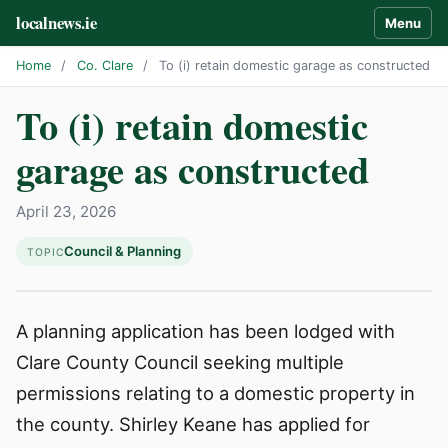
localnews.ie
Menu
Home
/
Co. Clare
/
To (i) retain domestic garage as constructed
To (i) retain domestic
garage as constructed
April 23, 2026
Council & Planning
TOPIC
A planning application has been lodged with
Clare County Council seeking multiple
permissions relating to a domestic property in
the county. Shirley Keane has applied for