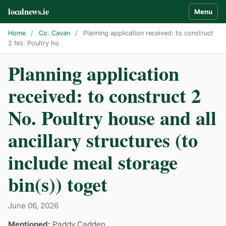
localnews.ie
Menu
Home
/
Co. Cavan
/
Planning application received: to construct
2 No. Poultry ho
Planning application
received: to construct 2
No. Poultry house and all
ancillary structures (to
include meal storage
bin(s)) toget
June 06, 2026
Mentioned:
Paddy Cadden