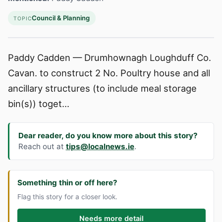
Council & Planning
TOPIC
Paddy Cadden — Drumhownagh Loughduff Co.
Cavan. to construct 2 No. Poultry house and all
ancillary structures (to include meal storage
bin(s)) toget...
Dear reader, do you know more about this story?
Reach out at
tips@localnews.ie
.
Something thin or off here?
Flag this story for a closer look.
Needs more detail