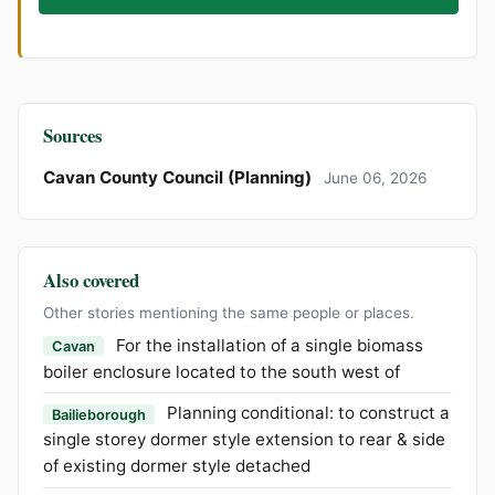
Sources
Cavan County Council (Planning)
June 06, 2026
Also covered
Other stories mentioning the same people or places.
For the installation of a single biomass
Cavan
boiler enclosure located to the south west of
Planning conditional: to construct a
Bailieborough
single storey dormer style extension to rear & side
of existing dormer style detached