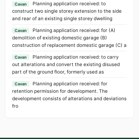
Planning application received: to
Cavan
construct two single storey extension to the side
and rear of an existing single storey dwelling
Planning application received: for (A)
Cavan
demolition of existing domestic garage (B)
construction of replacement domestic garage (C) a
Planning application received: to carry
Cavan
out alterations and convert the existing disused
part of the ground floor, formerly used as
Planning application received: for
Cavan
retention permission for development. The
development consists of alterations and deviations
fro