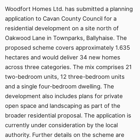
Woodfort Homes Ltd. has submitted a planning
application to Cavan County Council for a
residential development on a site north of
Oakwood Lane in Townparks, Ballyhaise. The
proposed scheme covers approximately 1.635
hectares and would deliver 34 new homes
across three categories. The mix comprises 21
two-bedroom units, 12 three-bedroom units
and a single four-bedroom dwelling. The
development also includes plans for private
open space and landscaping as part of the
broader residential proposal. The application is
currently under consideration by the local
authority. Further details on the scheme are