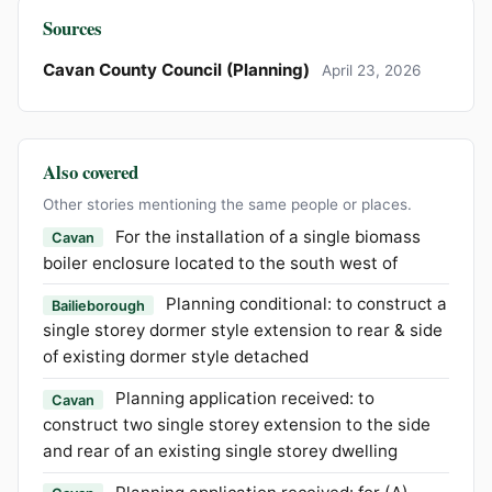
Sources
Cavan County Council (Planning)
April 23, 2026
Also covered
Other stories mentioning the same people or places.
For the installation of a single biomass
Cavan
boiler enclosure located to the south west of
Planning conditional: to construct a
Bailieborough
single storey dormer style extension to rear & side
of existing dormer style detached
Planning application received: to
Cavan
construct two single storey extension to the side
and rear of an existing single storey dwelling