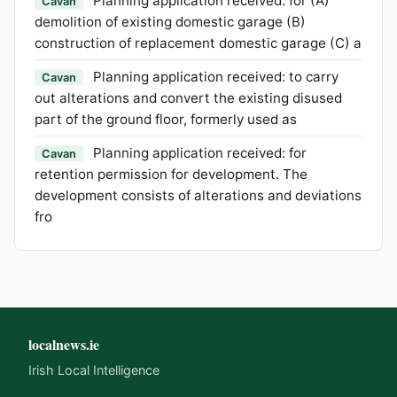
Planning application received: for (A)
Cavan
demolition of existing domestic garage (B)
construction of replacement domestic garage (C) a
Planning application received: to carry
Cavan
out alterations and convert the existing disused
part of the ground floor, formerly used as
Planning application received: for
Cavan
retention permission for development. The
development consists of alterations and deviations
fro
localnews.ie
Irish Local Intelligence