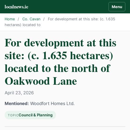
localnews.ie
Menu
Home
/
Co. Cavan
/
For development at this site: (c. 1.635
hectares) located to
For development at this
site: (c. 1.635 hectares)
located to the north of
Oakwood Lane
April 23, 2026
Mentioned:
Woodfort Homes Ltd.
Council & Planning
TOPIC