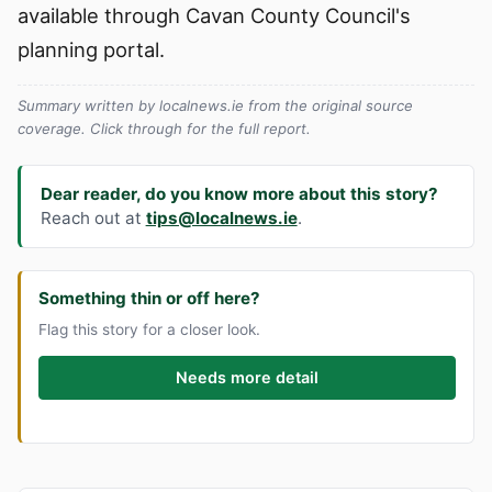
available through Cavan County Council's
planning portal.
Summary written by localnews.ie from the original source
coverage. Click through for the full report.
Dear reader, do you know more about this story?
Reach out at
tips@localnews.ie
.
Something thin or off here?
Flag this story for a closer look.
Needs more detail