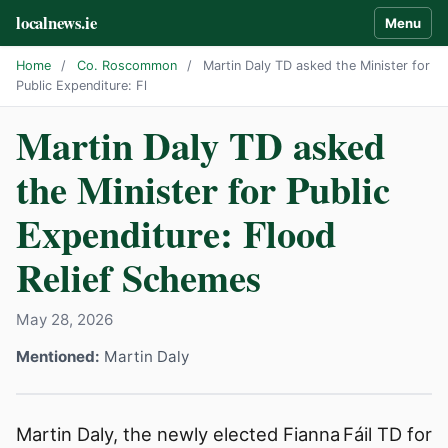
localnews.ie
Menu
Home
/
Co. Roscommon
/
Martin Daly TD asked the Minister for
Public Expenditure: Fl
Martin Daly TD asked
the Minister for Public
Expenditure: Flood
Relief Schemes
May 28, 2026
Mentioned:
Martin Daly
Martin Daly, the newly elected Fianna Fáil TD for