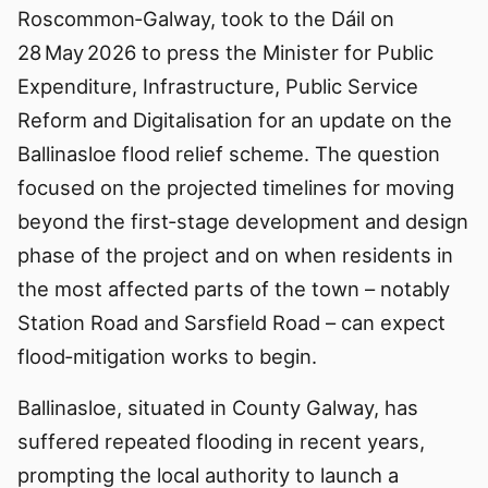
Roscommon‑Galway, took to the Dáil on
28 May 2026 to press the Minister for Public
Expenditure, Infrastructure, Public Service
Reform and Digitalisation for an update on the
Ballinasloe flood relief scheme. The question
focused on the projected timelines for moving
beyond the first‑stage development and design
phase of the project and on when residents in
the most affected parts of the town – notably
Station Road and Sarsfield Road – can expect
flood‑mitigation works to begin.
Ballinasloe, situated in County Galway, has
suffered repeated flooding in recent years,
prompting the local authority to launch a