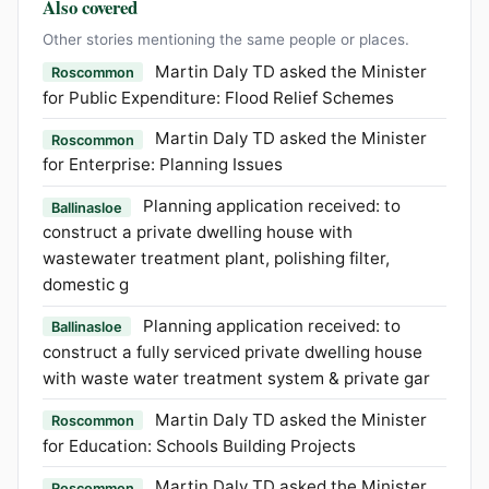
Also covered
Other stories mentioning the same people or places.
Martin Daly TD asked the Minister
Roscommon
for Public Expenditure: Flood Relief Schemes
Martin Daly TD asked the Minister
Roscommon
for Enterprise: Planning Issues
Planning application received: to
Ballinasloe
construct a private dwelling house with
wastewater treatment plant, polishing filter,
domestic g
Planning application received: to
Ballinasloe
construct a fully serviced private dwelling house
with waste water treatment system & private gar
Martin Daly TD asked the Minister
Roscommon
for Education: Schools Building Projects
Martin Daly TD asked the Minister
Roscommon