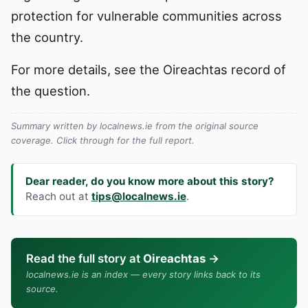
protection for vulnerable communities across
the country.
For more details, see the Oireachtas record of
the question.
Summary written by localnews.ie from the original source
coverage. Click through for the full report.
Dear reader, do you know more about this story?
Reach out at
tips@localnews.ie
.
Read the full story at
Oireachtas
→
localnews.ie is an index — every story links back to its
source.