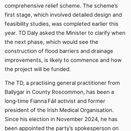
comprehensive relief scheme. The scheme’s
first stage, which involved detailed design and
feasibility studies, was completed earlier this
year. TD Daly asked the Minister to clarify when
the next phase, which would see the
construction of flood barriers and drainage
improvements, is likely to commence and how
the project will be funded.
The TD, a practising general practitioner from
Ballygar in County Roscommon, has been a
long‑time Fianna Fáil activist and former
president of the Irish Medical Organisation.
Since his election in November 2024, he has
been appointed the party’s spokesperson on