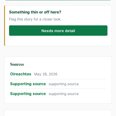
Something thin or off here?
Flag this story for a closer look.
Needs more detail
Sources
Oireachtas
May 28, 2026
Supporting source
supporting source
Supporting source
supporting source