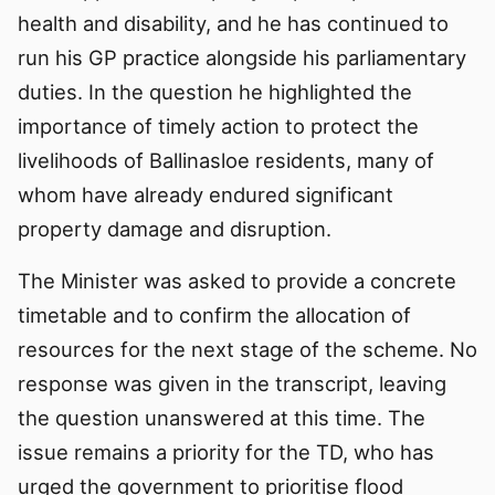
health and disability, and he has continued to
run his GP practice alongside his parliamentary
duties. In the question he highlighted the
importance of timely action to protect the
livelihoods of Ballinasloe residents, many of
whom have already endured significant
property damage and disruption.
The Minister was asked to provide a concrete
timetable and to confirm the allocation of
resources for the next stage of the scheme. No
response was given in the transcript, leaving
the question unanswered at this time. The
issue remains a priority for the TD, who has
urged the government to prioritise flood