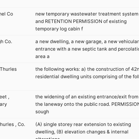
mel Co
new temporary wastewater treatment system
and RETENTION PERMISSION of existing
temporary log cabin f
gh Co.
a new dwelling, a new garage, a new vehicular
entrance with a new septic tank and percolati
area a
 Thurles
the following works: a) the construction of 42
residential dwelling units comprising of the fol
eet ,
the widening of an existing entrance/exit from
ary
the laneway onto the public road. PERMISSION
sough
urles , Co.
(A) single storey rear extension to existing
dwelling, (B) elevation changes & internal