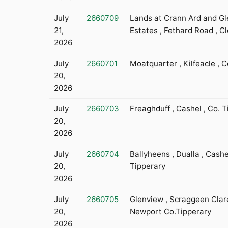
July
2660709
Lands at Crann Ard and Gl
21,
Estates , Fethard Road , C
2026
July
2660701
Moatquarter , Kilfeacle , C
20,
2026
July
2660703
Freaghduff , Cashel , Co. 
20,
2026
July
2660704
Ballyheens , Dualla , Cashe
20,
Tipperary
2026
July
2660705
Glenview , Scraggeen Clare
20,
Newport Co.Tipperary
2026