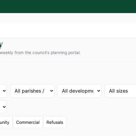
y
weekly from the council's planning portal.
nity
Commercial
Refusals