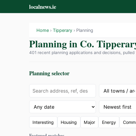
localnews.ie
Home
›
Tipperary
› Planning
Planning in Co. Tipperar
401 recent planning applications and decisions, pulled 
Planning selector
Interesting
Housing
Major
Energy
Commu
Featured matches