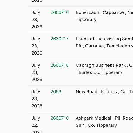
2026
July
2660716
Boherbaun , Capparoe , N
23,
Tipperary
2026
July
2660717
Lands at the existing Sand
23,
Pit , Garrane , Templeder
2026
July
2660718
Cabragh Business Park , C
23,
Thurles Co. Tipperary
2026
July
2699
New Road , Killross , Co. T
23,
2026
July
2660710
Ashpark Medical , Pill Roa
22,
Suir , Co. Tipperary
2026