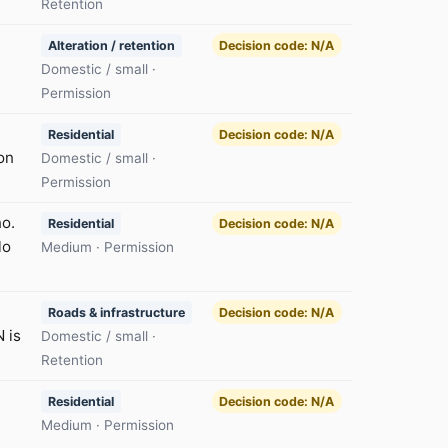
Retention
Alteration / retention
Decision code: N/A
Domestic / small ·
Permission
Residential
Decision code: N/A
on
Domestic / small ·
Permission
no.
Residential
Decision code: N/A
lo
Medium · Permission
Roads & infrastructure
Decision code: N/A
 is
Domestic / small ·
Retention
Residential
Decision code: N/A
Medium · Permission