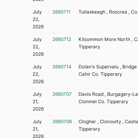
July
2660711
Tullaskeagh , Roscrea , Co
22,
2026
July
2660712
Kilcommon More North , Ca
22,
Tipperary
2026
July
2660714
Dolan's Supervalu , Bridge 
22,
Cahir Co. Tipperary
2026
July
2660707
Davis Road , Burgagery-La
21,
Clonmel Co. Tipperary
2026
July
2660708
Clogher , Clonoulty , Cashe
21,
Tipperary
2026