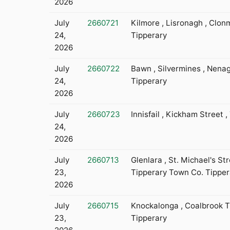
2026
July
2660721
Kilmore , Lisronagh , Clon
24,
Tipperary
2026
July
2660722
Bawn , Silvermines , Nena
24,
Tipperary
2026
July
2660723
Innisfail , Kickham Street ,
24,
2026
July
2660713
Glenlara , St. Michael's Str
23,
Tipperary Town Co. Tipper
2026
July
2660715
Knockalonga , Coalbrook Th
23,
Tipperary