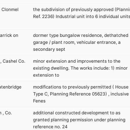
, Clonmel
the subdivision of previously approved (Plann
Ref. 2236) Industrial unit into 6 individual units
arrick on
dormer type bungalow residence, dethatched
garage / plant room, vehicular entrance, a
secondary sept
, Cashel Co.
minor extension and improvements to the
existing dwelling. The works include: 1) minor
extension to
atenbridge
modifications to previously permitted ( House
Type C, Planning Reference 05623) , inclusive 
Fenes
 , Co.
additional constructed development to as
granted planning permission under planning
reference no. 24