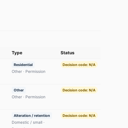
Type
Status
Residential
Decision code: N/A
Other · Permission
Other
Decision code: N/A
Other · Permission
Alteration / retention
Decision code: N/A
Domestic / small ·