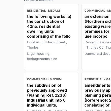
RESIDENTIAL · MEDIUM
COMMERCIAL · M
the following works: a)
an extension 
the construction of
(Northern sid
42no. residential
existing war
dwelling units
premises for
comprising of the follo
use incorpo
Innisfail , Kickham Street ,
Cabragh Busines
Thurles
, Thurles Co. Tip
larger housing,
commercial deve
heritage/demolition
COMMERCIAL · MEDIUM
RESIDENTIAL · M
the subdivision of
amendments 
previously approved
previously a
(Planning Ref. 2236)
planning per
Industrial unit into 6
(Reference:
individual units,
consisting of 
Gurtnafleur , Powerstown ,
Glebe Lane , Ken