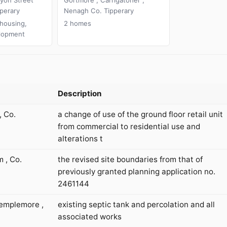
perary
Nenagh Co. Tipperary
 housing,
2 homes
lopment
Description
, Co.
a change of use of the ground floor retail unit
from commercial to residential use and
alterations t
 , Co.
the revised site boundaries from that of
previously granted planning application no.
2461144
emplemore ,
existing septic tank and percolation and all
associated works