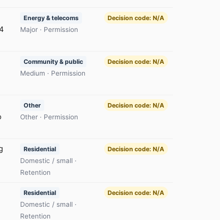
Energy & telecoms
Decision code: N/A
54
Major · Permission
Community & public
Decision code: N/A
Medium · Permission
Other
Decision code: N/A
o
Other · Permission
g
Residential
Decision code: N/A
Domestic / small ·
Retention
Residential
Decision code: N/A
Domestic / small ·
Retention