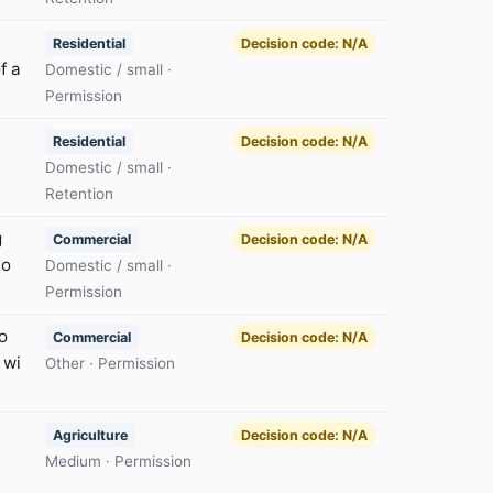
Residential
Decision code: N/A
f a
Domestic / small ·
Permission
Residential
Decision code: N/A
Domestic / small ·
Retention
g
Commercial
Decision code: N/A
to
Domestic / small ·
Permission
o
Commercial
Decision code: N/A
 wi
Other · Permission
Agriculture
Decision code: N/A
Medium · Permission