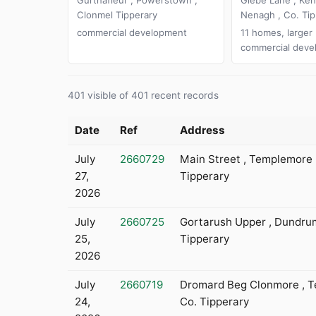
Clonmel Tipperary
Nenagh , Co. Tip
commercial development
11 homes, larger
commercial deve
401 visible of 401 recent records
Date
Ref
Address
July
2660729
Main Street , Templemore 
27,
Tipperary
2026
July
2660725
Gortarush Upper , Dundrum
25,
Tipperary
2026
July
2660719
Dromard Beg Clonmore , T
24,
Co. Tipperary