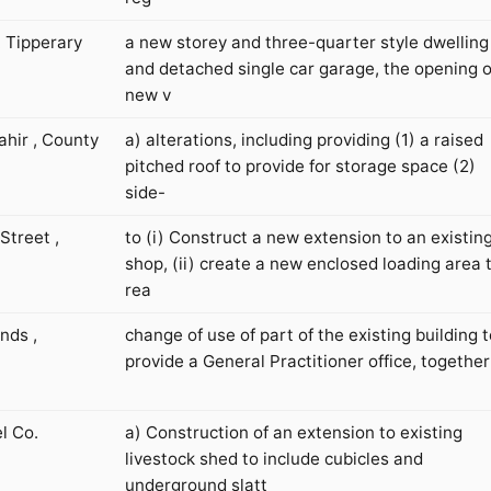
. Tipperary
a new storey and three-quarter style dwelling
and detached single car garage, the opening o
new v
hir , County
a) alterations, including providing (1) a raised
pitched roof to provide for storage space (2)
side-
Street ,
to (i) Construct a new extension to an existin
shop, (ii) create a new enclosed loading area 
rea
nds ,
change of use of part of the existing building t
provide a General Practitioner office, together
l Co.
a) Construction of an extension to existing
livestock shed to include cubicles and
underground slatt