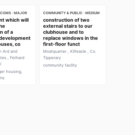
ECOMS · MAJOR
COMMUNITY & PUBLIC · MEDIUM
t which will
construction of two
the
external stairs to our
n of a
clubhouse and to
l development
replace windows in the
ouses, co
first-floor funct
n Ard and
Moatquarter , Kilfeacle , Co.
tes , Fethard
Tipperary
l
community facility
ger housing,
oms