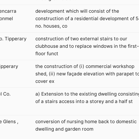
encarra
development which will consist of the
lonmel
construction of a residential development of 
no. houses, co
o. Tipperary
construction of two external stairs to our
clubhouse and to replace windows in the first-
floor funct
Tipperary
the construction of (i) commercial workshop
shed, (ii) new façade elevation with parapet t
cover ex
l Co.
a) Extension to the existing dwelling consistin
of a stairs access into a storey and a half st
 Glens ,
conversion of nursing home back to domestic
dwelling and garden room