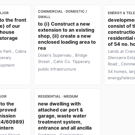
COMMERCIAL · DOMESTIC /
AJOR
ENERGY & TEL
SMALL
to the front
developmen
to (i) Construct a new
e) of our
consist of 
extension to an existing
ehouse
constructio
shop, (ii) create a new
 storage
residentia
enclosed loading area to
of 54 no. h
rea
s Park , Cabra
Lands at Cran
Dolan's Supervalu , Bridge
perary
Glencarra Esta
Street , Cahir Co. Tipperary
Road , Clonme
lopment
public infrastructure
54 homes, lar
energy/telec
AJOR
RESIDENTIAL · MEDIUM
to the
new dwelling with
pproved
attached car port &
mission
garage, waste water
 24/60989)
treatment system,
intern
entrance and all ancilla
yon Street
Gortmore , Carrigatoher ,