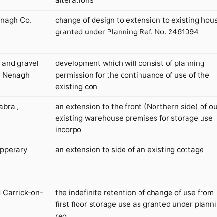
alterations
enagh Co.
change of design to extension to existing hou
granted under Planning Ref. No. 2461094
 and gravel
development which will consist of planning
ry Nenagh
permission for the continuance of use of the
existing con
abra ,
an extension to the front (Northern side) of ou
existing warehouse premises for storage use
incorpo
ipperary
an extension to side of an existing cottage
d Carrick-on-
the indefinite retention of change of use from
first floor storage use as granted under plann
reg