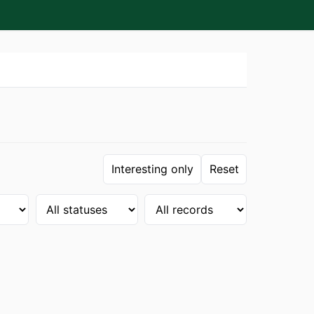
Interesting only
Reset