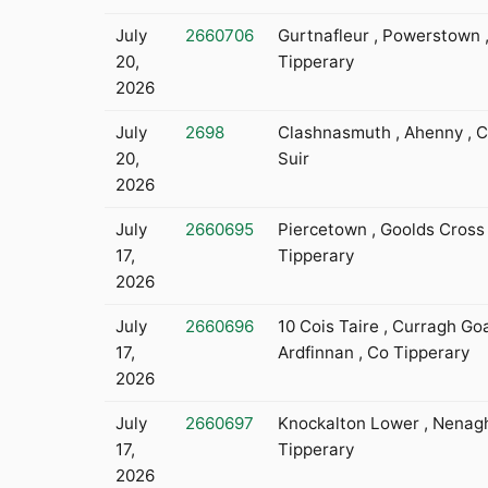
July
2660706
Gurtnafleur , Powerstown 
20,
Tipperary
2026
July
2698
Clashnasmuth , Ahenny , C
20,
Suir
2026
July
2660695
Piercetown , Goolds Cross 
17,
Tipperary
2026
July
2660696
10 Cois Taire , Curragh Go
17,
Ardfinnan , Co Tipperary
2026
July
2660697
Knockalton Lower , Nenagh
17,
Tipperary
2026