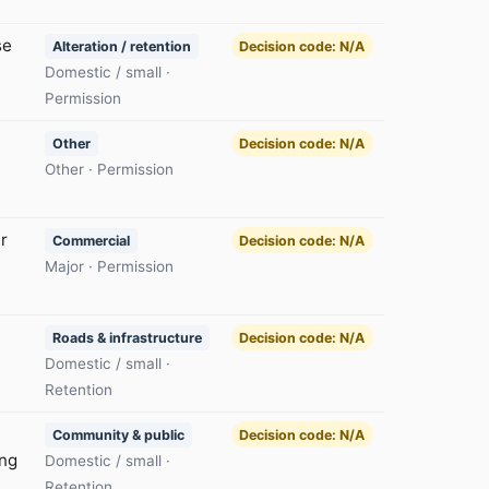
se
Alteration / retention
Decision code: N/A
Domestic / small ·
Permission
Other
Decision code: N/A
Other · Permission
r
Commercial
Decision code: N/A
Major · Permission
Roads & infrastructure
Decision code: N/A
Domestic / small ·
Retention
Community & public
Decision code: N/A
ing
Domestic / small ·
Retention