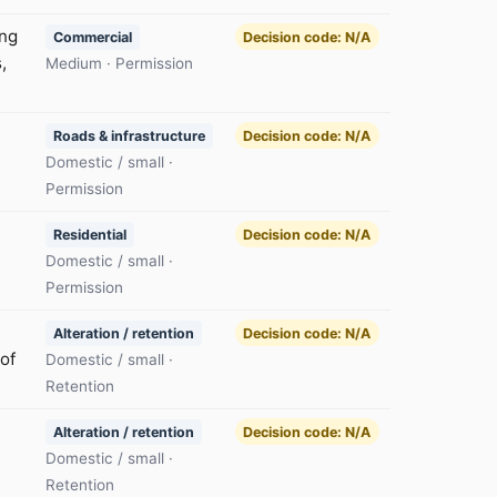
ing
Commercial
Decision code: N/A
,
Medium · Permission
Roads & infrastructure
Decision code: N/A
Domestic / small ·
Permission
Residential
Decision code: N/A
Domestic / small ·
Permission
Alteration / retention
Decision code: N/A
of
Domestic / small ·
Retention
Alteration / retention
Decision code: N/A
Domestic / small ·
Retention