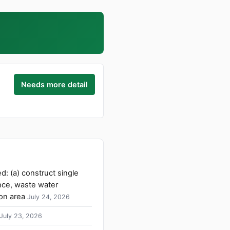
Needs more detail
d: (a) construct single
nce, waste water
on area
July 24, 2026
July 23, 2026