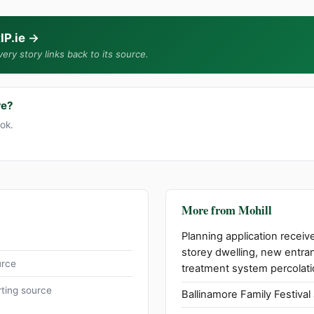
IP.ie
→
ery story links back to its source.
re?
ook.
More from Mohill
Planning application receive
storey dwelling, new entra
urce
treatment system percolati
ting source
Ballinamore Family Festival