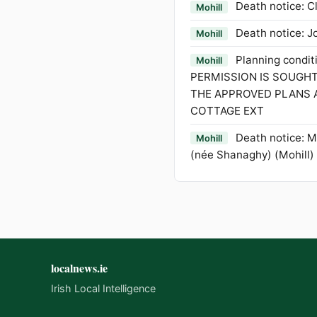
Death notice: Cl
Mohill
Death notice: J
Mohill
Planning condi
Mohill
PERMISSION IS SOUGH
THE APPROVED PLANS 
COTTAGE EXT
Death notice: 
Mohill
(née Shanaghy) (Mohill)
localnews.ie
Irish Local Intelligence