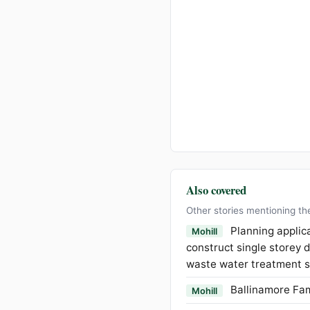
Also covered
Other stories mentioning th
Planning applica
Mohill
construct single storey 
waste water treatment s
Ballinamore Fam
Mohill