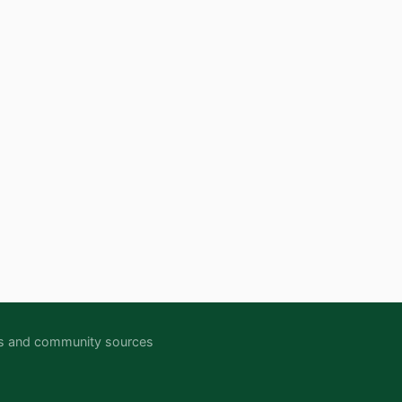
ipts and community sources