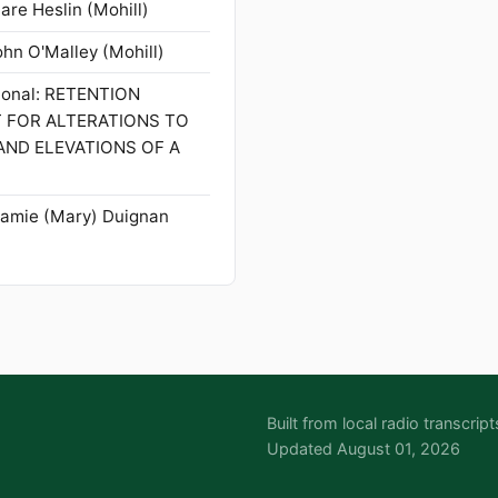
are Heslin (Mohill)
ohn O'Malley (Mohill)
tional: RETENTION
T FOR ALTERATIONS TO
AND ELEVATIONS OF A
Mamie (Mary) Duignan
Built from local radio transcr
Updated August 01, 2026