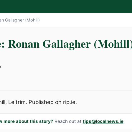
an Gallagher (Mohill)
e: Ronan Gallagher (Mohill
r
l, Leitrim. Published on rip.ie.
w more about this story?
Reach out at
tips@localnews.ie
.