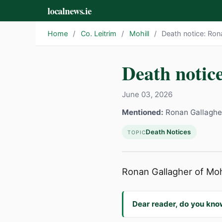
localnews.ie
Home
/
Co. Leitrim
/
Mohill
/
Death notice: Ron
Death notic
June 03, 2026
Mentioned:
Ronan Gallaghe
Death Notices
TOPIC
Ronan Gallagher of Mohil
Dear reader, do you kno