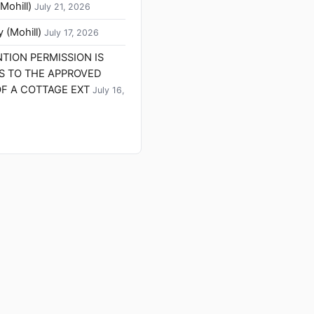
Mohill)
July 21, 2026
 (Mohill)
July 17, 2026
ENTION PERMISSION IS
S TO THE APPROVED
F A COTTAGE EXT
July 16,