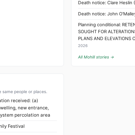
Death notice: Clare Heslin (
Death notice: John O'Malley
Planning conditional: RET
SOUGHT FOR ALTERATION
PLANS AND ELEVATIONS O
2026
All Mohill stories →
e same people or places.
tion received: (a)
dwelling, new entrance,
ystem percolation area
ily Festival