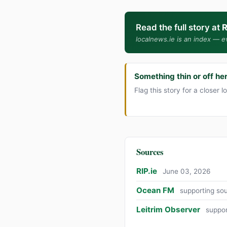
Read the full story at
R
localnews.ie is an index — ev
Something thin or off he
Flag this story for a closer l
Sources
RIP.ie
June 03, 2026
Ocean FM
supporting so
Leitrim Observer
suppor