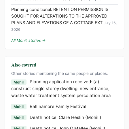
Planning conditional: RETENTION PERMISSION IS
SOUGHT FOR ALTERATIONS TO THE APPROVED
PLANS AND ELEVATIONS OF A COTTAGE EXT
July 16,
2026
All Mohill stories →
Also covered
Other stories mentioning the same people or places.
Planning application received: (a)
Mohill
construct single storey dwelling, new entrance,
waste water treatment system percolation area
Ballinamore Family Festival
Mohill
Death notice: Clare Heslin (Mohill)
Mohill
Death notice: John O'Malley (Mohill)
Mohill