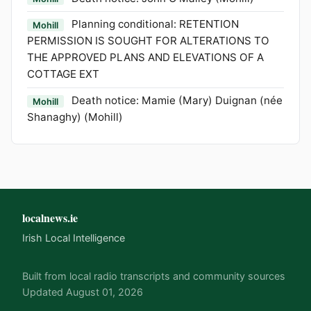
Planning conditional: RETENTION
Mohill
PERMISSION IS SOUGHT FOR ALTERATIONS TO
THE APPROVED PLANS AND ELEVATIONS OF A
COTTAGE EXT
Death notice: Mamie (Mary) Duignan (née
Mohill
Shanaghy) (Mohill)
localnews.ie
Irish Local Intelligence
Built from local radio transcripts and community sources
Updated August 01, 2026