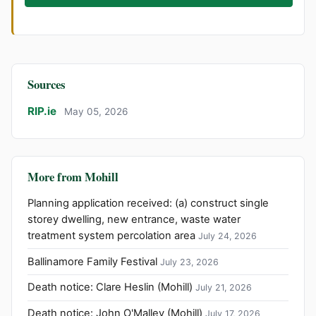
Sources
RIP.ie
May 05, 2026
More from Mohill
Planning application received: (a) construct single
storey dwelling, new entrance, waste water
treatment system percolation area
July 24, 2026
Ballinamore Family Festival
July 23, 2026
Death notice: Clare Heslin (Mohill)
July 21, 2026
Death notice: John O'Malley (Mohill)
July 17, 2026