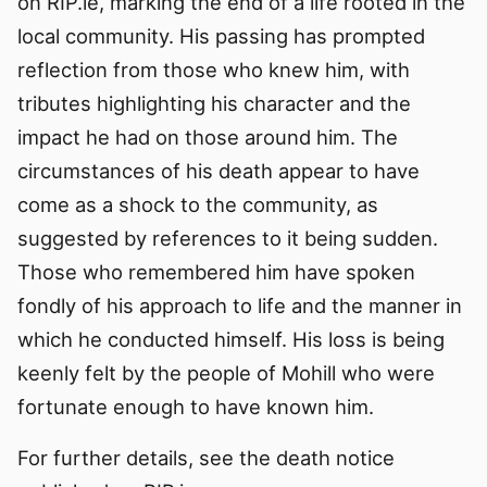
on RIP.ie, marking the end of a life rooted in the
local community. His passing has prompted
reflection from those who knew him, with
tributes highlighting his character and the
impact he had on those around him. The
circumstances of his death appear to have
come as a shock to the community, as
suggested by references to it being sudden.
Those who remembered him have spoken
fondly of his approach to life and the manner in
which he conducted himself. His loss is being
keenly felt by the people of Mohill who were
fortunate enough to have known him.
For further details, see the death notice