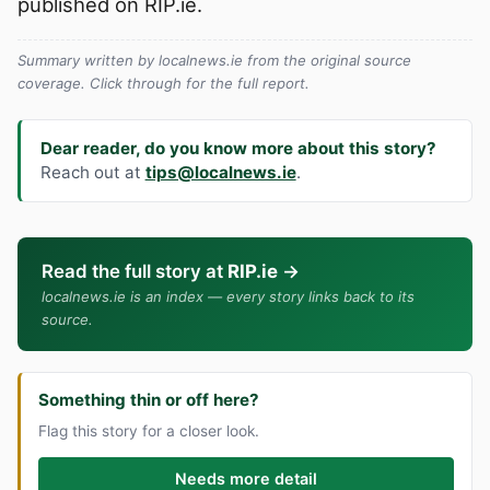
published on RIP.ie.
Summary written by localnews.ie from the original source
coverage. Click through for the full report.
Dear reader, do you know more about this story?
Reach out at
tips@localnews.ie
.
Read the full story at
RIP.ie
→
localnews.ie is an index — every story links back to its
source.
Something thin or off here?
Flag this story for a closer look.
Needs more detail