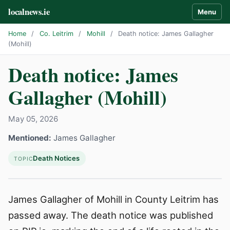
localnews.ie
Menu
Home
/
Co. Leitrim
/
Mohill
/
Death notice: James Gallagher
(Mohill)
Death notice: James
Gallagher (Mohill)
May 05, 2026
Mentioned:
James Gallagher
Death Notices
TOPIC
James Gallagher of Mohill in County Leitrim has
passed away. The death notice was published