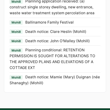
Planning application received: (a)
Mohill
construct single storey dwelling, new entrance,
waste water treatment system percolation area
Ballinamore Family Festival
Mohill
Death notice: Clare Heslin (Mohill)
Mohill
Death notice: John O'Malley (Mohill)
Mohill
Planning conditional: RETENTION
Mohill
PERMISSION IS SOUGHT FOR ALTERATIONS TO
THE APPROVED PLANS AND ELEVATIONS OF A
COTTAGE EXT
Death notice: Mamie (Mary) Duignan (née
Mohill
Shanaghy) (Mohill)