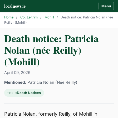
localnews.ie
Menu
Home
/
Co. Leitrim
/
Mohill
/
Death notice: Patricia Nolan (née
Reilly) (Mohill)
Death notice: Patricia
Nolan (née Reilly)
(Mohill)
April 09, 2026
Mentioned:
Patricia Nolan (Née Reilly)
Death Notices
TOPIC
Patricia Nolan, formerly Reilly, of Mohill in