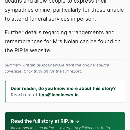
deaths and allow people to express their
sympathies online, particularly for those unable
to attend funeral services in person.
Further details regarding arrangements and
remembrances for Mrs Nolan can be found on
the RIP.ie website.
Summary written by localnews.ie from the original source
coverage. Click through for the full report.
Dear reader, do you know more about this story?
Reach out at
tips@localnews.ie
.
Read the full story at
RIP.ie
→
localnews.ie is an index — every story links back to its