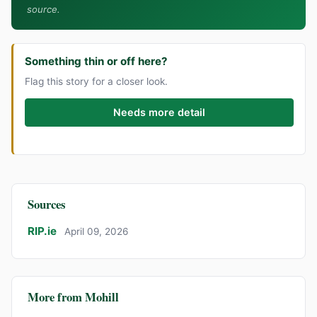
source.
Something thin or off here?
Flag this story for a closer look.
Needs more detail
Sources
RIP.ie
April 09, 2026
More from Mohill