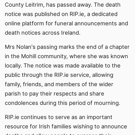
County Leitrim, has passed away. The death
notice was published on RIP.ie, a dedicated
online platform for funeral announcements and
death notices across Ireland.
Mrs Nolan's passing marks the end of a chapter
in the Mohill community, where she was known
locally. The notice was made available to the
public through the RIP.ie service, allowing
family, friends, and members of the wider
parish to pay their respects and share
condolences during this period of mourning.
RIP.ie continues to serve as an important
resource for Irish families wishing to announce