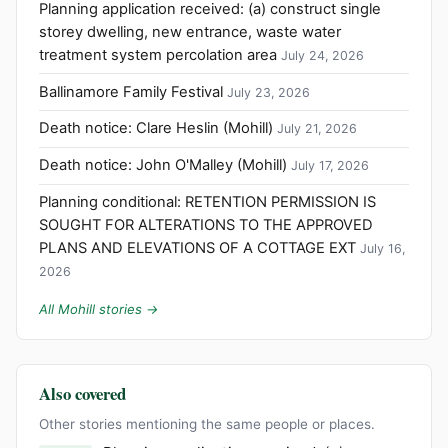
Planning application received: (a) construct single
storey dwelling, new entrance, waste water
treatment system percolation area
July 24, 2026
Ballinamore Family Festival
July 23, 2026
Death notice: Clare Heslin (Mohill)
July 21, 2026
Death notice: John O'Malley (Mohill)
July 17, 2026
Planning conditional: RETENTION PERMISSION IS
SOUGHT FOR ALTERATIONS TO THE APPROVED
PLANS AND ELEVATIONS OF A COTTAGE EXT
July 16,
2026
All Mohill stories →
Also covered
Other stories mentioning the same people or places.