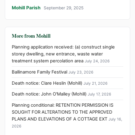
Mohill Parish
September 29, 2025
More from Mohill
Planning application received: (a) construct single
storey dwelling, new entrance, waste water
treatment system percolation area
July 24, 2026
Ballinamore Family Festival
July 23, 2026
Death notice: Clare Heslin (Mohill)
July 21, 2026
Death notice: John O'Malley (Mohill)
July 17, 2026
Planning conditional: RETENTION PERMISSION IS
SOUGHT FOR ALTERATIONS TO THE APPROVED
PLANS AND ELEVATIONS OF A COTTAGE EXT
July 16,
2026