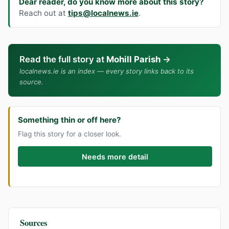
Dear reader, do you know more about this story?
Reach out at
tips@localnews.ie
.
Read the full story at
Mohill Parish
→
localnews.ie is an index — every story links back to its
source.
Something thin or off here?
Flag this story for a closer look.
Needs more detail
Sources