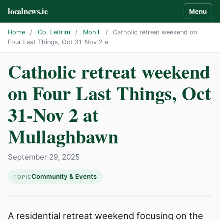
localnews.ie
Menu
Home
/
Co. Leitrim
/
Mohill
/
Catholic retreat weekend on
Four Last Things, Oct 31-Nov 2 a
Catholic retreat weekend
on Four Last Things, Oct
31-Nov 2 at
Mullaghbawn
September 29, 2025
Community & Events
TOPIC
A residential retreat weekend focusing on the