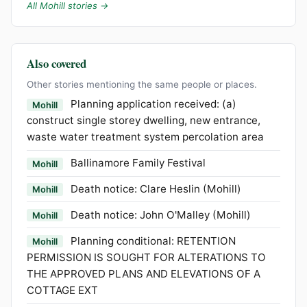
All Mohill stories →
Also covered
Other stories mentioning the same people or places.
Planning application received: (a)
Mohill
construct single storey dwelling, new entrance,
waste water treatment system percolation area
Ballinamore Family Festival
Mohill
Death notice: Clare Heslin (Mohill)
Mohill
Death notice: John O'Malley (Mohill)
Mohill
Planning conditional: RETENTION
Mohill
PERMISSION IS SOUGHT FOR ALTERATIONS TO
THE APPROVED PLANS AND ELEVATIONS OF A
COTTAGE EXT