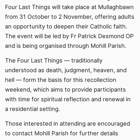
Four Last Things will take place at Mullaghbawn
from 31 October to 2 November, offering adults
an opportunity to deepen their Catholic faith.
The event will be led by Fr Patrick Desmond OP
and is being organised through Mohill Parish.
The Four Last Things — traditionally
understood as death, judgment, heaven, and
hell — form the basis for this recollection
weekend, which aims to provide participants
with time for spiritual reflection and renewal in
a residential setting.
Those interested in attending are encouraged
to contact Mohill Parish for further details