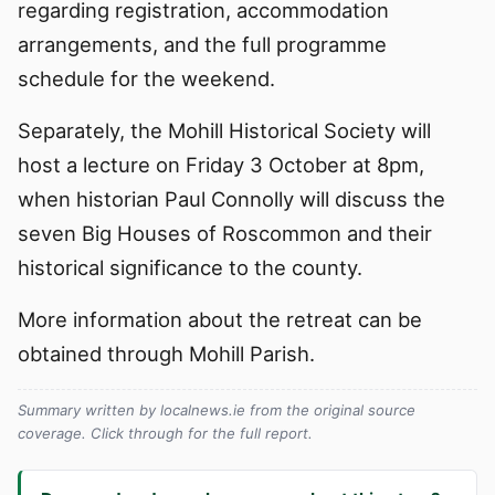
regarding registration, accommodation
arrangements, and the full programme
schedule for the weekend.
Separately, the Mohill Historical Society will
host a lecture on Friday 3 October at 8pm,
when historian Paul Connolly will discuss the
seven Big Houses of Roscommon and their
historical significance to the county.
More information about the retreat can be
obtained through Mohill Parish.
Summary written by localnews.ie from the original source
coverage. Click through for the full report.