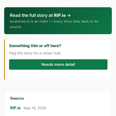
Read the full story at
RIP.ie
→
localnews.ie is an index — every story links back to its
source.
Something thin or off here?
Flag this story for a closer look.
Needs more detail
Sources
RIP.ie
May 16, 2026