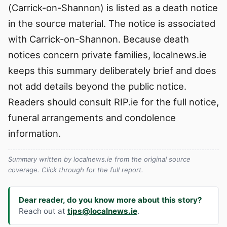
(Carrick-on-Shannon) is listed as a death notice
in the source material. The notice is associated
with Carrick-on-Shannon. Because death
notices concern private families, localnews.ie
keeps this summary deliberately brief and does
not add details beyond the public notice.
Readers should consult RIP.ie for the full notice,
funeral arrangements and condolence
information.
Summary written by localnews.ie from the original source
coverage. Click through for the full report.
Dear reader, do you know more about this story?
Reach out at
tips@localnews.ie
.