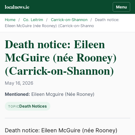
localnews.ie
Menu
Home
/
Co. Leitrim
/
Carrick-on-Shannon
/
Death notice:
Eileen McGuire (née Rooney) (Carrick-on-Shanno
Death notice: Eileen
McGuire (née Rooney)
(Carrick-on-Shannon)
May 16, 2026
Mentioned:
Eileen Mcguire (Née Rooney)
Death Notices
TOPIC
Death notice: Eileen McGuire (née Rooney)