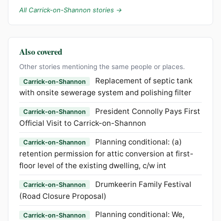
All Carrick-on-Shannon stories →
Also covered
Other stories mentioning the same people or places.
Replacement of septic tank
Carrick-on-Shannon
with onsite sewerage system and polishing filter
President Connolly Pays First
Carrick-on-Shannon
Official Visit to Carrick-on-Shannon
Planning conditional: (a)
Carrick-on-Shannon
retention permission for attic conversion at first-
floor level of the existing dwelling, c/w int
Drumkeerin Family Festival
Carrick-on-Shannon
(Road Closure Proposal)
Planning conditional: We,
Carrick-on-Shannon