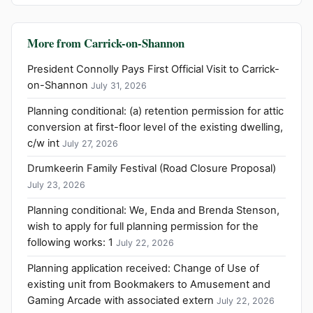
More from Carrick-on-Shannon
President Connolly Pays First Official Visit to Carrick-
on-Shannon
July 31, 2026
Planning conditional: (a) retention permission for attic
conversion at first-floor level of the existing dwelling,
c/w int
July 27, 2026
Drumkeerin Family Festival (Road Closure Proposal)
July 23, 2026
Planning conditional: We, Enda and Brenda Stenson,
wish to apply for full planning permission for the
following works: 1
July 22, 2026
Planning application received: Change of Use of
existing unit from Bookmakers to Amusement and
Gaming Arcade with associated extern
July 22, 2026