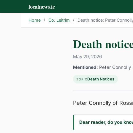
localnews.ie
Home
/
Co. Leitrim
/
Death notice: Peter Connoll
Death notice
May 29, 2026
Mentioned:
Peter Connolly
Death Notices
TOPIC
Peter Connolly of Rossin
Dear reader, do you kno