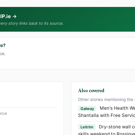
IP.ie
→
ery story links back to its source.
re?
ook.
Also covered
Other stories mentioning the
Men's Health We
Galway
urce
Shantalla with Free Servi
Dry-stone wall c
Leitrim
skills weekend to Rossinv