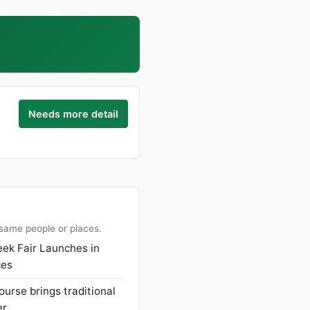
Needs more detail
 same people or places.
ek Fair Launches in
ces
ourse brings traditional
er