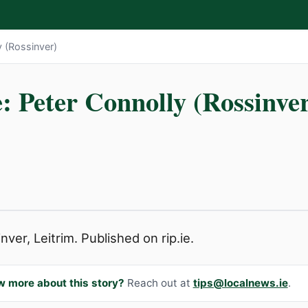
y (Rossinver)
: Peter Connolly (Rossinve
ver, Leitrim. Published on rip.ie.
w more about this story?
Reach out at
tips@localnews.ie
.