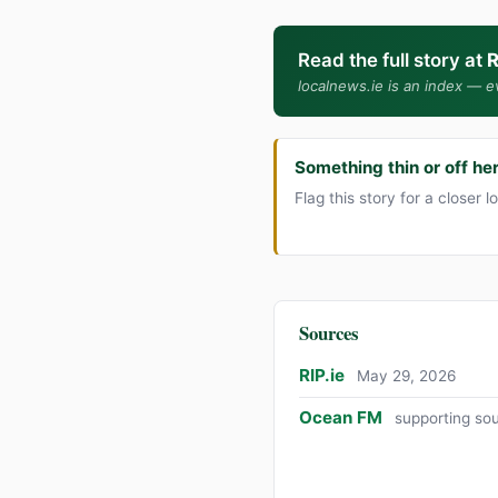
Read the full story at
R
localnews.ie is an index — ev
Something thin or off he
Flag this story for a closer l
Sources
RIP.ie
May 29, 2026
Ocean FM
supporting so