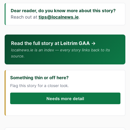
Dear reader, do you know more about this story?
Reach out at
tips@localnews.ie
.
Read the full story at
Leitrim GAA
→
localnews.ie is an index — every story links back to its
source.
Something thin or off here?
Flag this story for a closer look.
Needs more detail