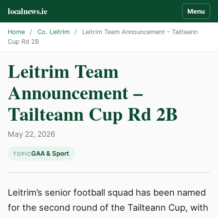
localnews.ie
Menu
Home
/
Co. Leitrim
/
Leitrim Team Announcement – Tailteann
Cup Rd 2B
Leitrim Team
Announcement –
Tailteann Cup Rd 2B
May 22, 2026
GAA & Sport
TOPIC
Leitrim’s senior football squad has been named
for the second round of the Tailteann Cup, with