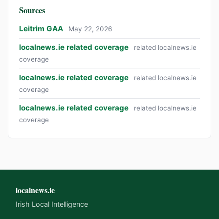
Sources
Leitrim GAA
May 22, 2026
localnews.ie related coverage
related localnews.ie
coverage
localnews.ie related coverage
related localnews.ie
coverage
localnews.ie related coverage
related localnews.ie
coverage
localnews.ie
Irish Local Intelligence