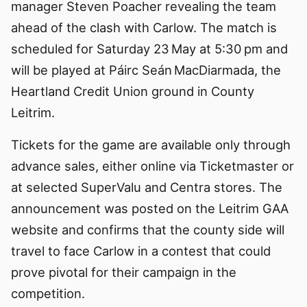
manager Steven Poacher revealing the team
ahead of the clash with Carlow. The match is
scheduled for Saturday 23 May at 5:30 pm and
will be played at Páirc Seán MacDiarmada, the
Heartland Credit Union ground in County
Leitrim.
Tickets for the game are available only through
advance sales, either online via Ticketmaster or
at selected SuperValu and Centra stores. The
announcement was posted on the Leitrim GAA
website and confirms that the county side will
travel to face Carlow in a contest that could
prove pivotal for their campaign in the
competition.