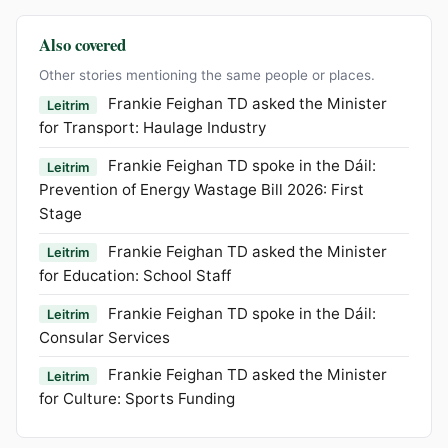
Also covered
Other stories mentioning the same people or places.
Frankie Feighan TD asked the Minister
Leitrim
for Transport: Haulage Industry
Frankie Feighan TD spoke in the Dáil:
Leitrim
Prevention of Energy Wastage Bill 2026: First
Stage
Frankie Feighan TD asked the Minister
Leitrim
for Education: School Staff
Frankie Feighan TD spoke in the Dáil:
Leitrim
Consular Services
Frankie Feighan TD asked the Minister
Leitrim
for Culture: Sports Funding