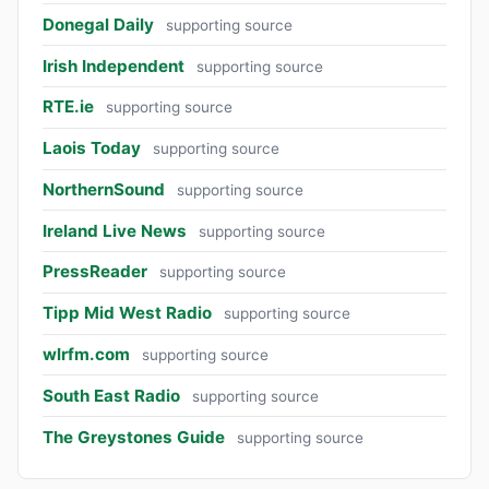
Donegal Daily
supporting source
Irish Independent
supporting source
RTE.ie
supporting source
Laois Today
supporting source
NorthernSound
supporting source
Ireland Live News
supporting source
PressReader
supporting source
Tipp Mid West Radio
supporting source
wlrfm.com
supporting source
South East Radio
supporting source
The Greystones Guide
supporting source