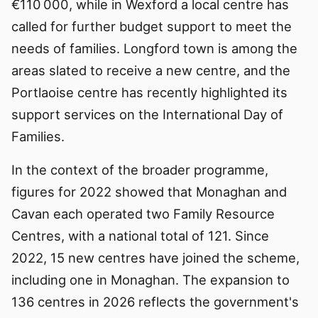
€110 000, while in Wexford a local centre has
called for further budget support to meet the
needs of families. Longford town is among the
areas slated to receive a new centre, and the
Portlaoise centre has recently highlighted its
support services on the International Day of
Families.
In the context of the broader programme,
figures for 2022 showed that Monaghan and
Cavan each operated two Family Resource
Centres, with a national total of 121. Since
2022, 15 new centres have joined the scheme,
including one in Monaghan. The expansion to
136 centres in 2026 reflects the government's