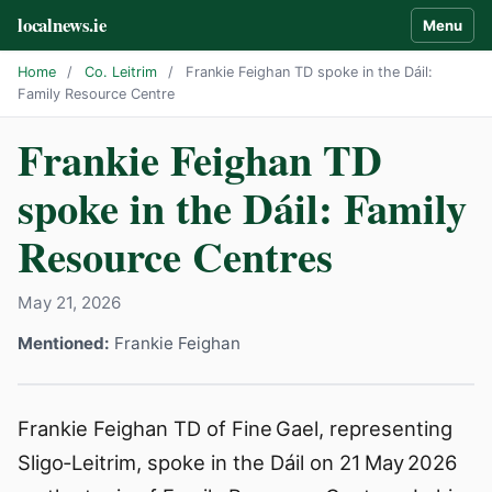
localnews.ie
Menu
Home
/
Co. Leitrim
/
Frankie Feighan TD spoke in the Dáil:
Family Resource Centre
Frankie Feighan TD
spoke in the Dáil: Family
Resource Centres
May 21, 2026
Mentioned:
Frankie Feighan
Frankie Feighan TD of Fine Gael, representing
Sligo‑Leitrim, spoke in the Dáil on 21 May 2026