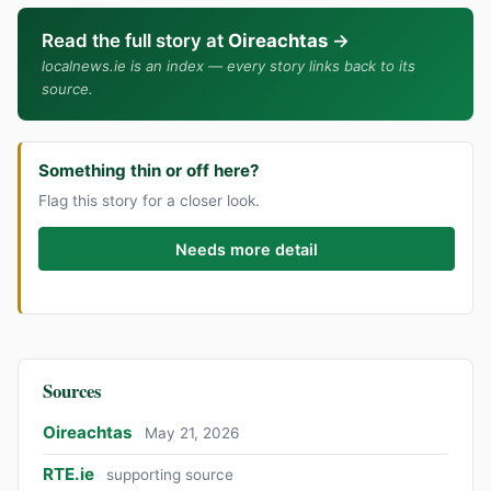
Read the full story at
Oireachtas
→
localnews.ie is an index — every story links back to its
source.
Something thin or off here?
Flag this story for a closer look.
Needs more detail
Sources
Oireachtas
May 21, 2026
RTE.ie
supporting source