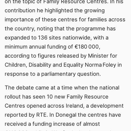
on the topic of Family Resource Centres. In his
contribution he highlighted the growing
importance of these centres for families across
the country, noting that the programme has
expanded to 136 sites nationwide, with a
minimum annual funding of €180 000,
according to figures released by Minister for
Children, Disability and Equality Norma Foley in
response to a parliamentary question.
The debate came at a time when the national
rollout has seen 10 new Family Resource
Centres opened across Ireland, a development
reported by RTE. In Donegal the centres have
received a funding increase of almost