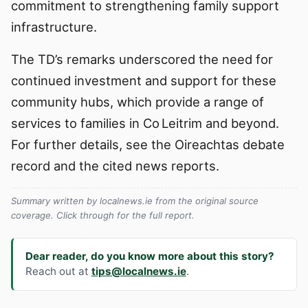
commitment to strengthening family support
infrastructure.
The TD’s remarks underscored the need for
continued investment and support for these
community hubs, which provide a range of
services to families in Co Leitrim and beyond.
For further details, see the Oireachtas debate
record and the cited news reports.
Summary written by localnews.ie from the original source
coverage. Click through for the full report.
Dear reader, do you know more about this story?
Reach out at
tips@localnews.ie
.