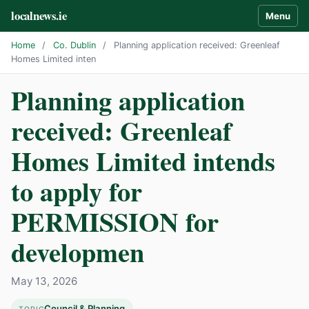
localnews.ie
Menu
Home
/
Co. Dublin
/
Planning application received: Greenleaf
Homes Limited inten
Planning application
received: Greenleaf
Homes Limited intends
to apply for
PERMISSION for
developmen
May 13, 2026
Council & Planning