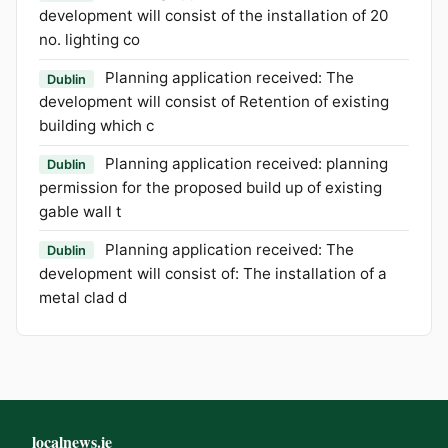
development will consist of the installation of 20
no. lighting co
Planning application received: The
Dublin
development will consist of Retention of existing
building which c
Planning application received: planning
Dublin
permission for the proposed build up of existing
gable wall t
Planning application received: The
Dublin
development will consist of: The installation of a
metal clad d
localnews.ie