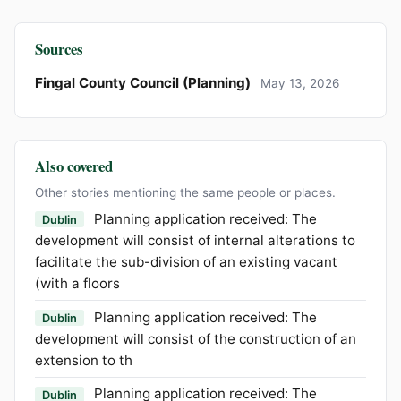
Sources
Fingal County Council (Planning)
May 13, 2026
Also covered
Other stories mentioning the same people or places.
Planning application received: The
Dublin
development will consist of internal alterations to
facilitate the sub-division of an existing vacant
(with a floors
Planning application received: The
Dublin
development will consist of the construction of an
extension to th
Planning application received: The
Dublin