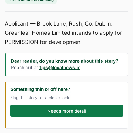
TOPIC
Applicant — Brook Lane, Rush, Co. Dublin.
Greenleaf Homes Limited intends to apply for
PERMISSION for developmen
Dear reader, do you know more about this story?
Reach out at
tips@localnews.ie
.
Something thin or off here?
Flag this story for a closer look.
Needs more detail