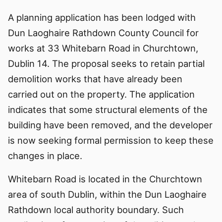
A planning application has been lodged with
Dun Laoghaire Rathdown County Council for
works at 33 Whitebarn Road in Churchtown,
Dublin 14. The proposal seeks to retain partial
demolition works that have already been
carried out on the property. The application
indicates that some structural elements of the
building have been removed, and the developer
is now seeking formal permission to keep these
changes in place.
Whitebarn Road is located in the Churchtown
area of south Dublin, within the Dun Laoghaire
Rathdown local authority boundary. Such