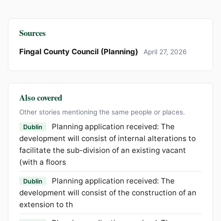
Sources
Fingal County Council (Planning)
April 27, 2026
Also covered
Other stories mentioning the same people or places.
Planning application received: The
Dublin
development will consist of internal alterations to
facilitate the sub-division of an existing vacant
(with a floors
Planning application received: The
Dublin
development will consist of the construction of an
extension to th