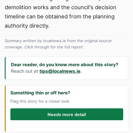
demolition works and the council's decision
timeline can be obtained from the planning
authority directly.
Summary written by localnews.ie from the original source
coverage. Click through for the full report.
Dear reader, do you know more about this story?
Reach out at
tips@localnews.ie
.
Something thin or off here?
Flag this story for a closer look.
Needs more detail