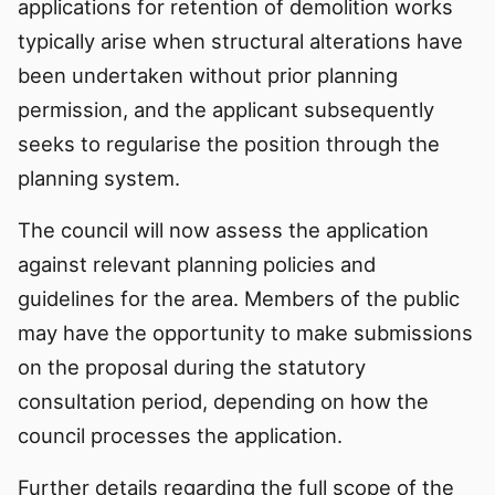
applications for retention of demolition works
typically arise when structural alterations have
been undertaken without prior planning
permission, and the applicant subsequently
seeks to regularise the position through the
planning system.
The council will now assess the application
against relevant planning policies and
guidelines for the area. Members of the public
may have the opportunity to make submissions
on the proposal during the statutory
consultation period, depending on how the
council processes the application.
Further details regarding the full scope of the