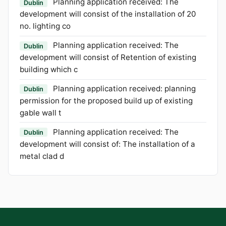
Planning application received: The
Dublin
development will consist of the installation of 20
no. lighting co
Planning application received: The
Dublin
development will consist of Retention of existing
building which c
Planning application received: planning
Dublin
permission for the proposed build up of existing
gable wall t
Planning application received: The
Dublin
development will consist of: The installation of a
metal clad d