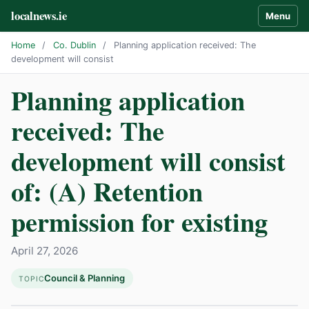
localnews.ie
Menu
Home
/
Co. Dublin
/
Planning application received: The
development will consist
Planning application
received: The
development will consist
of: (A) Retention
permission for existing
April 27, 2026
Council & Planning
TOPIC