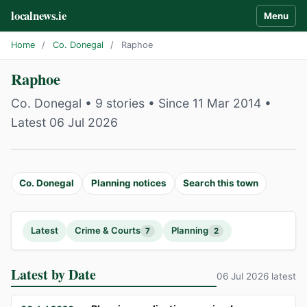
localnews.ie
Menu
Home
/
Co. Donegal
/
Raphoe
Raphoe
Co. Donegal • 9 stories • Since 11 Mar 2014 •
Latest 06 Jul 2026
Co. Donegal
Planning notices
Search this town
Latest
Crime & Courts
Planning
7
2
Latest by Date
06 Jul 2026 latest