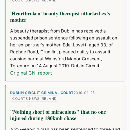
COURTS NEWS IRELAND
'Heartbroken' beauty therapist attacked ex's
mother
A beauty therapist from Dublin has received a
suspended prison sentence following an assault on
her ex-partner's mother. Edel Lovett, aged 33, of
Raphoe Road, Crumlin, pleaded guilty to assault
causing harm at Wainsford Manor Crescent,
Terenure on 14 August 2019. Dublin Circuit...
Original CNI report
DUBLIN CIRCUIT CRIMINAL COURT
2019-01-25
COURTS NEWS IRELAND
"Nothing short of miraculous" that no one
injured during 180kmh chase
A 23-year-old man has been sentenced to three and