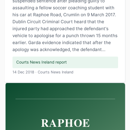
suspended sentence after pleading guilty to
assaulting a fellow soccer coaching student with
his car at Raphoe Road, Crumlin on 9 March 2017.
Dublin Circuit Criminal Court heard that the
injured party had approached the defendant's
vehicle to apologise for a punch thrown 15 months
earlier. Garda evidence indicated that after the
apology was acknowledged, the defendant…
Courts News Ireland report
14 Dec 2018 · Courts News Ireland