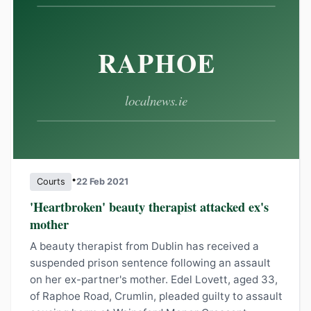
•
Courts
22 Feb 2021
'Heartbroken' beauty therapist attacked ex's
mother
A beauty therapist from Dublin has received a
suspended prison sentence following an assault
on her ex-partner's mother. Edel Lovett, aged 33,
of Raphoe Road, Crumlin, pleaded guilty to assault