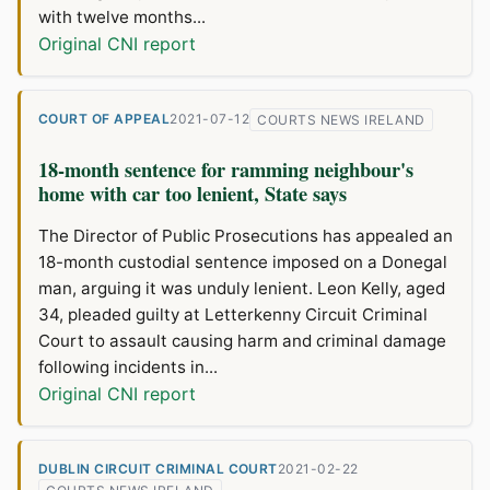
with twelve months...
Original CNI report
COURT OF APPEAL
2021-07-12
COURTS NEWS IRELAND
18-month sentence for ramming neighbour's
home with car too lenient, State says
The Director of Public Prosecutions has appealed an
18-month custodial sentence imposed on a Donegal
man, arguing it was unduly lenient. Leon Kelly, aged
34, pleaded guilty at Letterkenny Circuit Criminal
Court to assault causing harm and criminal damage
following incidents in...
Original CNI report
DUBLIN CIRCUIT CRIMINAL COURT
2021-02-22