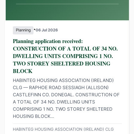
•
Planning
06 Jul 2026
Planning application received:
CONSTRUCTION OF A TOTAL OF 34 NO.
DWELLING UNITS COMPRISING 1 NO.
TWO STOREY SHELTERED HOUSING
BLOCK
HABINTEG HOUSING ASSOCIATION (IRELAND)
CLG — RAPHOE ROAD SESSIAGH (ALLISON)
CASTLEFINN CO. DONEGAL. CONSTRUCTION OF
A TOTAL OF 34 NO. DWELLING UNITS
COMPRISING 1 NO. TWO STOREY SHELTERED
HOUSING BLOCK...
HABINTEG HOUSING ASSOCIATION (IRELAND) CLG