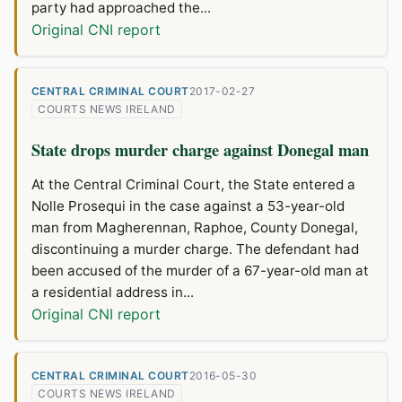
party had approached the...
Original CNI report
CENTRAL CRIMINAL COURT
2017-02-27
COURTS NEWS IRELAND
State drops murder charge against Donegal man
At the Central Criminal Court, the State entered a
Nolle Prosequi in the case against a 53-year-old
man from Magherennan, Raphoe, County Donegal,
discontinuing a murder charge. The defendant had
been accused of the murder of a 67-year-old man at
a residential address in...
Original CNI report
CENTRAL CRIMINAL COURT
2016-05-30
COURTS NEWS IRELAND