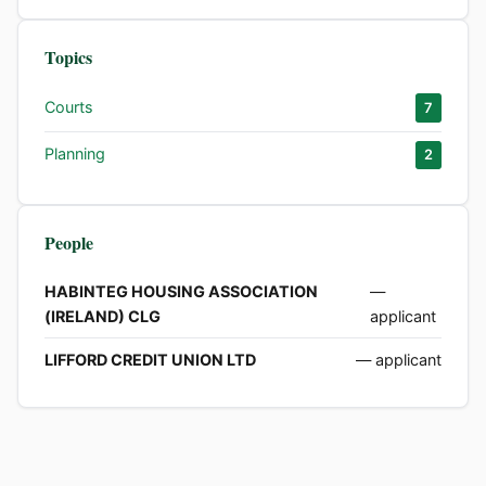
Topics
Courts
7
Planning
2
People
HABINTEG HOUSING ASSOCIATION
—
(IRELAND) CLG
applicant
LIFFORD CREDIT UNION LTD
— applicant