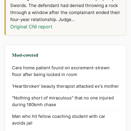
Swords. The defendant had denied throwing a rock
through a window after the complainant ended their
four-year relationship. Judge...
Original CNI report
Most-covered
Care home patient found on excrement-strewn
floor after being locked in room
'Heartbroken' beauty therapist attacked ex's mother
"Nothing short of miraculous" that no one injured
during 180kmh chase
Man who hit fellow coaching student with car
avoids jail