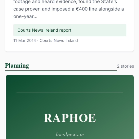
footage and heard evidence, found the State's
case proven and imposed a €400 fine alongside a
one-year…
Courts News Ireland report
11 Mar 2014 · Courts News Ireland
Planning
2 stories