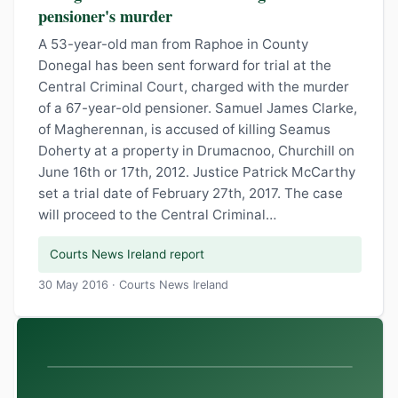
pensioner's murder
A 53-year-old man from Raphoe in County
Donegal has been sent forward for trial at the
Central Criminal Court, charged with the murder
of a 67-year-old pensioner. Samuel James Clarke,
of Magherennan, is accused of killing Seamus
Doherty at a property in Drumacnoo, Churchill on
June 16th or 17th, 2012. Justice Patrick McCarthy
set a trial date of February 27th, 2017. The case
will proceed to the Central Criminal…
Courts News Ireland report
30 May 2016 · Courts News Ireland