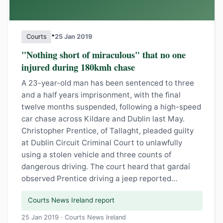
•
Courts
25 Jan 2019
"Nothing short of miraculous" that no one
injured during 180kmh chase
A 23-year-old man has been sentenced to three
and a half years imprisonment, with the final
twelve months suspended, following a high-speed
car chase across Kildare and Dublin last May.
Christopher Prentice, of Tallaght, pleaded guilty
at Dublin Circuit Criminal Court to unlawfully
using a stolen vehicle and three counts of
dangerous driving. The court heard that gardaí
observed Prentice driving a jeep reported…
Courts News Ireland report
25 Jan 2019 · Courts News Ireland