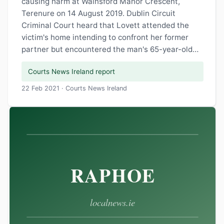
causing harm at Wainsford Manor Crescent,
Terenure on 14 August 2019. Dublin Circuit
Criminal Court heard that Lovett attended the
victim's home intending to confront her former
partner but encountered the man's 65-year-old…
Courts News Ireland report
22 Feb 2021 · Courts News Ireland