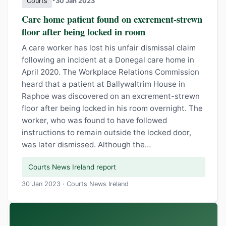
Courts
30 Jan 2023
Care home patient found on excrement-strewn
floor after being locked in room
A care worker has lost his unfair dismissal claim
following an incident at a Donegal care home in
April 2020. The Workplace Relations Commission
heard that a patient at Ballywaltrim House in
Raphoe was discovered on an excrement-strewn
floor after being locked in his room overnight. The
worker, who was found to have followed
instructions to remain outside the locked door,
was later dismissed. Although the…
Courts News Ireland report
30 Jan 2023 · Courts News Ireland