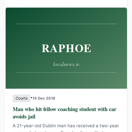
•
Courts
14 Dec 2018
Man who hit fellow coaching student with car
avoids jail
A 21-year-old Dublin man has received a two-year