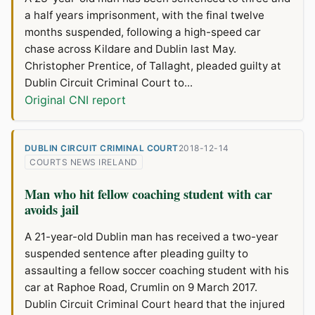
a half years imprisonment, with the final twelve
months suspended, following a high-speed car
chase across Kildare and Dublin last May.
Christopher Prentice, of Tallaght, pleaded guilty at
Dublin Circuit Criminal Court to...
Original CNI report
DUBLIN CIRCUIT CRIMINAL COURT
2018-12-14
COURTS NEWS IRELAND
Man who hit fellow coaching student with car
avoids jail
A 21-year-old Dublin man has received a two-year
suspended sentence after pleading guilty to
assaulting a fellow soccer coaching student with his
car at Raphoe Road, Crumlin on 9 March 2017.
Dublin Circuit Criminal Court heard that the injured