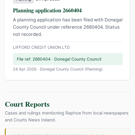
Planning application 2660404
A planning application has been filed with Donegal
County Council under reference 2660404. Status
not recorded.
LIFFORD CREDIT UNION LTD
File ref: 2660404 · Donegal County Council
24 Apr 2026 · Donegal County Council (Planning)
Court Reports
Cases and rulings mentioning Raphoe from local newspapers
and Courts News Ireland.