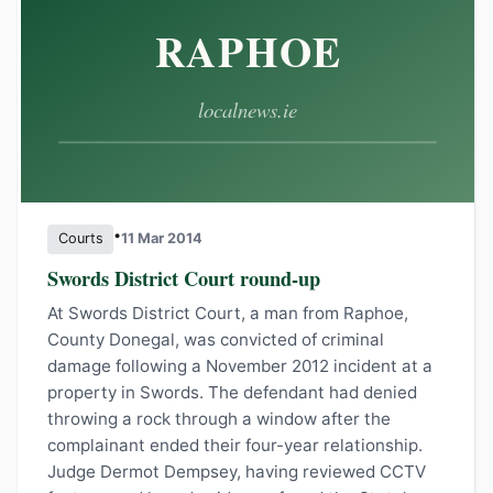
•
Courts
11 Mar 2014
Swords District Court round-up
At Swords District Court, a man from Raphoe,
County Donegal, was convicted of criminal
damage following a November 2012 incident at a
property in Swords. The defendant had denied
throwing a rock through a window after the
complainant ended their four-year relationship.
Judge Dermot Dempsey, having reviewed CCTV