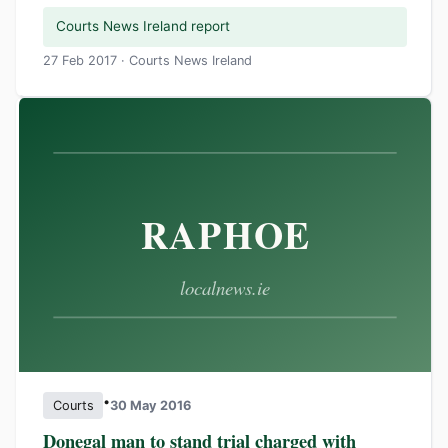
Courts News Ireland report
27 Feb 2017 · Courts News Ireland
•
Courts
30 May 2016
Donegal man to stand trial charged with