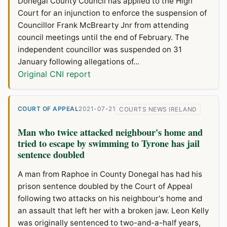
Donegal County Council has applied to the High
Court for an injunction to enforce the suspension of
Councillor Frank McBrearty Jnr from attending
council meetings until the end of February. The
independent councillor was suspended on 31
January following allegations of...
Original CNI report
COURT OF APPEAL
2021-07-21
COURTS NEWS IRELAND
Man who twice attacked neighbour's home and
tried to escape by swimming to Tyrone has jail
sentence doubled
A man from Raphoe in County Donegal has had his
prison sentence doubled by the Court of Appeal
following two attacks on his neighbour's home and
an assault that left her with a broken jaw. Leon Kelly
was originally sentenced to two-and-a-half years,