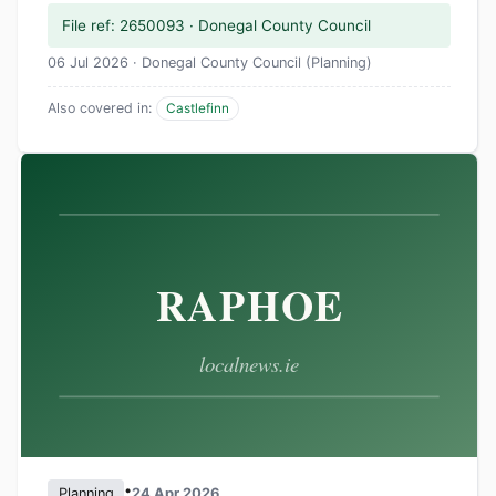
File ref: 2650093 · Donegal County Council
06 Jul 2026 · Donegal County Council (Planning)
Also covered in:
Castlefinn
•
Planning
24 Apr 2026