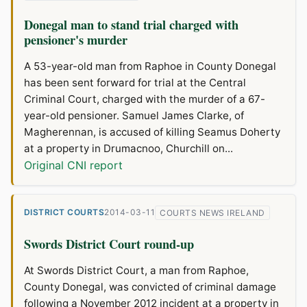
Donegal man to stand trial charged with
pensioner's murder
A 53-year-old man from Raphoe in County Donegal
has been sent forward for trial at the Central
Criminal Court, charged with the murder of a 67-
year-old pensioner. Samuel James Clarke, of
Magherennan, is accused of killing Seamus Doherty
at a property in Drumacnoo, Churchill on...
Original CNI report
DISTRICT COURTS
2014-03-11
COURTS NEWS IRELAND
Swords District Court round-up
At Swords District Court, a man from Raphoe,
County Donegal, was convicted of criminal damage
following a November 2012 incident at a property in