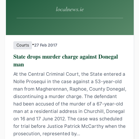
•
Courts
27 Feb 2017
State drops murder charge against Donegal
man
At the Central Criminal Court, the State entered a
Nolle Prosequi in the case against a 53-year-old
man from Magherennan, Raphoe, County Donegal,
discontinuing a murder charge. The defendant
had been accused of the murder of a 67-year-old
man at a residential address in Churchill, Donegal
on 16 and 17 June 2012. The case was scheduled
for trial before Justice Patrick McCarthy when the
prosecution, represented by…