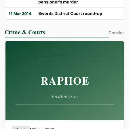
pensioner's murder
Swords District Court round-up
11 Mar 2014
Crime & Courts
7 stories
•