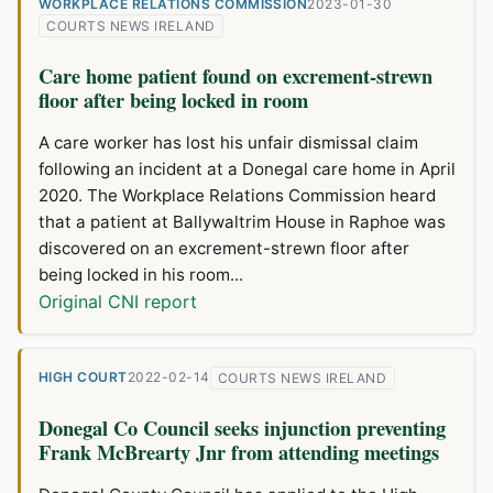
WORKPLACE RELATIONS COMMISSION
2023-01-30
COURTS NEWS IRELAND
Care home patient found on excrement-strewn
floor after being locked in room
A care worker has lost his unfair dismissal claim
following an incident at a Donegal care home in April
2020. The Workplace Relations Commission heard
that a patient at Ballywaltrim House in Raphoe was
discovered on an excrement-strewn floor after
being locked in his room...
Original CNI report
HIGH COURT
2022-02-14
COURTS NEWS IRELAND
Donegal Co Council seeks injunction preventing
Frank McBrearty Jnr from attending meetings