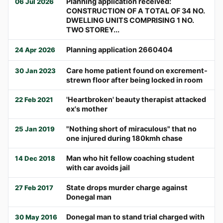
Planning application received:
06 Jul 2026
CONSTRUCTION OF A TOTAL OF 34 NO.
DWELLING UNITS COMPRISING 1 NO.
TWO STOREY...
Planning application 2660404
24 Apr 2026
Care home patient found on excrement-
30 Jan 2023
strewn floor after being locked in room
'Heartbroken' beauty therapist attacked
22 Feb 2021
ex's mother
"Nothing short of miraculous" that no
25 Jan 2019
one injured during 180kmh chase
Man who hit fellow coaching student
14 Dec 2018
with car avoids jail
State drops murder charge against
27 Feb 2017
Donegal man
Donegal man to stand trial charged with
30 May 2016