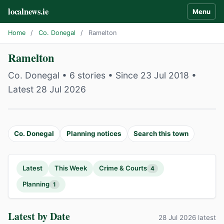
localnews.ie
Menu
Home
/
Co. Donegal
/
Ramelton
Ramelton
Co. Donegal • 6 stories • Since 23 Jul 2018 •
Latest 28 Jul 2026
Co. Donegal
Planning notices
Search this town
Latest
This Week
Crime & Courts
4
Planning
1
Latest by Date
28 Jul 2026 latest