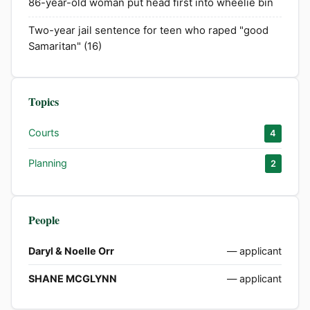
86-year-old woman put head first into wheelie bin
Two-year jail sentence for teen who raped "good
Samaritan" (16)
Topics
Courts
4
Planning
2
People
Daryl & Noelle Orr
— applicant
SHANE MCGLYNN
— applicant