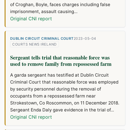
of Croghan, Boyle, faces charges including false
imprisonment, assault causing...
Original CNI report
DUBLIN CIRCUIT CRIMINAL COURT
2023-05-04
COURTS NEWS IRELAND
Sergeant tells trial that reasonable force was
used to remove family from repossessed farm
A garda sergeant has testified at Dublin Circuit
Criminal Court that reasonable force was employed
by security personnel during the removal of
occupants from a repossessed farm near
Strokestown, Co Roscommon, on 11 December 2018.
Sergeant Enda Daly gave evidence in the trial of...
Original CNI report