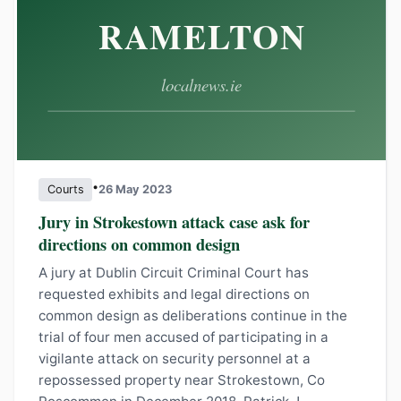
•
Courts
26 May 2023
Jury in Strokestown attack case ask for
directions on common design
A jury at Dublin Circuit Criminal Court has
requested exhibits and legal directions on
common design as deliberations continue in the
trial of four men accused of participating in a
vigilante attack on security personnel at a
repossessed property near Strokestown, Co