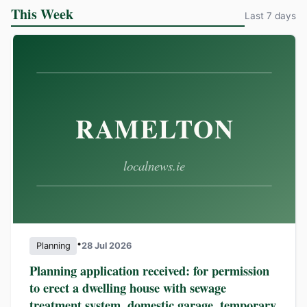
This Week
Last 7 days
•
Planning
28 Jul 2026
Planning application received: for permission
to erect a dwelling house with sewage
treatment system, domestic garage, temporary