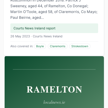
Roscommon in December 2018. Patrick J
Sweeney, aged 44, of Ramelton, Co Donegal;
Martin O'Toole, aged 58, of Claremorris, Co Mayo;
Paul Beirne, aged…
Courts News Ireland report
26 May 2023 · Courts News Ireland
Also covered in:
Boyle
Claremorris
Strokestown