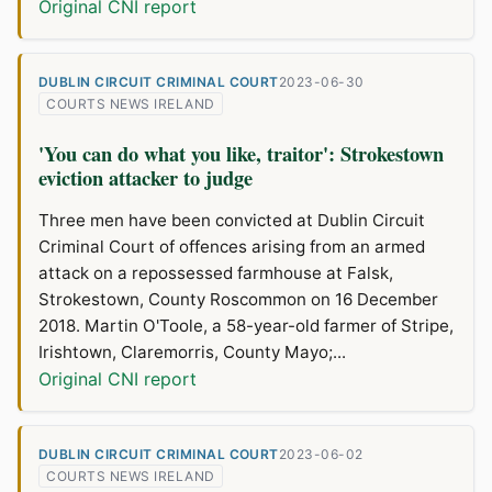
Original CNI report
DUBLIN CIRCUIT CRIMINAL COURT
2023-06-30
COURTS NEWS IRELAND
'You can do what you like, traitor': Strokestown
eviction attacker to judge
Three men have been convicted at Dublin Circuit
Criminal Court of offences arising from an armed
attack on a repossessed farmhouse at Falsk,
Strokestown, County Roscommon on 16 December
2018. Martin O'Toole, a 58-year-old farmer of Stripe,
Irishtown, Claremorris, County Mayo;...
Original CNI report
DUBLIN CIRCUIT CRIMINAL COURT
2023-06-02
COURTS NEWS IRELAND