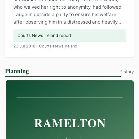
who waived her right to anonymity, had followed
Laughlin outside a party to ensure his welfare
after observing him in a distressed and heavily…
Courts News Ireland report
23 Jul 2018 · Courts News Ireland
Planning
1 story