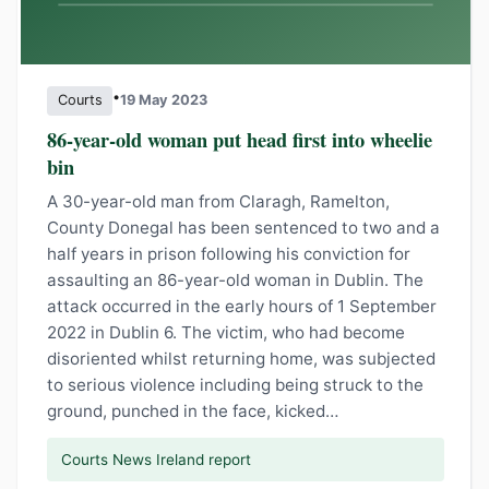
•
Courts
19 May 2023
86-year-old woman put head first into wheelie
bin
A 30-year-old man from Claragh, Ramelton,
County Donegal has been sentenced to two and a
half years in prison following his conviction for
assaulting an 86-year-old woman in Dublin. The
attack occurred in the early hours of 1 September
2022 in Dublin 6. The victim, who had become
disoriented whilst returning home, was subjected
to serious violence including being struck to the
ground, punched in the face, kicked…
Courts News Ireland report