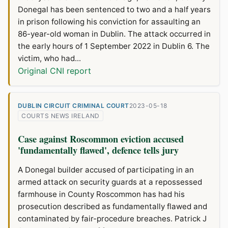
Donegal has been sentenced to two and a half years
in prison following his conviction for assaulting an
86-year-old woman in Dublin. The attack occurred in
the early hours of 1 September 2022 in Dublin 6. The
victim, who had...
Original CNI report
DUBLIN CIRCUIT CRIMINAL COURT
2023-05-18
COURTS NEWS IRELAND
Case against Roscommon eviction accused
'fundamentally flawed', defence tells jury
A Donegal builder accused of participating in an
armed attack on security guards at a repossessed
farmhouse in County Roscommon has had his
prosecution described as fundamentally flawed and
contaminated by fair-procedure breaches. Patrick J