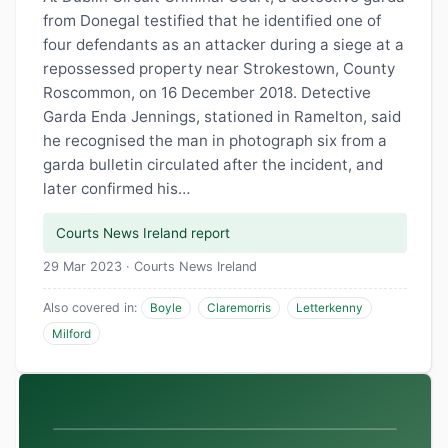
from Donegal testified that he identified one of
four defendants as an attacker during a siege at a
repossessed property near Strokestown, County
Roscommon, on 16 December 2018. Detective
Garda Enda Jennings, stationed in Ramelton, said
he recognised the man in photograph six from a
garda bulletin circulated after the incident, and
later confirmed his…
Courts News Ireland report
29 Mar 2023 · Courts News Ireland
Also covered in:
Boyle
Claremorris
Letterkenny
Milford