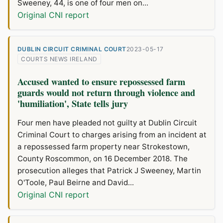
Sweeney, 44, is one of four men on...
Original CNI report
DUBLIN CIRCUIT CRIMINAL COURT
2023-05-17
COURTS NEWS IRELAND
Accused wanted to ensure repossessed farm
guards would not return through violence and
'humiliation', State tells jury
Four men have pleaded not guilty at Dublin Circuit
Criminal Court to charges arising from an incident at
a repossessed farm property near Strokestown,
County Roscommon, on 16 December 2018. The
prosecution alleges that Patrick J Sweeney, Martin
O'Toole, Paul Beirne and David...
Original CNI report