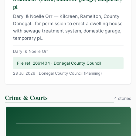
pl
Daryl & Noelle Orr — Kilcreen, Ramelton, County
Donegal.. for permission to erect a dwelling house
with sewage treatment system, domestic garage,
temporary pl...
Daryl & Noelle Orr
File ref: 2661404 · Donegal County Council
28 Jul 2026 · Donegal County Council (Planning)
Crime & Courts
4 stories