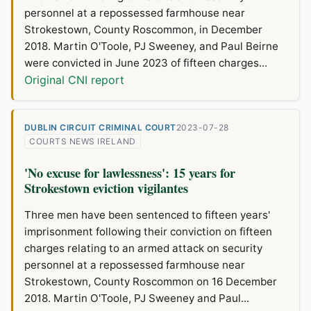
personnel at a repossessed farmhouse near
Strokestown, County Roscommon, in December
2018. Martin O'Toole, PJ Sweeney, and Paul Beirne
were convicted in June 2023 of fifteen charges...
Original CNI report
DUBLIN CIRCUIT CRIMINAL COURT
2023-07-28
COURTS NEWS IRELAND
'No excuse for lawlessness': 15 years for
Strokestown eviction vigilantes
Three men have been sentenced to fifteen years'
imprisonment following their conviction on fifteen
charges relating to an armed attack on security
personnel at a repossessed farmhouse near
Strokestown, County Roscommon on 16 December
2018. Martin O'Toole, PJ Sweeney and Paul...