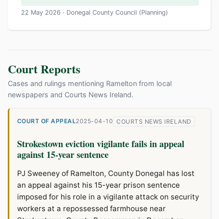
22 May 2026 · Donegal County Council (Planning)
Court Reports
Cases and rulings mentioning Ramelton from local
newspapers and Courts News Ireland.
COURT OF APPEAL
2025-04-10
COURTS NEWS IRELAND
Strokestown eviction vigilante fails in appeal
against 15-year sentence
PJ Sweeney of Ramelton, County Donegal has lost
an appeal against his 15-year prison sentence
imposed for his role in a vigilante attack on security
workers at a repossessed farmhouse near