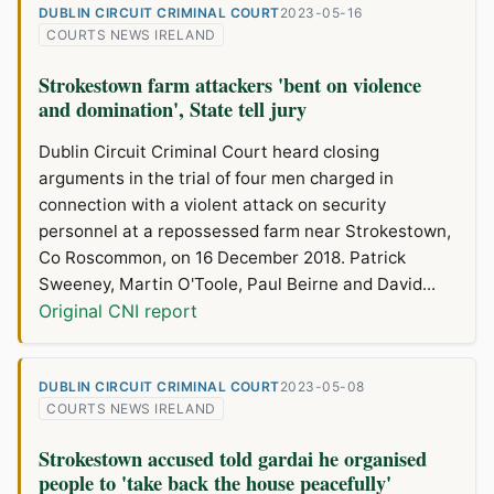
DUBLIN CIRCUIT CRIMINAL COURT
2023-05-16
COURTS NEWS IRELAND
Strokestown farm attackers 'bent on violence
and domination', State tell jury
Dublin Circuit Criminal Court heard closing
arguments in the trial of four men charged in
connection with a violent attack on security
personnel at a repossessed farm near Strokestown,
Co Roscommon, on 16 December 2018. Patrick
Sweeney, Martin O'Toole, Paul Beirne and David...
Original CNI report
DUBLIN CIRCUIT CRIMINAL COURT
2023-05-08
COURTS NEWS IRELAND
Strokestown accused told gardai he organised
people to 'take back the house peacefully'