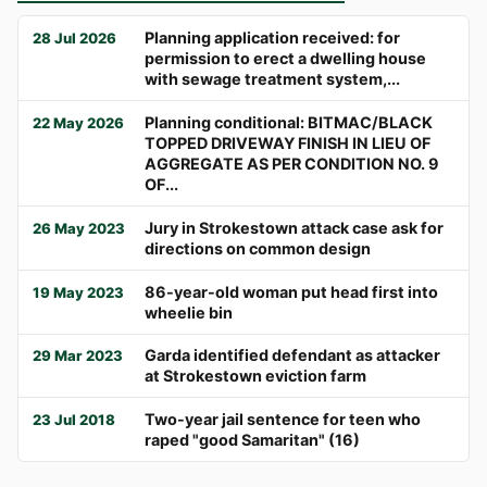
Planning application received: for
28 Jul 2026
permission to erect a dwelling house
with sewage treatment system,...
Planning conditional: BITMAC/BLACK
22 May 2026
TOPPED DRIVEWAY FINISH IN LIEU OF
AGGREGATE AS PER CONDITION NO. 9
OF...
Jury in Strokestown attack case ask for
26 May 2023
directions on common design
86-year-old woman put head first into
19 May 2023
wheelie bin
Garda identified defendant as attacker
29 Mar 2023
at Strokestown eviction farm
Two-year jail sentence for teen who
23 Jul 2018
raped "good Samaritan" (16)