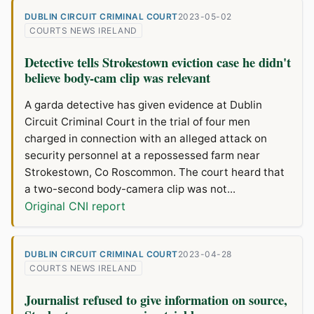
DUBLIN CIRCUIT CRIMINAL COURT
2023-05-02
COURTS NEWS IRELAND
Detective tells Strokestown eviction case he didn't
believe body-cam clip was relevant
A garda detective has given evidence at Dublin
Circuit Criminal Court in the trial of four men
charged in connection with an alleged attack on
security personnel at a repossessed farm near
Strokestown, Co Roscommon. The court heard that
a two-second body-camera clip was not...
Original CNI report
DUBLIN CIRCUIT CRIMINAL COURT
2023-04-28
COURTS NEWS IRELAND
Journalist refused to give information on source,