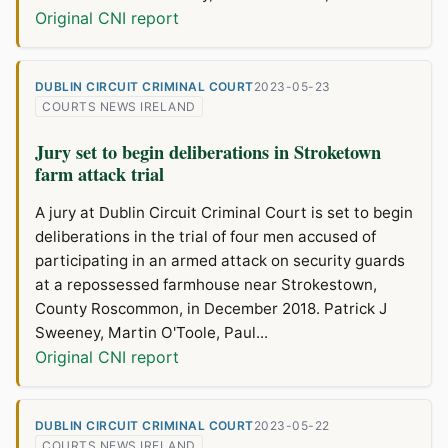
Original CNI report
DUBLIN CIRCUIT CRIMINAL COURT
2023-05-23
COURTS NEWS IRELAND
Jury set to begin deliberations in Stroketown
farm attack trial
A jury at Dublin Circuit Criminal Court is set to begin
deliberations in the trial of four men accused of
participating in an armed attack on security guards
at a repossessed farmhouse near Strokestown,
County Roscommon, in December 2018. Patrick J
Sweeney, Martin O'Toole, Paul...
Original CNI report
DUBLIN CIRCUIT CRIMINAL COURT
2023-05-22
COURTS NEWS IRELAND