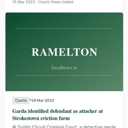
19 May 2023 · Courts News Ireland
•
Courts
29 Mar 2023
Garda identified defendant as attacker at
Strokestown eviction farm
At Dublin Circuit Criminal Court, a detective garda