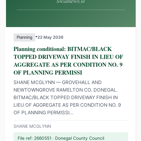
•
Planning
22 May 2026
Planning conditional: BITMAC/BLACK
TOPPED DRIVEWAY FINISH IN LIEU OF
AGGREGATE AS PER CONDITION NO. 9
OF PLANNING PERMISSI
SHANE MCGLYNN — GROVEHALL AND
NEWTOWNGROVE RAMELTON CO. DONEGAL.
BITMAC/BLACK TOPPED DRIVEWAY FINISH IN
LIEU OF AGGREGATE AS PER CONDITION NO. 9
OF PLANNING PERMISSI...
SHANE MCGLYNN
File ref: 2660551 · Donegal County Council