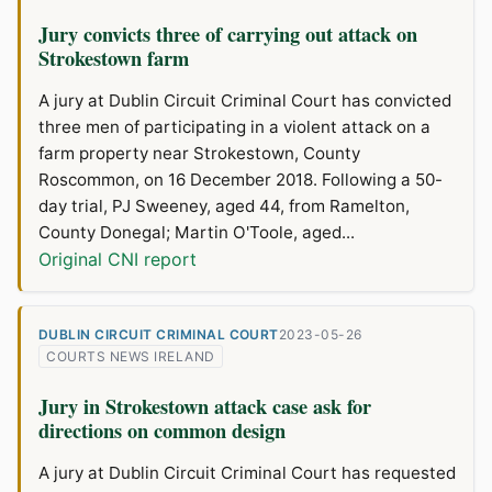
Jury convicts three of carrying out attack on
Strokestown farm
A jury at Dublin Circuit Criminal Court has convicted
three men of participating in a violent attack on a
farm property near Strokestown, County
Roscommon, on 16 December 2018. Following a 50-
day trial, PJ Sweeney, aged 44, from Ramelton,
County Donegal; Martin O'Toole, aged...
Original CNI report
DUBLIN CIRCUIT CRIMINAL COURT
2023-05-26
COURTS NEWS IRELAND
Jury in Strokestown attack case ask for
directions on common design
A jury at Dublin Circuit Criminal Court has requested