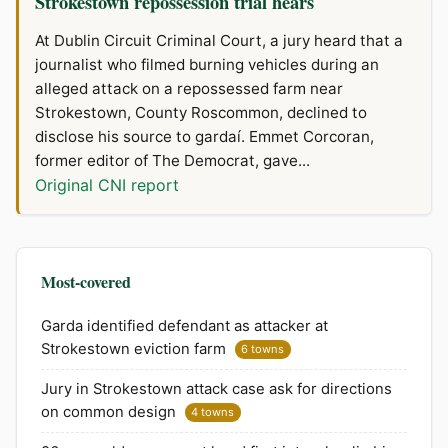
Strokestown repossession trial hears
At Dublin Circuit Criminal Court, a jury heard that a
journalist who filmed burning vehicles during an
alleged attack on a repossessed farm near
Strokestown, County Roscommon, declined to
disclose his source to gardaí. Emmet Corcoran,
former editor of The Democrat, gave...
Original CNI report
Most-covered
Garda identified defendant as attacker at
Strokestown eviction farm
6 towns
Jury in Strokestown attack case ask for directions
on common design
4 towns