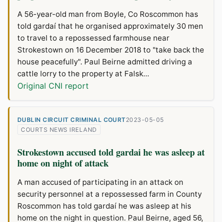
A 56-year-old man from Boyle, Co Roscommon has
told gardaí that he organised approximately 30 men
to travel to a repossessed farmhouse near
Strokestown on 16 December 2018 to "take back the
house peacefully". Paul Beirne admitted driving a
cattle lorry to the property at Falsk...
Original CNI report
DUBLIN CIRCUIT CRIMINAL COURT
2023-05-05
COURTS NEWS IRELAND
Strokestown accused told gardai he was asleep at
home on night of attack
A man accused of participating in an attack on
security personnel at a repossessed farm in County
Roscommon has told gardaí he was asleep at his
home on the night in question. Paul Beirne, aged 56,