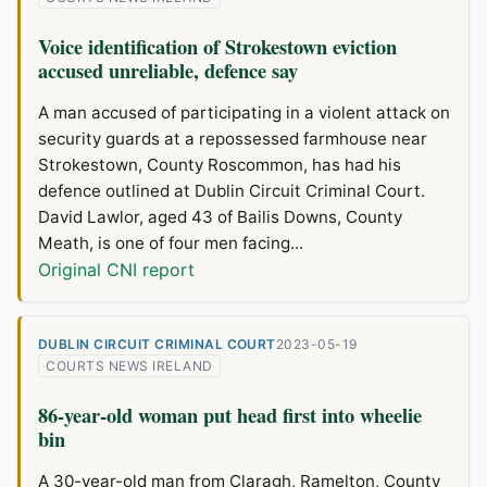
Voice identification of Strokestown eviction
accused unreliable, defence say
A man accused of participating in a violent attack on
security guards at a repossessed farmhouse near
Strokestown, County Roscommon, has had his
defence outlined at Dublin Circuit Criminal Court.
David Lawlor, aged 43 of Bailis Downs, County
Meath, is one of four men facing...
Original CNI report
DUBLIN CIRCUIT CRIMINAL COURT
2023-05-19
COURTS NEWS IRELAND
86-year-old woman put head first into wheelie
bin
A 30-year-old man from Claragh, Ramelton, County