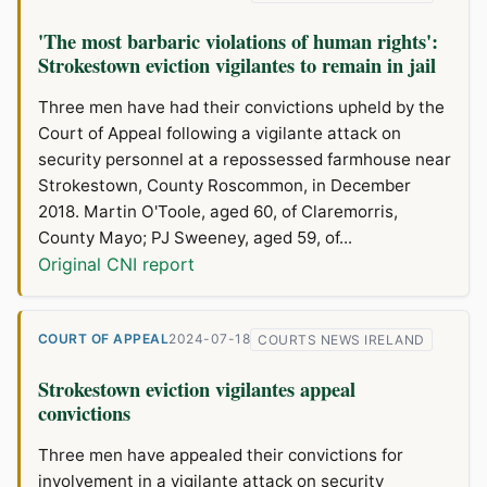
'The most barbaric violations of human rights':
Strokestown eviction vigilantes to remain in jail
Three men have had their convictions upheld by the
Court of Appeal following a vigilante attack on
security personnel at a repossessed farmhouse near
Strokestown, County Roscommon, in December
2018. Martin O'Toole, aged 60, of Claremorris,
County Mayo; PJ Sweeney, aged 59, of...
Original CNI report
COURT OF APPEAL
2024-07-18
COURTS NEWS IRELAND
Strokestown eviction vigilantes appeal
convictions
Three men have appealed their convictions for
involvement in a vigilante attack on security