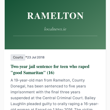
•
Courts
23 Jul 2018
Two-year jail sentence for teen who raped
"good Samaritan" (16)
A 19-year-old man from Ramelton, County
Donegal, has been sentenced to five years
imprisonment with the final three years
suspended at the Central Criminal Court. Bailey
Laughlin pleaded guilty to orally raping a 16-year-
old woman at Fanad on 1 May 2016. The victim,