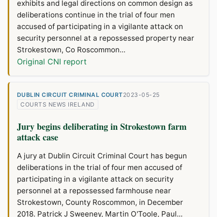
exhibits and legal directions on common design as
deliberations continue in the trial of four men
accused of participating in a vigilante attack on
security personnel at a repossessed property near
Strokestown, Co Roscommon...
Original CNI report
DUBLIN CIRCUIT CRIMINAL COURT
2023-05-25
COURTS NEWS IRELAND
Jury begins deliberating in Strokestown farm
attack case
A jury at Dublin Circuit Criminal Court has begun
deliberations in the trial of four men accused of
participating in a vigilante attack on security
personnel at a repossessed farmhouse near
Strokestown, County Roscommon, in December
2018. Patrick J Sweeney, Martin O'Toole, Paul...