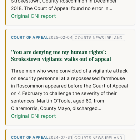
Strokestown, County Roscommon in December
2018. The Court of Appeal found no error in...
Original CNI report
COURT OF APPEAL
2025-02-04
COURTS NEWS IRELAND
'You are denying me my human rights':
Strokestown vigilante walks out of appeal
Three men who were convicted of a vigilante attack
on security personnel at a repossessed farmhouse
in Roscommon appeared before the Court of Appeal
on 4 February to challenge the severity of their
sentences. Martin O'Toole, aged 60, from
Claremorris, County Mayo, discharged...
Original CNI report
COURT OF APPEAL
2024-07-31
COURTS NEWS IRELAND