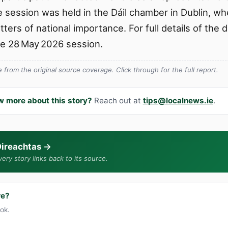
he session was held in the Dáil chamber in Dublin, 
ters of national importance. For full details of the 
he 28 May 2026 session.
from the original source coverage. Click through for the full report.
w more about this story?
Reach out at
tips@localnews.ie
.
ireachtas
→
ery story links back to its source.
re?
ook.