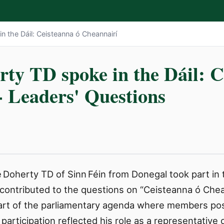
n the Dáil: Ceisteanna ó Cheannairí
rty TD spoke in the Dáil: C
- Leaders' Questions
Doherty TD of Sinn Féin from Donegal took part in t
contributed to the questions on “Ceisteanna ó Chean
part of the parliamentary agenda where members pose
articipation reflected his role as a representative 