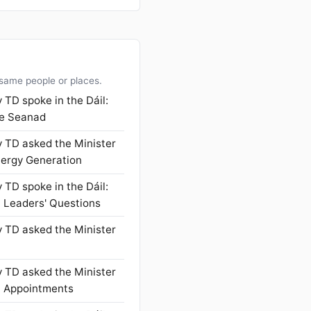
 same people or places.
 TD spoke in the Dáil:
he Seanad
 TD asked the Minister
nergy Generation
 TD spoke in the Dáil:
- Leaders' Questions
 TD asked the Minister
 TD asked the Minister
l Appointments