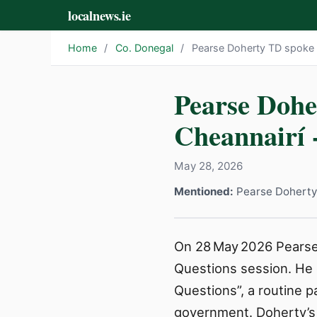
localnews.ie
Home
/
Co. Donegal
/
Pearse Doherty TD spoke i
Pearse Dohe
Cheannairí 
May 28, 2026
Mentioned:
Pearse Doherty
On 28 May 2026 Pearse 
Questions session. He 
Questions”, a routine 
government. Doherty’s p