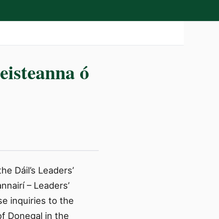
eisteanna ó
he Dáil’s Leaders’
nairí – Leaders’
 inquiries to the
of Donegal in the