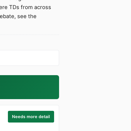
where TDs from across
debate, see the
Needs more detail