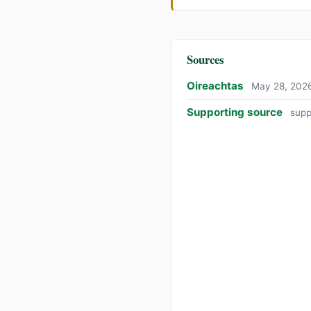
Sources
Oireachtas
May 28, 202
Supporting source
supp