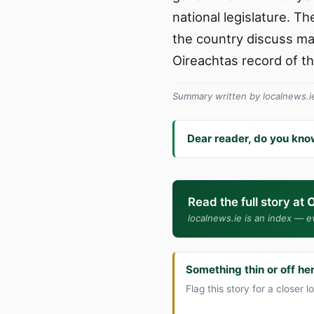
national legislature. T
the country discuss mat
Oireachtas record of t
Summary written by localnews.ie 
Dear reader, do you kno
Read the full story at
O
localnews.ie is an index — ev
Something thin or off he
Flag this story for a closer l