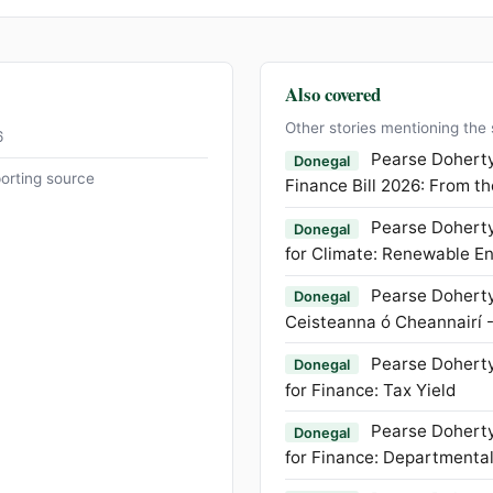
Also covered
Other stories mentioning the
6
Pearse Doherty
Donegal
orting source
Finance Bill 2026: From t
Pearse Doherty
Donegal
for Climate: Renewable E
Pearse Doherty
Donegal
Ceisteanna ó Cheannairí 
Pearse Doherty
Donegal
for Finance: Tax Yield
Pearse Doherty
Donegal
for Finance: Departmenta