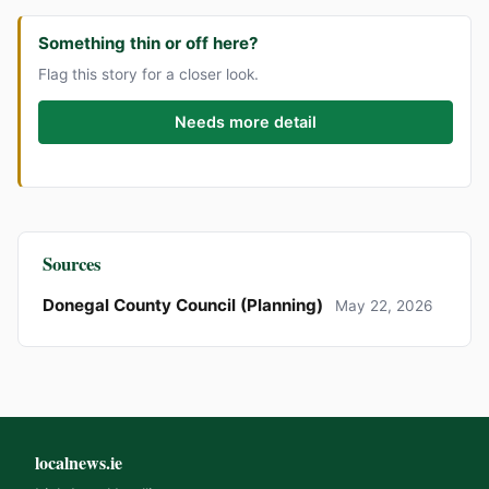
Something thin or off here?
Flag this story for a closer look.
Needs more detail
Sources
Donegal County Council (Planning)
May 22, 2026
localnews.ie