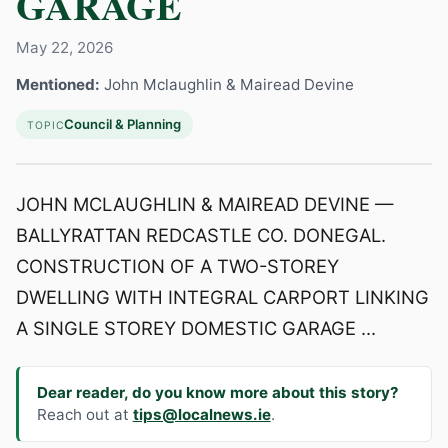
GARAGE
May 22, 2026
Mentioned:
John Mclaughlin & Mairead Devine
Council & Planning
TOPIC
JOHN MCLAUGHLIN & MAIREAD DEVINE —
BALLYRATTAN REDCASTLE CO. DONEGAL.
CONSTRUCTION OF A TWO-STOREY
DWELLING WITH INTEGRAL CARPORT LINKING
A SINGLE STOREY DOMESTIC GARAGE ...
Dear reader, do you know more about this story?
Reach out at
tips@localnews.ie
.