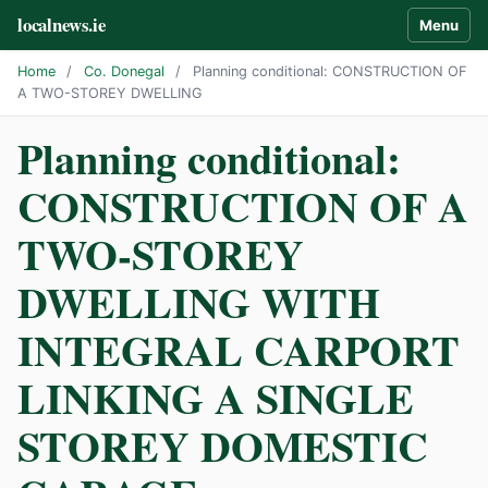
localnews.ie
Menu
Home
/
Co. Donegal
/
Planning conditional: CONSTRUCTION OF
A TWO-STOREY DWELLING
Planning conditional:
CONSTRUCTION OF A
TWO-STOREY
DWELLING WITH
INTEGRAL CARPORT
LINKING A SINGLE
STOREY DOMESTIC