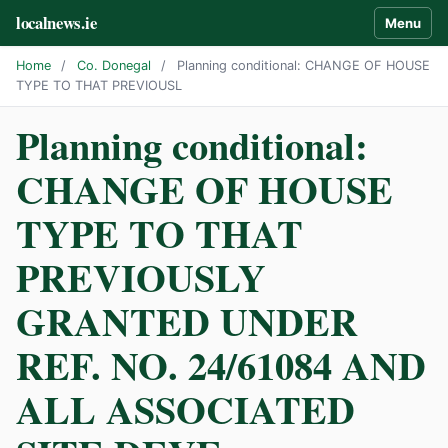
localnews.ie
Menu
Home
/
Co. Donegal
/
Planning conditional: CHANGE OF HOUSE
TYPE TO THAT PREVIOUSL
Planning conditional:
CHANGE OF HOUSE
TYPE TO THAT
PREVIOUSLY
GRANTED UNDER
REF. NO. 24/61084 AND
ALL ASSOCIATED