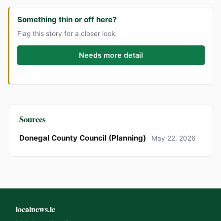
Something thin or off here?
Flag this story for a closer look.
Needs more detail
Sources
Donegal County Council (Planning)
May 22, 2026
localnews.ie