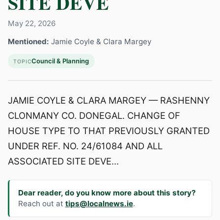
SITE DEVE
May 22, 2026
Mentioned:
Jamie Coyle & Clara Margey
Council & Planning
TOPIC
JAMIE COYLE & CLARA MARGEY — RASHENNY
CLONMANY CO. DONEGAL. CHANGE OF
HOUSE TYPE TO THAT PREVIOUSLY GRANTED
UNDER REF. NO. 24/61084 AND ALL
ASSOCIATED SITE DEVE...
Dear reader, do you know more about this story?
Reach out at
tips@localnews.ie
.