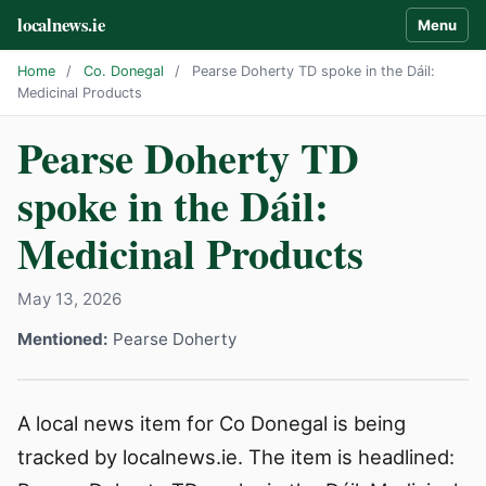
localnews.ie
Menu
Home
/
Co. Donegal
/
Pearse Doherty TD spoke in the Dáil:
Medicinal Products
Pearse Doherty TD
spoke in the Dáil:
Medicinal Products
May 13, 2026
Mentioned:
Pearse Doherty
A local news item for Co Donegal is being
tracked by localnews.ie. The item is headlined: