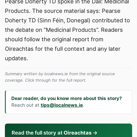
Pearse Doherty TD spoke in the Dáil: Medicinal
Products. The source material says: Pearse
Doherty TD (Sinn Féin, Donegal) contributed to
the debate on “Medicinal Products”. Readers
should follow the original report from
Oireachtas for the full context and any later
updates.
Summary written by localnews.ie from the original source
coverage. Click through for the full report.
Dear reader, do you know more about this story?
Reach out at
tips@localnews.ie
.
Read the full story at
Oireachtas
→