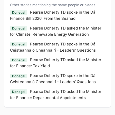
Other stories mentioning the same people or places.
Pearse Doherty TD spoke in the Dáil:
Donegal
Finance Bill 2026: From the Seanad
Pearse Doherty TD asked the Minister
Donegal
for Climate: Renewable Energy Generation
Pearse Doherty TD spoke in the Dáil:
Donegal
Ceisteanna ó Cheannairí - Leaders' Questions
Pearse Doherty TD asked the Minister
Donegal
for Finance: Tax Yield
Pearse Doherty TD spoke in the Dáil:
Donegal
Ceisteanna ó Cheannairí - Leaders' Questions
Pearse Doherty TD asked the Minister
Donegal
for Finance: Departmental Appointments