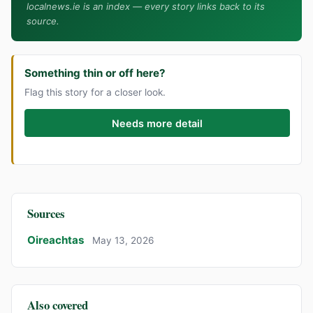
localnews.ie is an index — every story links back to its
source.
Something thin or off here?
Flag this story for a closer look.
Needs more detail
Sources
Oireachtas
May 13, 2026
Also covered