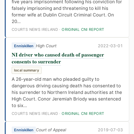
five years imprisonment following his conviction for
falsely imprisoning and threatening to kill his
former wife at Dublin Circuit Criminal Court. On
20...
COURTS NEWS IRELAND ·
ORIGINAL CNI REPORT
High Court
2022-03-01
Enniskillen
NI driver who caused death of passenger
consents to surrender
local summary
A 26-year-old man who pleaded guilty to
dangerous driving causing death has consented to
his surrender to Northern Ireland authorities at the
High Court. Conor Jeremiah Briody was sentenced
to six...
COURTS NEWS IRELAND ·
ORIGINAL CNI REPORT
Court of Appeal
2019-07-03
Enniskillen