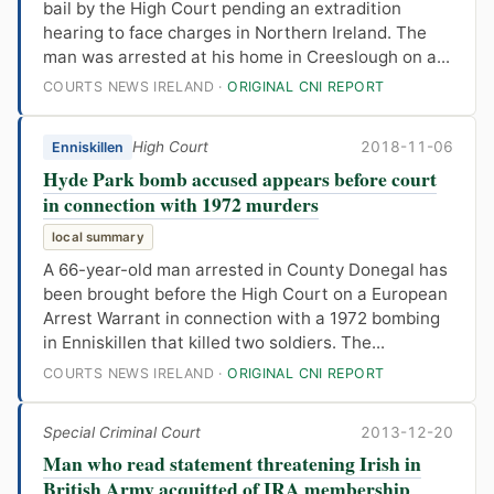
bail by the High Court pending an extradition
hearing to face charges in Northern Ireland. The
man was arrested at his home in Creeslough on a...
COURTS NEWS IRELAND ·
ORIGINAL CNI REPORT
High Court
2018-11-06
Enniskillen
Hyde Park bomb accused appears before court
in connection with 1972 murders
local summary
A 66-year-old man arrested in County Donegal has
been brought before the High Court on a European
Arrest Warrant in connection with a 1972 bombing
in Enniskillen that killed two soldiers. The...
COURTS NEWS IRELAND ·
ORIGINAL CNI REPORT
Special Criminal Court
2013-12-20
Man who read statement threatening Irish in
British Army acquitted of IRA membership