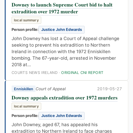
Downey to launch Supreme Court bid to halt
extradition over 1972 murder
local summary
Person profile:
Justice John Edwards
John Downey has lost a Court of Appeal challenge
seeking to prevent his extradition to Northern
Ireland in connection with the 1972 Enniskillen
bombing. The 67-year-old, arrested in November
2018 at...
COURTS NEWS IRELAND ·
ORIGINAL CNI REPORT
Court of Appeal
2019-05-27
Enniskillen
Downey appeals extradition over 1972 murders
local summary
Person profile:
Justice John Edwards
John Downey, aged 67, has appealed his
extradition to Northern Ireland to face charges