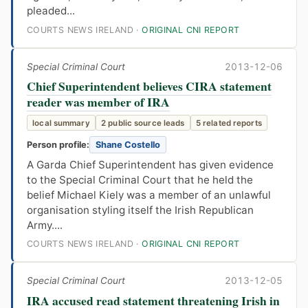
pleaded...
COURTS NEWS IRELAND ·
ORIGINAL CNI REPORT
Special Criminal Court
2013-12-06
Chief Superintendent believes CIRA statement
reader was member of IRA
local summary
2 public source leads
5 related reports
Person profile:
Shane Costello
A Garda Chief Superintendent has given evidence
to the Special Criminal Court that he held the
belief Michael Kiely was a member of an unlawful
organisation styling itself the Irish Republican
Army....
COURTS NEWS IRELAND ·
ORIGINAL CNI REPORT
Special Criminal Court
2013-12-05
IRA accused read statement threatening Irish in