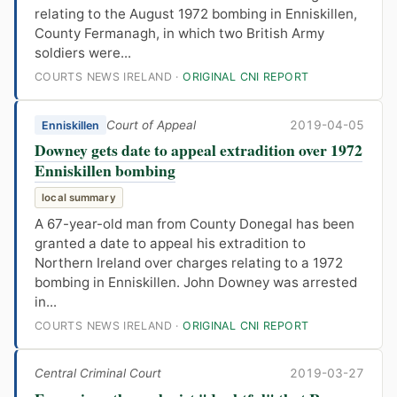
relating to the August 1972 bombing in Enniskillen,
County Fermanagh, in which two British Army
soldiers were...
COURTS NEWS IRELAND ·
ORIGINAL CNI REPORT
Court of Appeal
2019-04-05
Enniskillen
Downey gets date to appeal extradition over 1972
Enniskillen bombing
local summary
A 67-year-old man from County Donegal has been
granted a date to appeal his extradition to
Northern Ireland over charges relating to a 1972
bombing in Enniskillen. John Downey was arrested
in...
COURTS NEWS IRELAND ·
ORIGINAL CNI REPORT
Central Criminal Court
2019-03-27