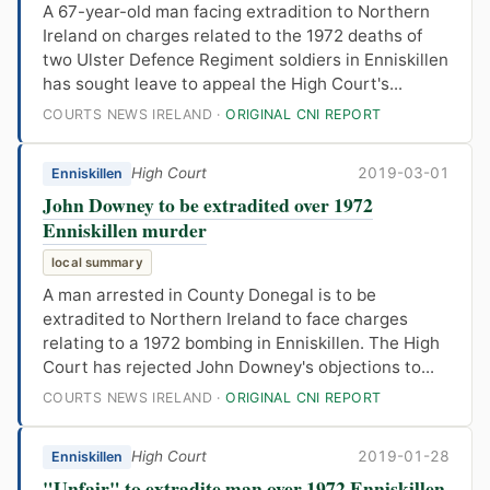
A 67-year-old man facing extradition to Northern
Ireland on charges related to the 1972 deaths of
two Ulster Defence Regiment soldiers in Enniskillen
has sought leave to appeal the High Court's...
COURTS NEWS IRELAND ·
ORIGINAL CNI REPORT
High Court
2019-03-01
Enniskillen
John Downey to be extradited over 1972
Enniskillen murder
local summary
A man arrested in County Donegal is to be
extradited to Northern Ireland to face charges
relating to a 1972 bombing in Enniskillen. The High
Court has rejected John Downey's objections to...
COURTS NEWS IRELAND ·
ORIGINAL CNI REPORT
High Court
2019-01-28
Enniskillen
"Unfair" to extradite man over 1972 Enniskillen