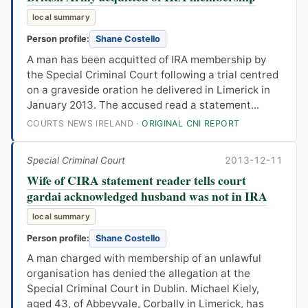
local summary
Person profile:
Shane Costello
A man has been acquitted of IRA membership by
the Special Criminal Court following a trial centred
on a graveside oration he delivered in Limerick in
January 2013. The accused read a statement...
COURTS NEWS IRELAND ·
ORIGINAL CNI REPORT
Special Criminal Court
2013-12-11
Wife of CIRA statement reader tells court
gardai acknowledged husband was not in IRA
local summary
Person profile:
Shane Costello
A man charged with membership of an unlawful
organisation has denied the allegation at the
Special Criminal Court in Dublin. Michael Kiely,
aged 43, of Abbeyvale, Corbally in Limerick, has