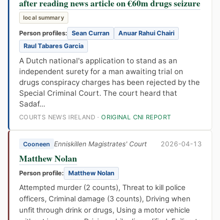
after reading news article on €60m drugs seizure
local summary
Person profiles:
Sean Curran
Anuar Rahui Chairi
Raul Tabares Garcia
A Dutch national's application to stand as an
independent surety for a man awaiting trial on
drugs conspiracy charges has been rejected by the
Special Criminal Court. The court heard that
Sadaf...
COURTS NEWS IRELAND ·
ORIGINAL CNI REPORT
Enniskillen Magistrates' Court
2026-04-13
Cooneen
Matthew Nolan
Person profile:
Matthew Nolan
Attempted murder (2 counts), Threat to kill police
officers, Criminal damage (3 counts), Driving when
unfit through drink or drugs, Using a motor vehicle