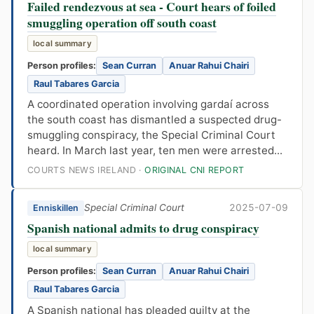
Failed rendezvous at sea - Court hears of foiled
smuggling operation off south coast
local summary
Person profiles:
Sean Curran
Anuar Rahui Chairi
Raul Tabares Garcia
A coordinated operation involving gardaí across
the south coast has dismantled a suspected drug-
smuggling conspiracy, the Special Criminal Court
heard. In March last year, ten men were arrested...
COURTS NEWS IRELAND ·
ORIGINAL CNI REPORT
Special Criminal Court
2025-07-09
Enniskillen
Spanish national admits to drug conspiracy
local summary
Person profiles:
Sean Curran
Anuar Rahui Chairi
Raul Tabares Garcia
A Spanish national has pleaded guilty at the