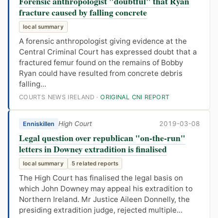
Forensic anthropologist "doubtful" that Ryan
fracture caused by falling concrete
local summary
A forensic anthropologist giving evidence at the
Central Criminal Court has expressed doubt that a
fractured femur found on the remains of Bobby
Ryan could have resulted from concrete debris
falling...
COURTS NEWS IRELAND ·
ORIGINAL CNI REPORT
High Court
2019-03-08
Enniskillen
Legal question over republican "on-the-run"
letters in Downey extradition is finalised
local summary
5 related reports
The High Court has finalised the legal basis on
which John Downey may appeal his extradition to
Northern Ireland. Mr Justice Aileen Donnelly, the
presiding extradition judge, rejected multiple...