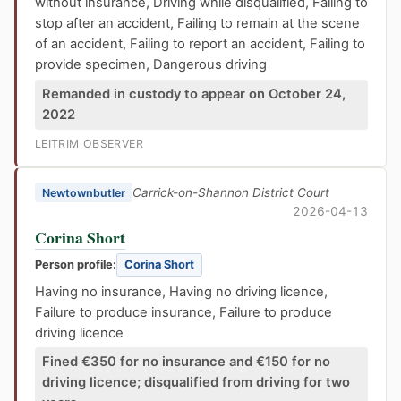
without insurance, Driving while disqualified, Failing to
stop after an accident, Failing to remain at the scene
of an accident, Failing to report an accident, Failing to
provide specimen, Dangerous driving
Remanded in custody to appear on October 24,
2022
LEITRIM OBSERVER
Carrick-on-Shannon District Court
Newtownbutler
2026-04-13
Corina Short
Person profile:
Corina Short
Having no insurance, Having no driving licence,
Failure to produce insurance, Failure to produce
driving licence
Fined €350 for no insurance and €150 for no
driving licence; disqualified from driving for two