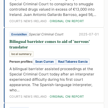
Special Criminal Court to conspiracy to smuggle
controlled drugs valued in excess of €13,000 into
Ireland. Juan Antonio Gallardo Barroso, aged 56,...
COURTS NEWS IRELAND ·
ORIGINAL CNI REPORT
Special Criminal Court
2025-07-01
Enniskillen
Bilingual barrister comes to aid of 'nervous'
translator
local summary
Person profiles:
Sean Curran
Raul Tabares Garcia
A bilingual barrister assisted proceedings at the
Special Criminal Court today after an interpreter
experienced difficulty during his first court
appearance. The Spanish-language interpreter,
who...
COURTS NEWS IRELAND ·
ORIGINAL CNI REPORT