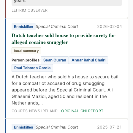
years
LEITRIM OBSERVER
Special Criminal Court
2026-02-04
Enniskillen
Dutch teacher sold house to provide surety for
alleged cocaine smuggler
local summary
Person profiles:
Sean Curran
Anuar Rahui Chairi
Raul Tabares Garcia
A Dutch teacher who sold his house to secure bail
for a compatriot accused of drug smuggling
appeared before the Special Criminal Court. Ali
Ghasemi Mazidi, aged 50 and resident in the
Netherlands,...
COURTS NEWS IRELAND ·
ORIGINAL CNI REPORT
Special Criminal Court
2025-07-21
Enniskillen