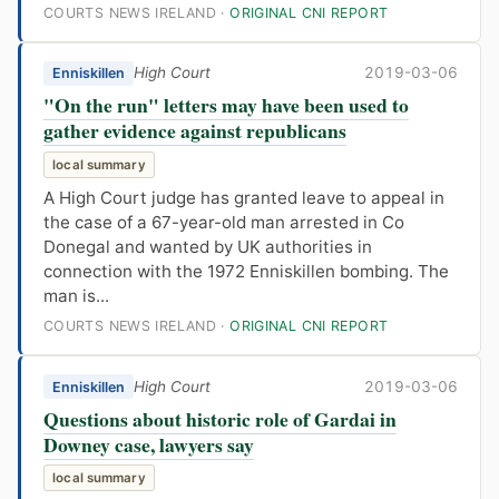
COURTS NEWS IRELAND ·
ORIGINAL CNI REPORT
High Court
2019-03-06
Enniskillen
"On the run" letters may have been used to
gather evidence against republicans
local summary
A High Court judge has granted leave to appeal in
the case of a 67-year-old man arrested in Co
Donegal and wanted by UK authorities in
connection with the 1972 Enniskillen bombing. The
man is...
COURTS NEWS IRELAND ·
ORIGINAL CNI REPORT
High Court
2019-03-06
Enniskillen
Questions about historic role of Gardai in
Downey case, lawyers say
local summary