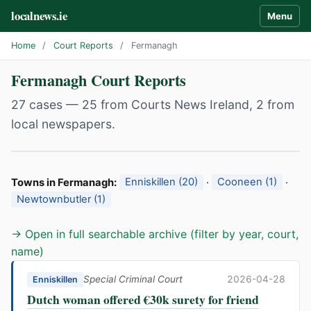
localnews.ie
Menu
Home
/
Court Reports
/
Fermanagh
Fermanagh Court Reports
27 cases — 25 from Courts News Ireland, 2 from
local newspapers.
Towns in Fermanagh:
Enniskillen (20)
·
Cooneen (1)
·
Newtownbutler (1)
→ Open in full searchable archive (filter by year, court,
name)
Special Criminal Court
2026-04-28
Enniskillen
Dutch woman offered €30k surety for friend