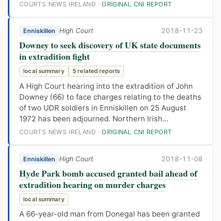
COURTS NEWS IRELAND ·
ORIGINAL CNI REPORT
High Court
2018-11-23
Enniskillen
Downey to seek discovery of UK state documents
in extradition fight
local summary
5 related reports
A High Court hearing into the extradition of John
Downey (66) to face charges relating to the deaths
of two UDR soldiers in Enniskillen on 25 August
1972 has been adjourned. Northern Irish...
COURTS NEWS IRELAND ·
ORIGINAL CNI REPORT
High Court
2018-11-08
Enniskillen
Hyde Park bomb accused granted bail ahead of
extradition hearing on murder charges
local summary
A 66-year-old man from Donegal has been granted