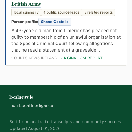
British Army
local summary
4 public source leads
5 related reports
Person profile:
Shane Costello
A 43-year-old man from Limerick has pleaded not
guilty to membership of an unlawful organisation at
the Special Criminal Court following allegations
that he read a statement at a graveside...
COURTS NEWS IRELAND ·
ORIGINAL CNI REPORT
localnews.ie
Irish Local Intelligence
Built from local radio transcripts and community sources
Updated August 01, 2026