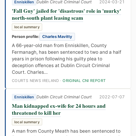
Dublin Circuit Criminal Court
2024-03-21
Enniskillen
'Fall Guy' jailed for 'disastrous' role in 'murky'
north-south plant leasing scam
local summary
Person profile:
Charles Mavitty
A 66-year-old man from Enniskillen, County
Fermanagh, has been sentenced to two and a half
years in prison following his guilty plea to
deception offences at Dublin Circuit Criminal
Court. Charles...
COURTS NEWS IRELAND ·
ORIGINAL CNI REPORT
Dublin Circuit Criminal Court
2022-07-07
Enniskillen
Man kidnapped ex-wife for 24 hours and
threatened to kill her
local summary
A man from County Meath has been sentenced to