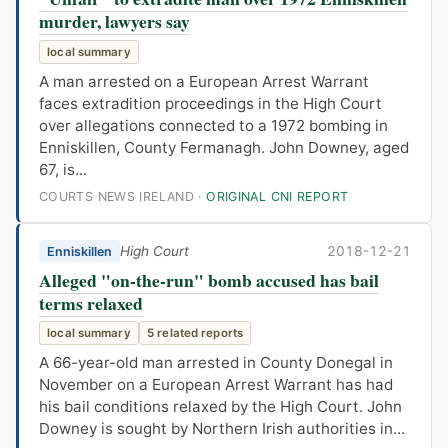
murder, lawyers say
local summary
A man arrested on a European Arrest Warrant
faces extradition proceedings in the High Court
over allegations connected to a 1972 bombing in
Enniskillen, County Fermanagh. John Downey, aged
67, is...
COURTS NEWS IRELAND ·
ORIGINAL CNI REPORT
High Court
2018-12-21
Enniskillen
Alleged "on-the-run" bomb accused has bail
terms relaxed
local summary
5 related reports
A 66-year-old man arrested in County Donegal in
November on a European Arrest Warrant has had
his bail conditions relaxed by the High Court. John
Downey is sought by Northern Irish authorities in...