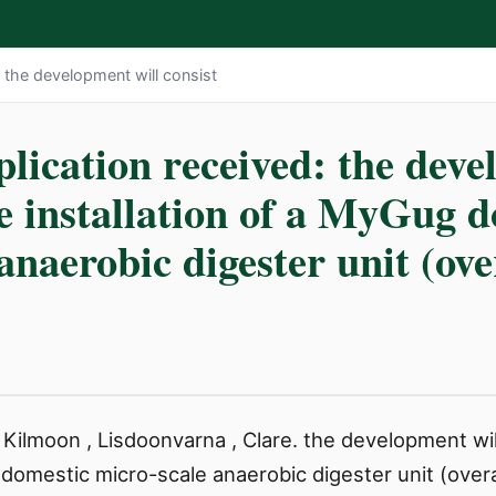
: the development will consist
lication received: the deve
he installation of a MyGug 
anaerobic digester unit (ove
 Kilmoon , Lisdoonvarna , Clare. the development wil
 domestic micro-scale anaerobic digester unit (overal