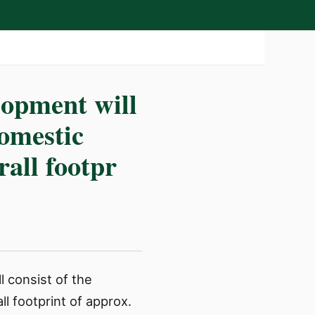
lopment will
domestic
rall footpr
l consist of the
l footprint of approx.