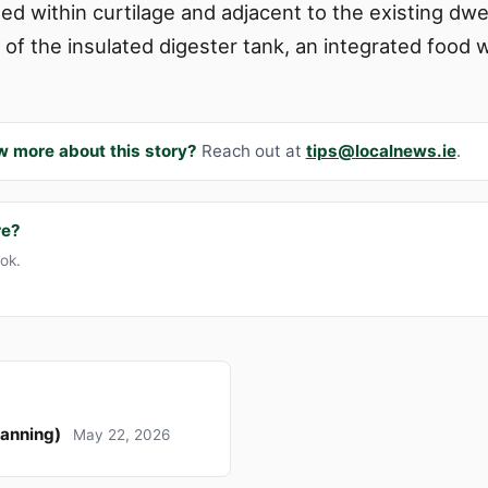
ed within curtilage and adjacent to the existing dw
 of the insulated digester tank, an integrated food
w more about this story?
Reach out at
tips@localnews.ie
.
re?
ook.
lanning)
May 22, 2026