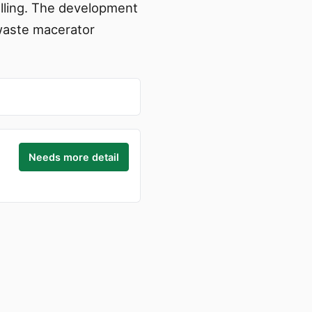
elling. The development
 waste macerator
Needs more detail