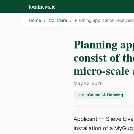
localnews.ie
Home
/
Co. Clare
/
Planning application received
Planning app
consist of t
micro-scale 
May 22, 2026
Council & Planning
TOPIC
Applicant — Slieve Elva
installation of a MyGug