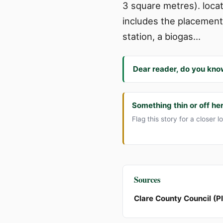
3 square metres). locat
includes the placement
station, a biogas…
Dear reader, do you kno
Something thin or off he
Flag this story for a closer l
Sources
Clare County Council (P