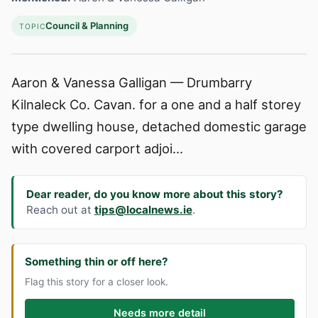
Council & Planning
TOPIC
Aaron & Vanessa Galligan — Drumbarry
Kilnaleck Co. Cavan. for a one and a half storey
type dwelling house, detached domestic garage
with covered carport adjoi...
Dear reader, do you know more about this story?
Reach out at
tips@localnews.ie
.
Something thin or off here?
Flag this story for a closer look.
Needs more detail