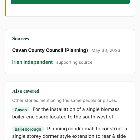
Sources
Cavan County Council (Planning)
May 30, 2026
Irish Independent
supporting source
Also covered
Other stories mentioning the same people or places.
For the installation of a single biomass
Cavan
boiler enclosure located to the south west of
Planning conditional: to construct a
Bailieborough
single storey dormer style extension to rear & side