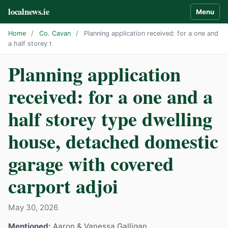
localnews.ie
Menu
Home
/
Co. Cavan
/
Planning application received: for a one and
a half storey t
Planning application
received: for a one and a
half storey type dwelling
house, detached domestic
garage with covered
carport adjoi
May 30, 2026
Mentioned:
Aaron & Vanessa Galligan