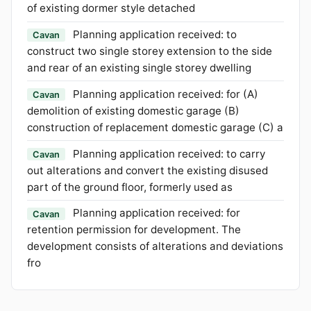
of existing dormer style detached
Planning application received: to
Cavan
construct two single storey extension to the side
and rear of an existing single storey dwelling
Planning application received: for (A)
Cavan
demolition of existing domestic garage (B)
construction of replacement domestic garage (C) a
Planning application received: to carry
Cavan
out alterations and convert the existing disused
part of the ground floor, formerly used as
Planning application received: for
Cavan
retention permission for development. The
development consists of alterations and deviations
fro