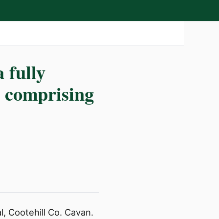
 fully
g comprising
l, Cootehill Co. Cavan.