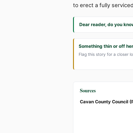
to erect a fully service
Dear reader, do you kno
Something thin or off he
Flag this story for a closer l
Sources
Cavan County Council (