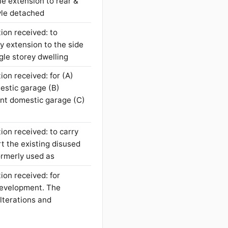
le extension to rear &
tyle detached
ion received: to
y extension to the side
ngle storey dwelling
ion received: for (A)
mestic garage (B)
ent domestic garage (C)
ion received: to carry
t the existing disused
formerly used as
ion received: for
development. The
lterations and