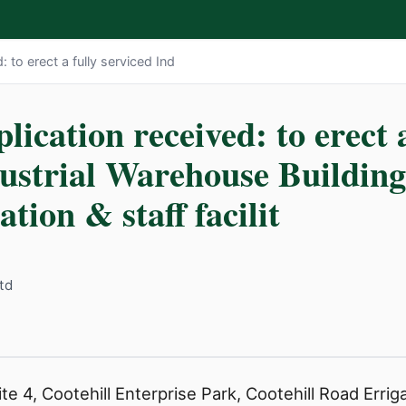
: to erect a fully serviced Ind
lication received: to erect a
dustrial Warehouse Buildin
tion & staff facilit
td
e 4, Cootehill Enterprise Park, Cootehill Road Erriga