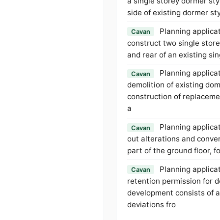
a single storey dormer sty
side of existing dormer s
Planning applicat
Cavan
construct two single store
and rear of an existing si
Planning applicat
Cavan
demolition of existing do
construction of replacem
a
Planning applicat
Cavan
out alterations and conver
part of the ground floor, 
Planning applicat
Cavan
retention permission for 
development consists of a
deviations fro