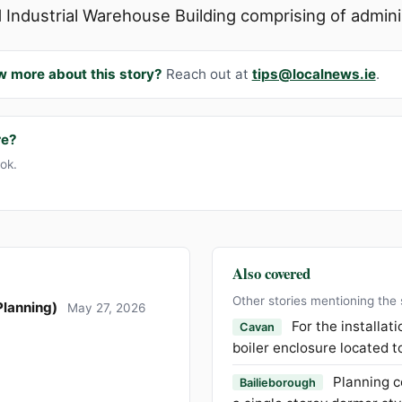
d Industrial Warehouse Building comprising of administr
w more about this story?
Reach out at
tips@localnews.ie
.
re?
ook.
Also covered
Other stories mentioning the
Planning)
May 27, 2026
For the installat
Cavan
boiler enclosure located t
Planning c
Bailieborough