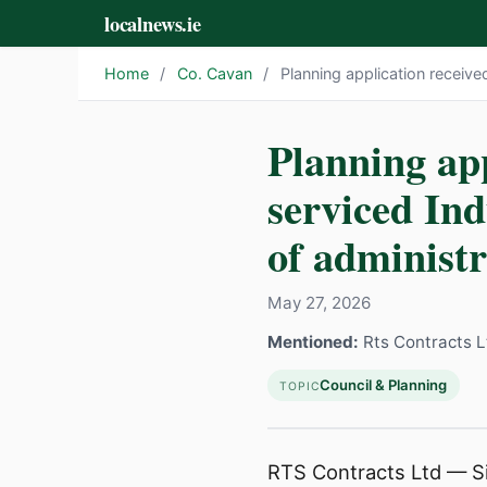
localnews.ie
Home
/
Co. Cavan
/
Planning application received
Planning app
serviced In
of administra
May 27, 2026
Mentioned:
Rts Contracts L
Council & Planning
TOPIC
RTS Contracts Ltd — Sit