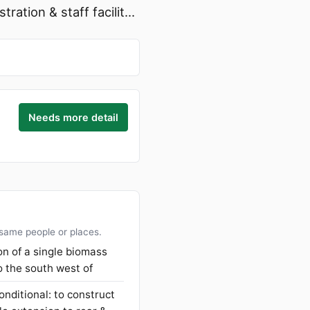
ation & staff facilit...
Needs more detail
 same people or places.
ion of a single biomass
o the south west of
onditional: to construct