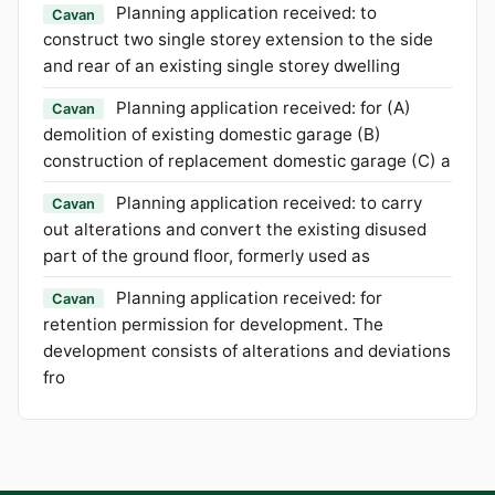
Planning application received: to
Cavan
construct two single storey extension to the side
and rear of an existing single storey dwelling
Planning application received: for (A)
Cavan
demolition of existing domestic garage (B)
construction of replacement domestic garage (C) a
Planning application received: to carry
Cavan
out alterations and convert the existing disused
part of the ground floor, formerly used as
Planning application received: for
Cavan
retention permission for development. The
development consists of alterations and deviations
fro