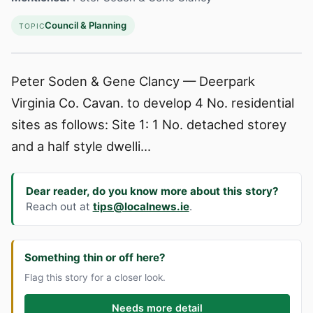
Council & Planning
TOPIC
Peter Soden & Gene Clancy — Deerpark
Virginia Co. Cavan. to develop 4 No. residential
sites as follows: Site 1: 1 No. detached storey
and a half style dwelli...
Dear reader, do you know more about this story?
Reach out at
tips@localnews.ie
.
Something thin or off here?
Flag this story for a closer look.
Needs more detail