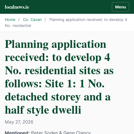
localnews.ie
Menu
Home
/
Co. Cavan
/
Planning application received: to develop 4
No. residential
Planning application
received: to develop 4
No. residential sites as
follows: Site 1: 1 No.
detached storey and a
half style dwelli
May 27, 2026
Mentioned:
Peter Soden & Gene Clancy