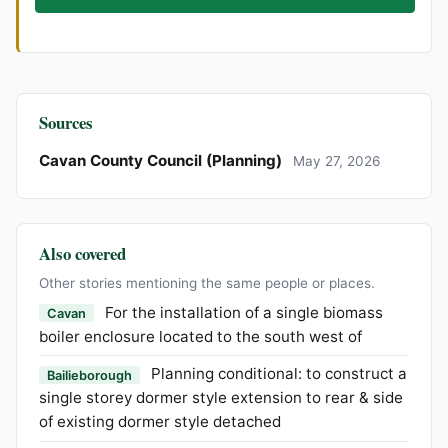
Sources
Cavan County Council (Planning)
May 27, 2026
Also covered
Other stories mentioning the same people or places.
For the installation of a single biomass
Cavan
boiler enclosure located to the south west of
Planning conditional: to construct a
Bailieborough
single storey dormer style extension to rear & side
of existing dormer style detached