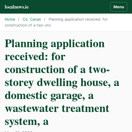
localnews.ie
Menu
Home
/
Co. Cavan
/
Planning application received: for
construction of a two-sto
Planning application
received: for
construction of a two-
storey dwelling house, a
domestic garage, a
wastewater treatment
system, a