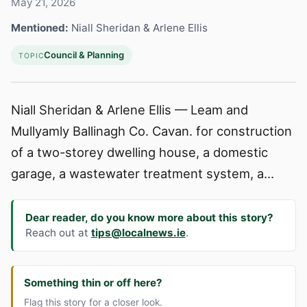
May 21, 2026
Mentioned:
Niall Sheridan & Arlene Ellis
Council & Planning
TOPIC
Niall Sheridan & Arlene Ellis — Leam and
Mullyamly Ballinagh Co. Cavan. for construction
of a two-storey dwelling house, a domestic
garage, a wastewater treatment system, a...
Dear reader, do you know more about this story?
Reach out at
tips@localnews.ie
.
Something thin or off here?
Flag this story for a closer look.