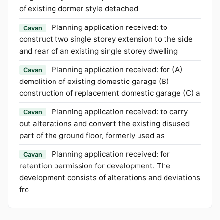
of existing dormer style detached
Planning application received: to
Cavan
construct two single storey extension to the side
and rear of an existing single storey dwelling
Planning application received: for (A)
Cavan
demolition of existing domestic garage (B)
construction of replacement domestic garage (C) a
Planning application received: to carry
Cavan
out alterations and convert the existing disused
part of the ground floor, formerly used as
Planning application received: for
Cavan
retention permission for development. The
development consists of alterations and deviations
fro