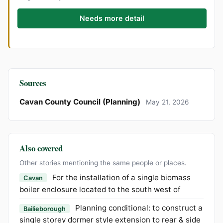
Needs more detail
Sources
Cavan County Council (Planning)
May 21, 2026
Also covered
Other stories mentioning the same people or places.
For the installation of a single biomass
Cavan
boiler enclosure located to the south west of
Planning conditional: to construct a
Bailieborough
single storey dormer style extension to rear & side